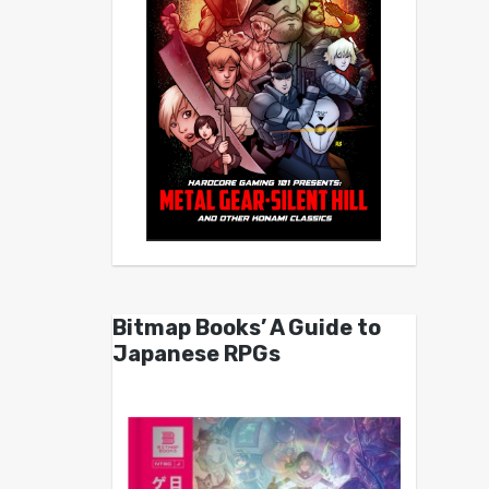
Bitmap Books’ A Guide to
Japanese RPGs