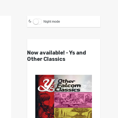
Night mode
Now available! - Ys and
Other Classics