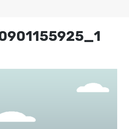
0901155925_1