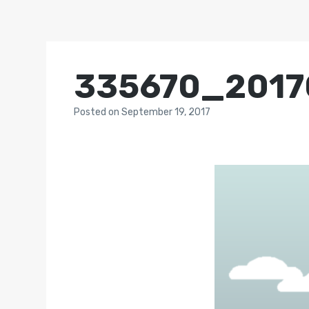
335670_2017
Posted
on
September 19, 2017