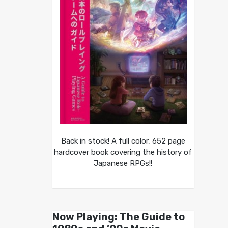
Back in stock! A full color, 652 page
hardcover book covering the history of
Japanese RPGs!!
Now Playing: The Guide to