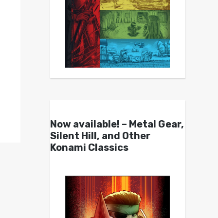
Now available! – Metal Gear,
Silent Hill, and Other
Konami Classics