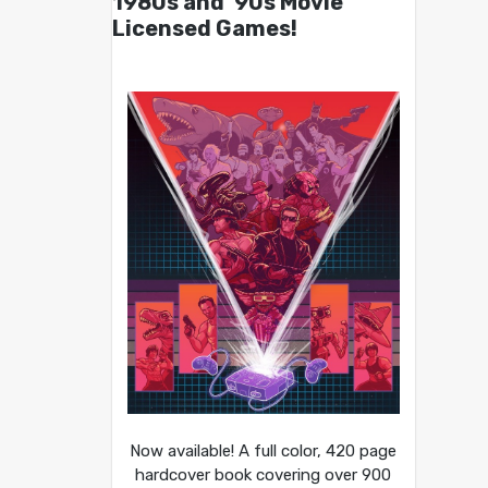
1980s and ’90s Movie
Licensed Games!
Now available! A full color, 420 page
hardcover book covering over 900