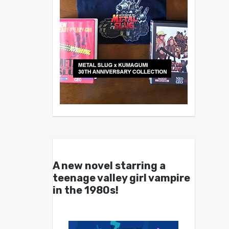
A new novel starring a
teenage valley girl vampire
in the 1980s!