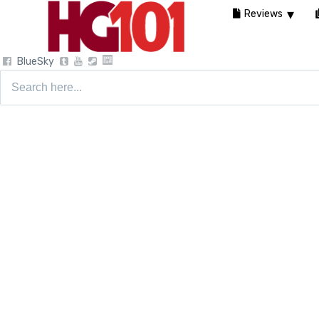
Reviews
BlueSky
Search
for: