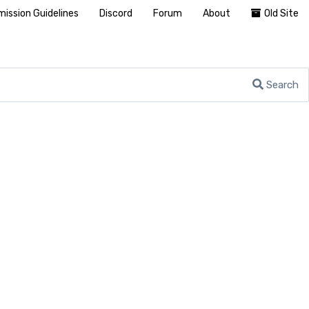
ission Guidelines
Discord
Forum
About
Old Site
Search