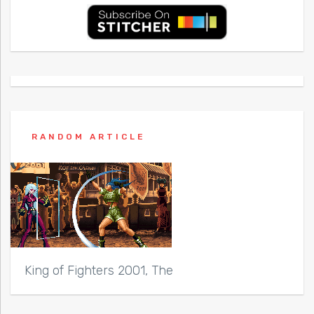
RANDOM ARTICLE
King of Fighters 2001, The