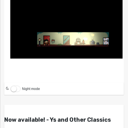
Night mode
Now available! - Ys and Other Classics