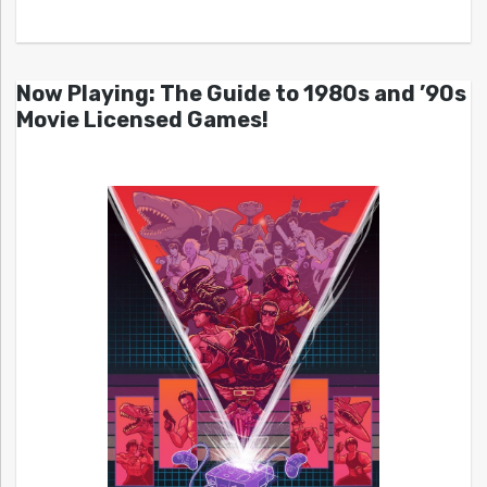
Now Playing: The Guide to 1980s and ’90s
Movie Licensed Games!