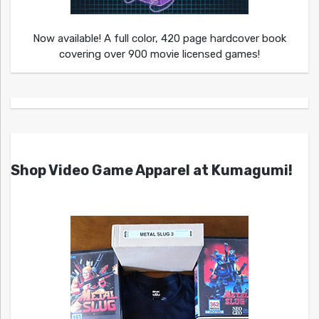
Now available! A full color, 420 page hardcover book
covering over 900 movie licensed games!
Shop Video Game Apparel at Kumagumi!