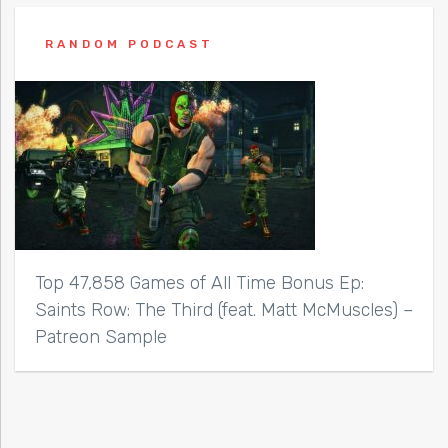
RANDOM PODCAST
Top 47,858 Games of All Time Bonus Ep:
Saints Row: The Third (feat. Matt McMuscles) –
Patreon Sample