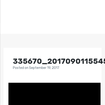
335670_201709011554
Posted
on
September 19, 2017