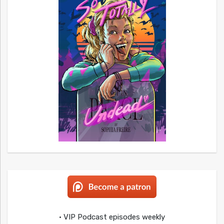
• VIP Podcast episodes weekly