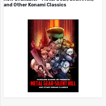
and Other Konami Classics