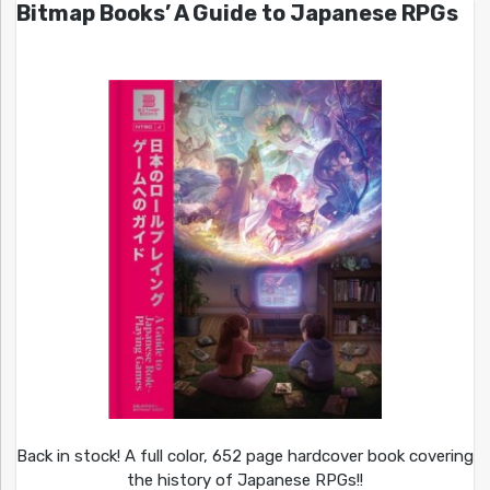
Bitmap Books’ A Guide to Japanese RPGs
Back in stock! A full color, 652 page hardcover book covering
the history of Japanese RPGs!!