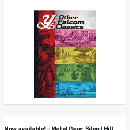
Now available! – Metal Gear, Silent Hill,