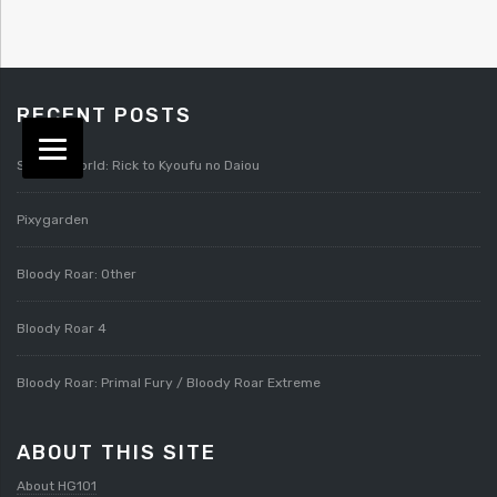
RECENT POSTS
Splatterworld: Rick to Kyoufu no Daiou
Pixygarden
Bloody Roar: Other
Bloody Roar 4
Bloody Roar: Primal Fury / Bloody Roar Extreme
ABOUT THIS SITE
About HG101