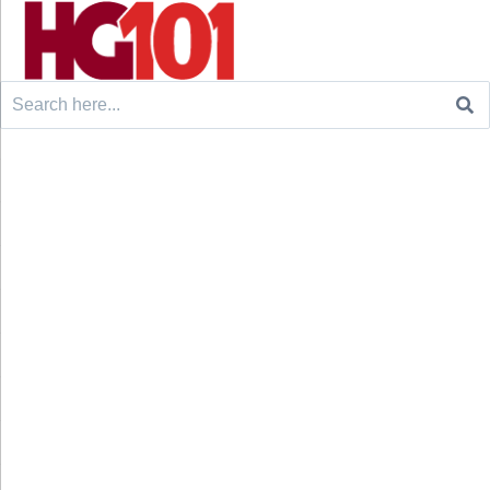
Search
for: