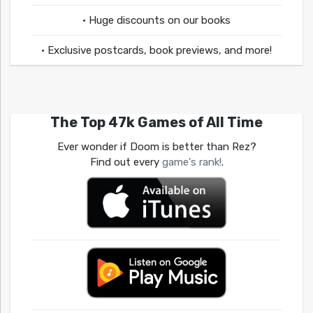
• Huge discounts on our books
• Exclusive postcards, book previews, and more!
The Top 47k Games of All Time
Ever wonder if Doom is better than Rez?
Find out every
game's rank!
.