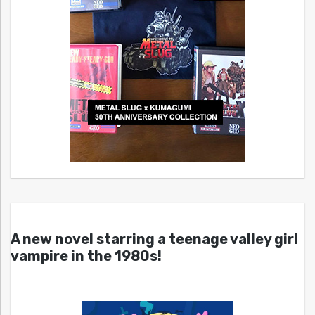
A new novel starring a teenage valley girl
vampire in the 1980s!