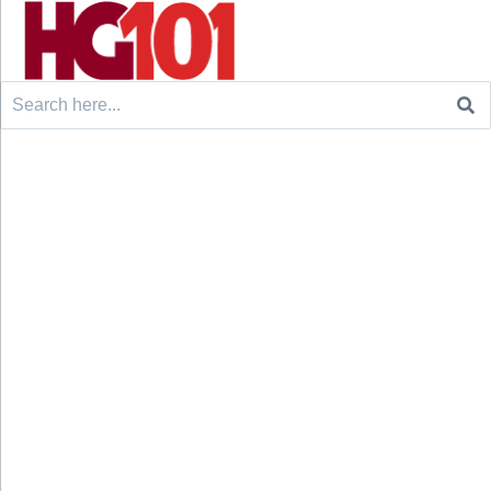
Search
for: