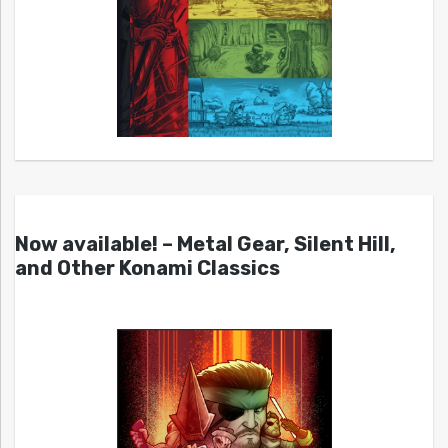
Now available! – Metal Gear, Silent Hill,
and Other Konami Classics