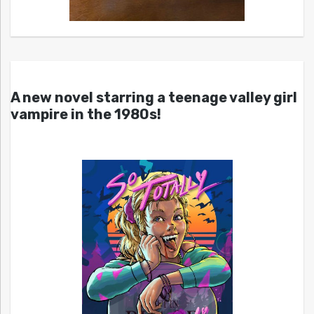
A new novel starring a teenage valley girl
vampire in the 1980s!