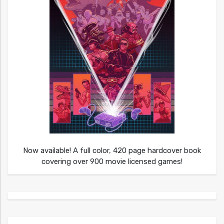
Now available! A full color, 420 page hardcover book
covering over 900 movie licensed games!