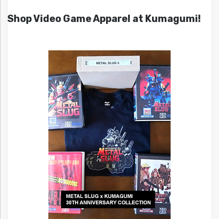
Shop Video Game Apparel at Kumagumi!