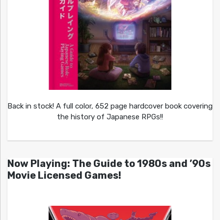
Back in stock! A full color, 652 page hardcover book covering
the history of Japanese RPGs!!
Now Playing: The Guide to 1980s and ’90s
Movie Licensed Games!