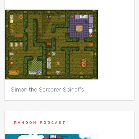
Simon the Sorcerer Spinoffs
RANDOM PODCAST