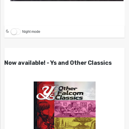
Night mode
Now available! - Ys and Other Classics