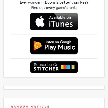
Ever wonder if Doom is better than Rez?
Find out every
game's rank!
.
RANDOM ARTICLE