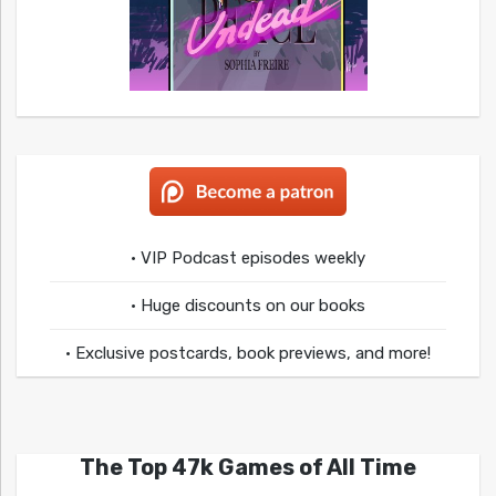
• VIP Podcast episodes weekly
• Huge discounts on our books
• Exclusive postcards, book previews, and more!
The Top 47k Games of All Time