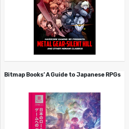
Bitmap Books’ A Guide to Japanese RPGs