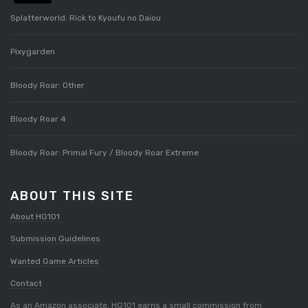
Splatterworld: Rick to Kyoufu no Daiou
Pixygarden
Bloody Roar: Other
Bloody Roar 4
Bloody Roar: Primal Fury / Bloody Roar Extreme
ABOUT THIS SITE
About HG101
Submission Guidelines
Wanted Game Articles
Contact
As an Amazon associate, HG101 earns a small commission from