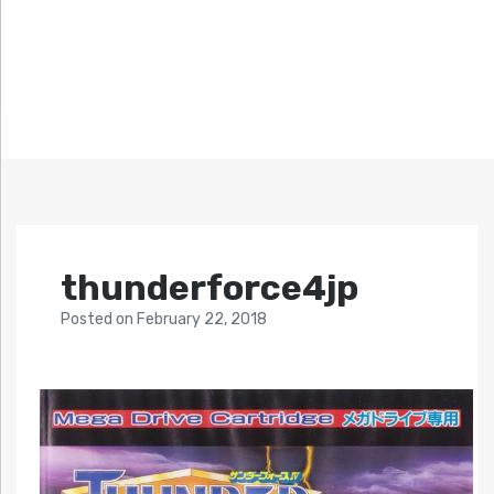
thunderforce4jp
Posted
on
February 22, 2018