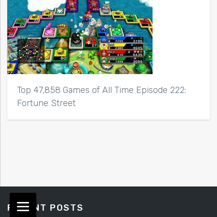
Top 47,858 Games of All Time Episode 222:
Fortune Street
RECENT POSTS