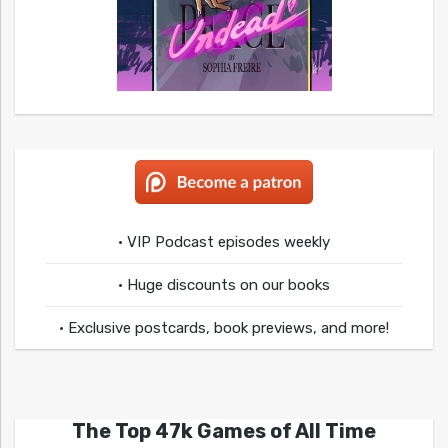
• VIP Podcast episodes weekly
• Huge discounts on our books
• Exclusive postcards, book previews, and more!
The Top 47k Games of All Time