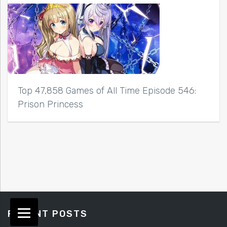
Top 47,858 Games of All Time Episode 546:
Prison Princess
RECENT POSTS