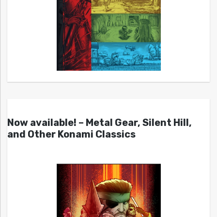
Now available! – Metal Gear, Silent Hill,
and Other Konami Classics