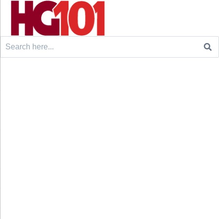
Search
for: