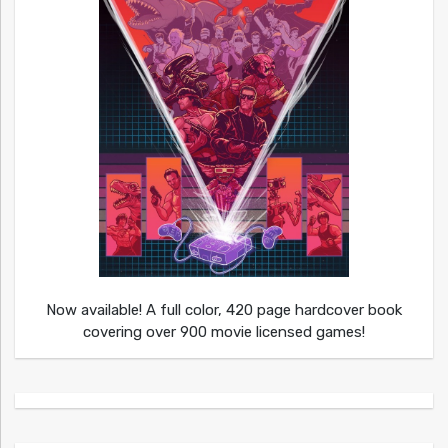
Now available! A full color, 420 page hardcover book
covering over 900 movie licensed games!