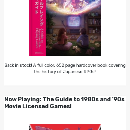
Back in stock! A full color, 652 page hardcover book covering
the history of Japanese RPGs!!
Now Playing: The Guide to 1980s and ’90s
Movie Licensed Games!