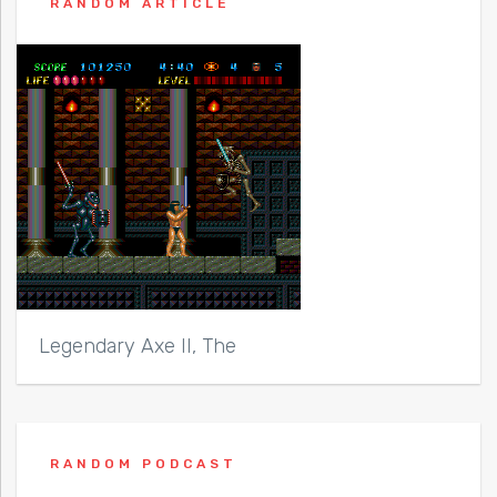
RANDOM ARTICLE
Legendary Axe II, The
RANDOM PODCAST