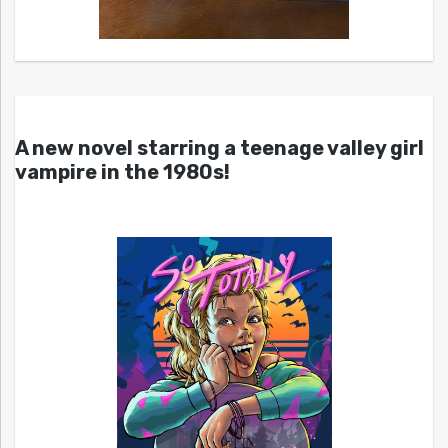
A new novel starring a teenage valley girl
vampire in the 1980s!