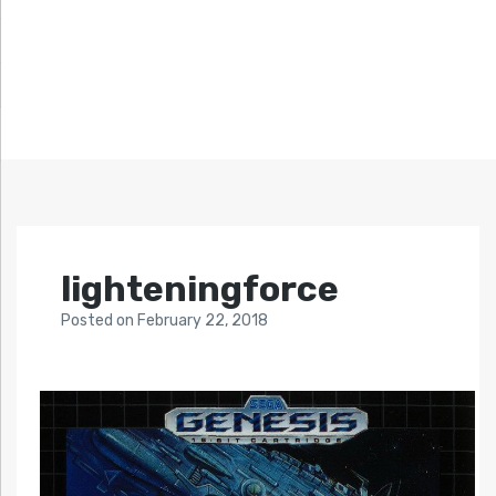
lighteningforce
Posted
on
February 22, 2018