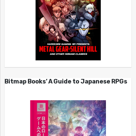
Bitmap Books’ A Guide to Japanese RPGs