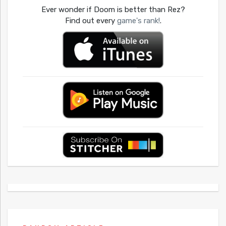
Ever wonder if Doom is better than Rez?
Find out every
game's rank!
.