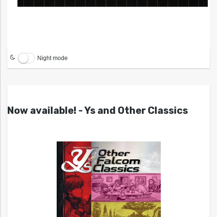
Night mode
Now available! - Ys and Other Classics