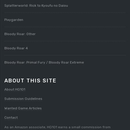
Splatterworld: Rick to Kyoufu no Daiou
Pixygarden
Bloody Roar: Other
Bloody Roar 4
Bloody Roar: Primal Fury / Bloody Roar Extreme
ABOUT THIS SITE
About HG101
Submission Guidelines
Wanted Game Articles
Contact
As an Amazon associate, HG101 earns a small commission from