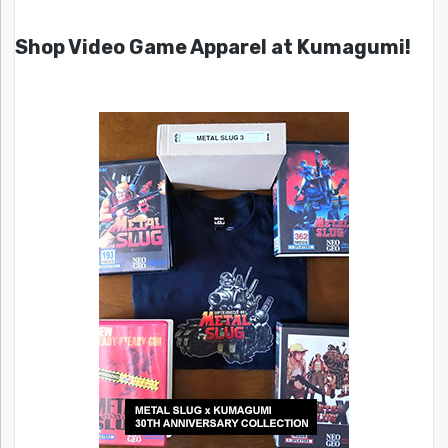
Shop Video Game Apparel at Kumagumi!