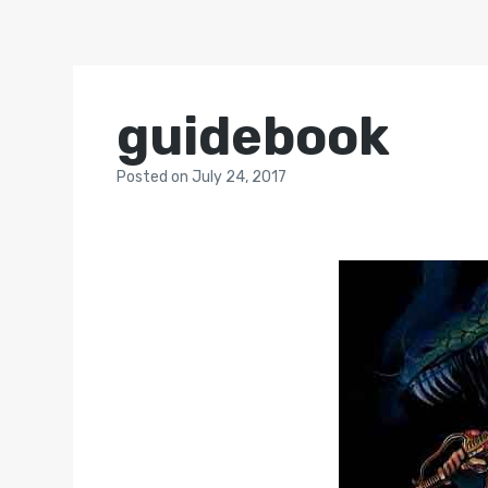
guidebook
Posted
on
July 24, 2017