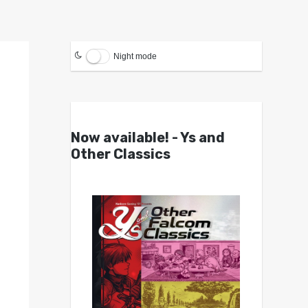
Night mode
Now available! - Ys and
Other Classics