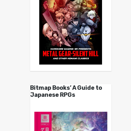
Bitmap Books’ A Guide to
Japanese RPGs