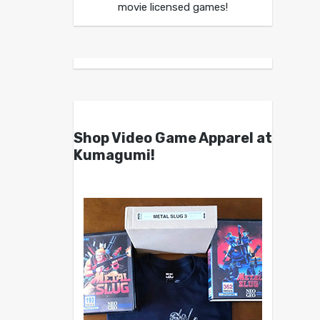
movie licensed games!
Shop Video Game Apparel at
Kumagumi!