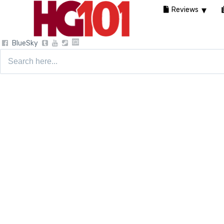
Reviews
BlueSky
Search
for: