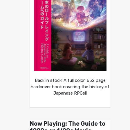
Back in stock! A full color, 652 page
hardcover book covering the history of
Japanese RPGs!!
Now Playing: The Guide to