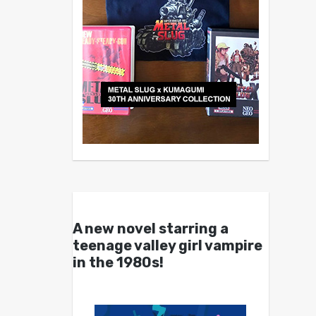
A new novel starring a
teenage valley girl vampire
in the 1980s!