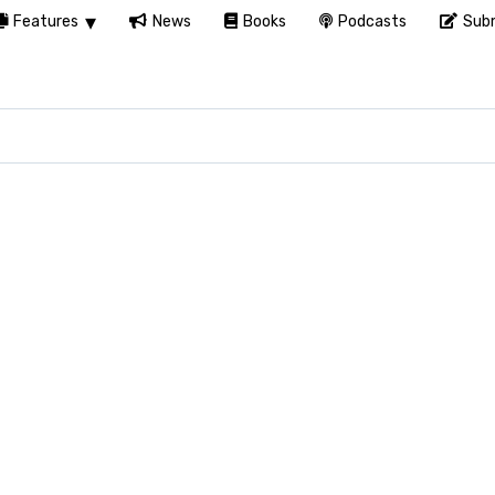
Features
News
Books
Podcasts
Subm