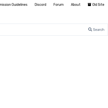
ission Guidelines
Discord
Forum
About
Old Site
Search