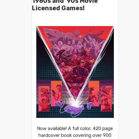
1980s and ’90s Movie
Licensed Games!
Now available! A full color, 420 page
hardcover book covering over 900