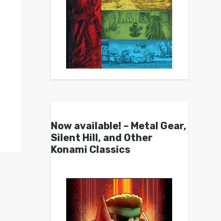
Now available! – Metal Gear,
Silent Hill, and Other
Konami Classics