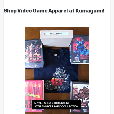
Shop Video Game Apparel at Kumagumi!