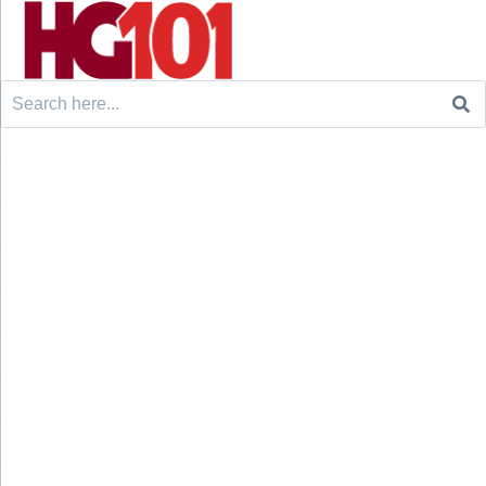
Search
for: