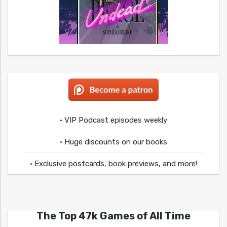
• VIP Podcast episodes weekly
• Huge discounts on our books
• Exclusive postcards, book previews, and more!
The Top 47k Games of All Time