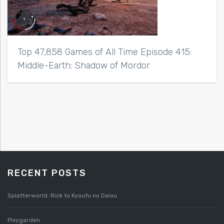
Top 47,858 Games of All Time Episode 415:
Middle-Earth: Shadow of Mordor
RECENT POSTS
Splatterworld: Rick to Kyoufu no Daiou
Pixygarden