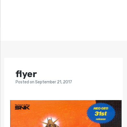
flyer
Posted
on
September 21, 2017