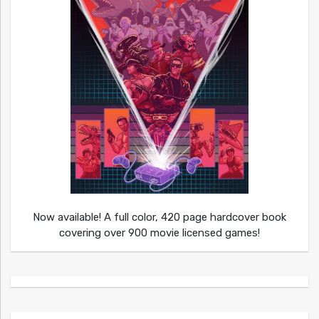
Now available! A full color, 420 page hardcover book
covering over 900 movie licensed games!