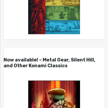
Now available! – Metal Gear, Silent Hill,
and Other Konami Classics