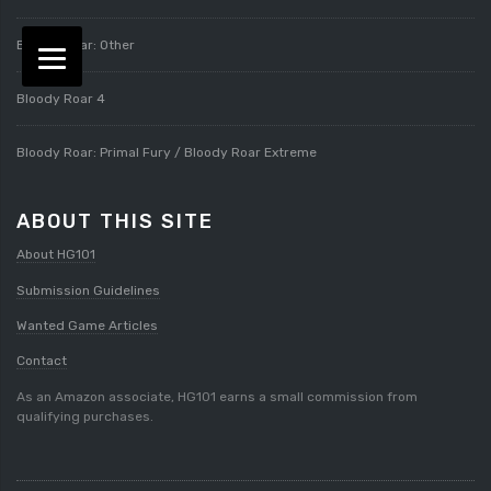
Bloody Roar: Other
Bloody Roar 4
Bloody Roar: Primal Fury / Bloody Roar Extreme
ABOUT THIS SITE
About HG101
Submission Guidelines
Wanted Game Articles
Contact
As an Amazon associate, HG101 earns a small commission from
qualifying purchases.