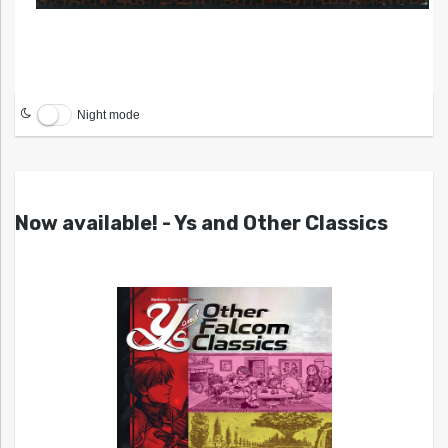
Night mode
Now available! - Ys and Other Classics