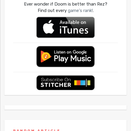
Ever wonder if Doom is better than Rez?
Find out every
game's rank!
.
RANDOM ARTICLE