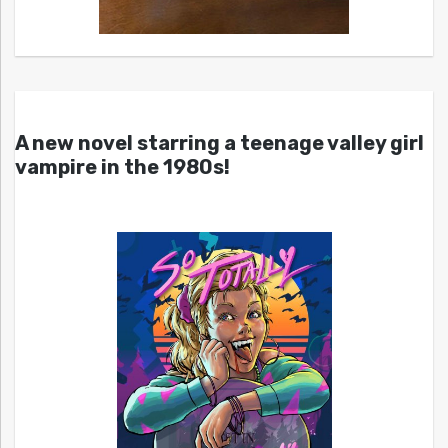
A new novel starring a teenage valley girl
vampire in the 1980s!