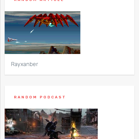
Rayxanber
RANDOM PODCAST