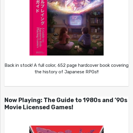
Back in stock! A full color, 652 page hardcover book covering
the history of Japanese RPGs!!
Now Playing: The Guide to 1980s and ’90s
Movie Licensed Games!