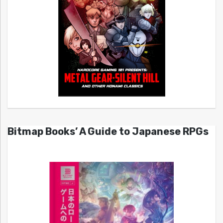
Bitmap Books’ A Guide to Japanese RPGs