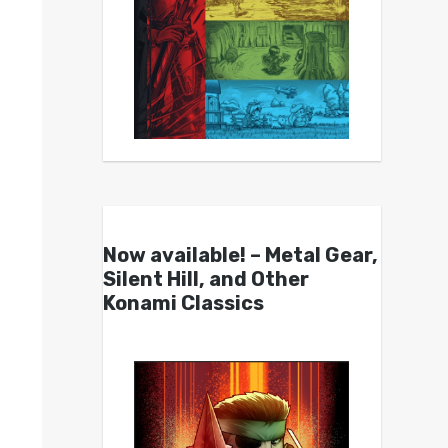
Now available! – Metal Gear,
Silent Hill, and Other
Konami Classics