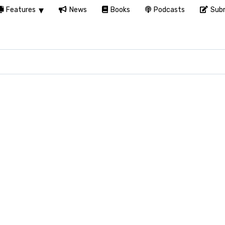
Features
News
Books
Podcasts
Subm