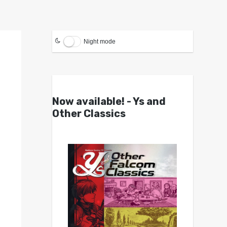
Night mode
Now available! - Ys and
Other Classics