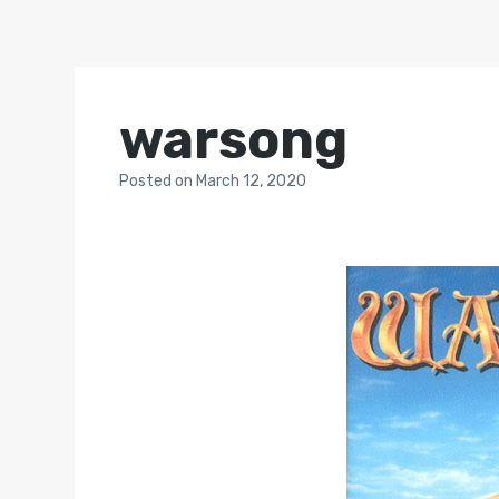
warsong
Posted
on
March 12, 2020