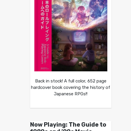
Back in stock! A full color, 652 page
hardcover book covering the history of
Japanese RPGs!!
Now Playing: The Guide to