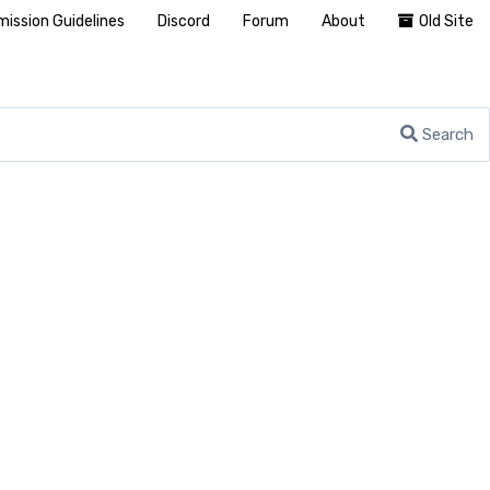
ission Guidelines
Discord
Forum
About
Old Site
Search