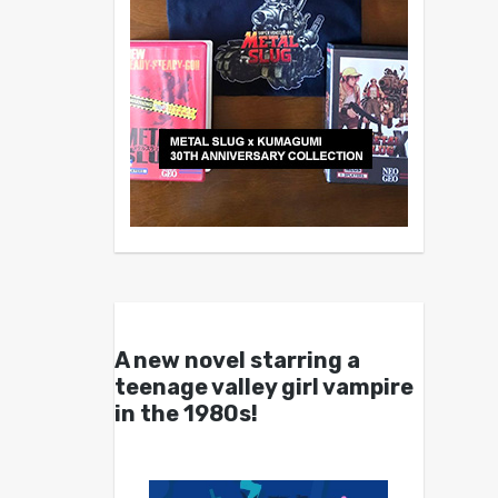
A new novel starring a
teenage valley girl vampire
in the 1980s!