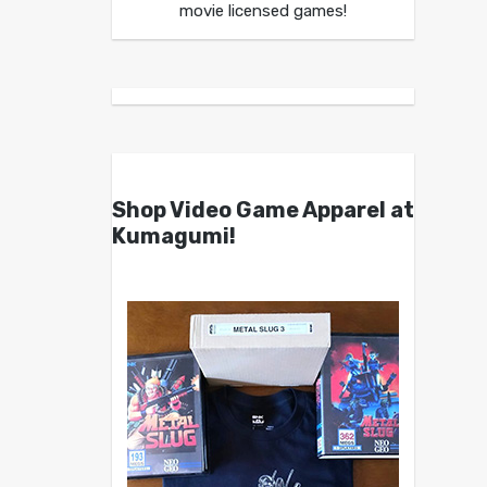
movie licensed games!
Shop Video Game Apparel at
Kumagumi!