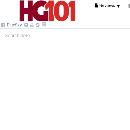
Reviews
BlueSky
Search
for: