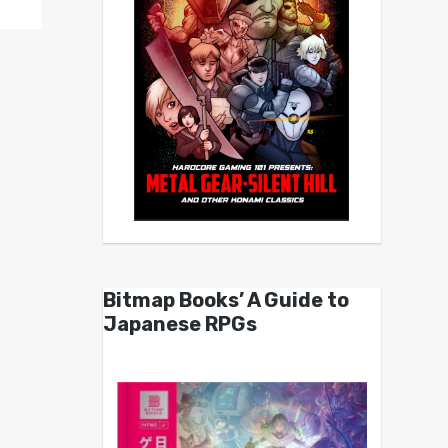
Bitmap Books’ A Guide to
Japanese RPGs