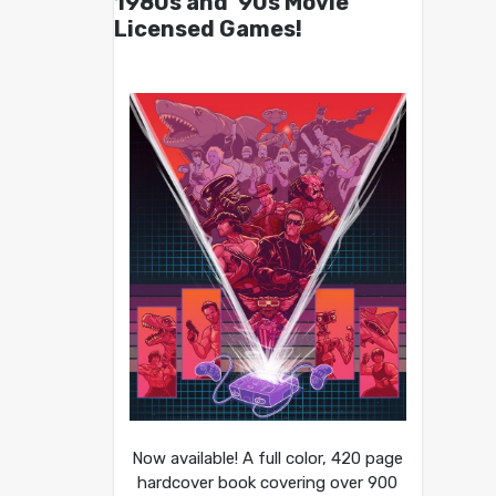
1980s and ’90s Movie
Licensed Games!
Now available! A full color, 420 page
hardcover book covering over 900