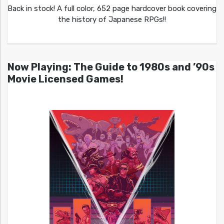
Back in stock! A full color, 652 page hardcover book covering
the history of Japanese RPGs!!
Now Playing: The Guide to 1980s and ’90s
Movie Licensed Games!