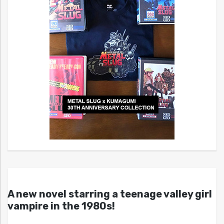
A new novel starring a teenage valley girl
vampire in the 1980s!