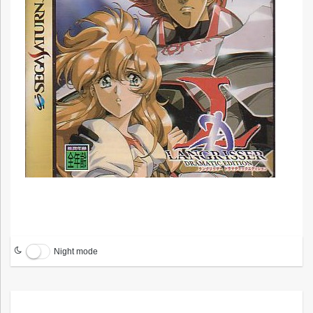
Night mode