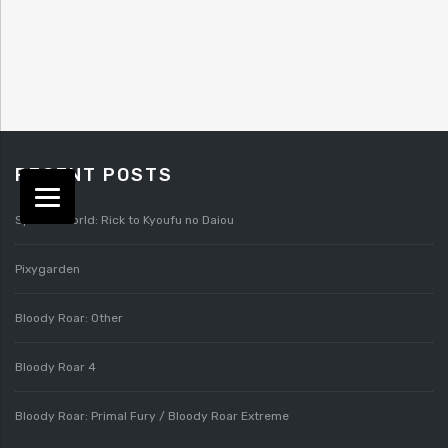
RECENT POSTS
Splatterworld: Rick to Kyoufu no Daiou
Pixygarden
Bloody Roar: Other
Bloody Roar 4
Bloody Roar: Primal Fury / Bloody Roar Extreme