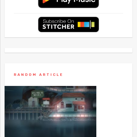
RANDOM ARTICLE