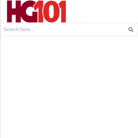
Search
for: