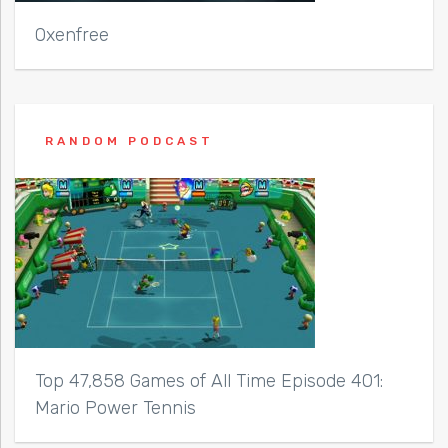
Oxenfree
RANDOM PODCAST
Top 47,858 Games of All Time Episode 401:
Mario Power Tennis