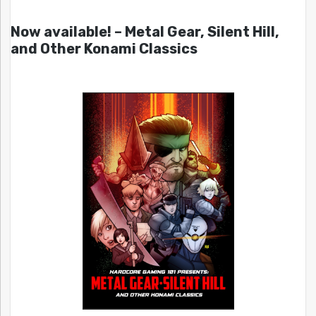
Now available! – Metal Gear, Silent Hill,
and Other Konami Classics