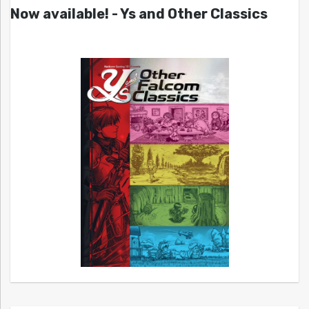
Now available! - Ys and Other Classics