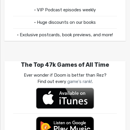
• VIP Podcast episodes weekly
• Huge discounts on our books
• Exclusive postcards, book previews, and more!
The Top 47k Games of All Time
Ever wonder if Doom is better than Rez?
Find out every
game's rank!
.