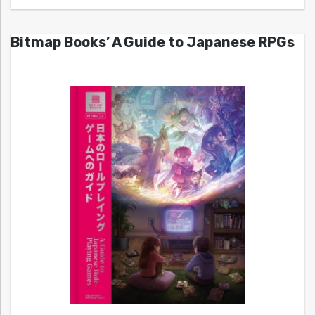
Bitmap Books’ A Guide to Japanese RPGs