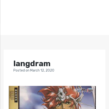
langdram
Posted
on
March 12, 2020