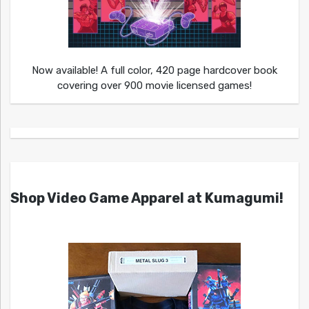
Now available! A full color, 420 page hardcover book
covering over 900 movie licensed games!
Shop Video Game Apparel at Kumagumi!