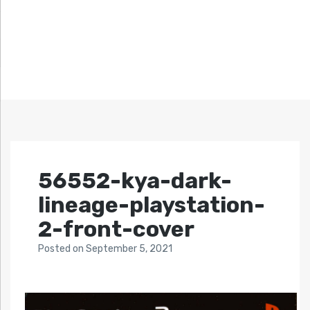
56552-kya-dark-
lineage-playstation-
2-front-cover
Posted
on
September 5, 2021