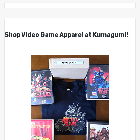
Shop Video Game Apparel at Kumagumi!