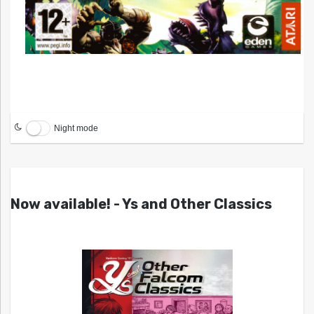
Night mode
Now available! - Ys and Other Classics