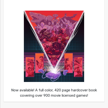
Now available! A full color, 420 page hardcover book
covering over 900 movie licensed games!