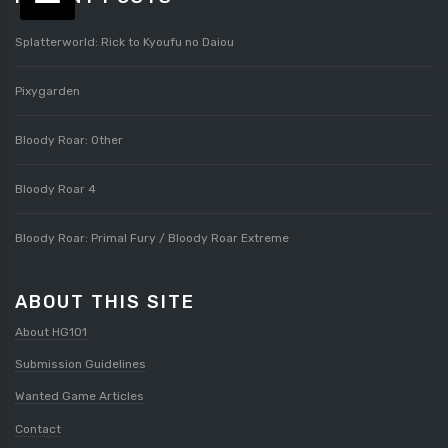
Splatterworld: Rick to Kyoufu no Daiou
Pixygarden
Bloody Roar: Other
Bloody Roar 4
Bloody Roar: Primal Fury / Bloody Roar Extreme
ABOUT THIS SITE
About HG101
Submission Guidelines
Wanted Game Articles
Contact