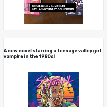
A new novel starring a teenage valley girl
vampire in the 1980s!