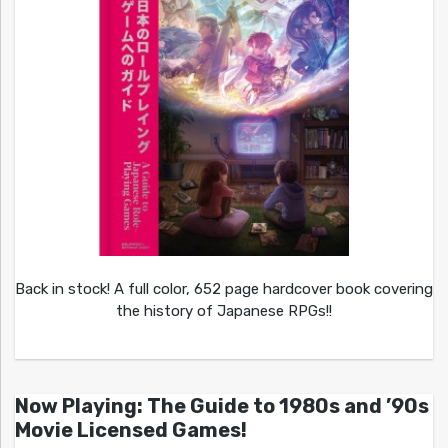
Back in stock! A full color, 652 page hardcover book covering
the history of Japanese RPGs!!
Now Playing: The Guide to 1980s and ’90s
Movie Licensed Games!