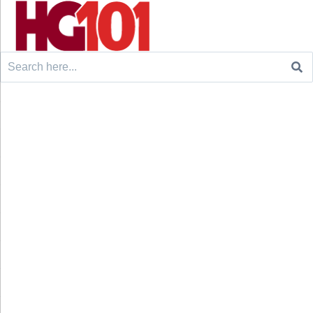
Search
for: