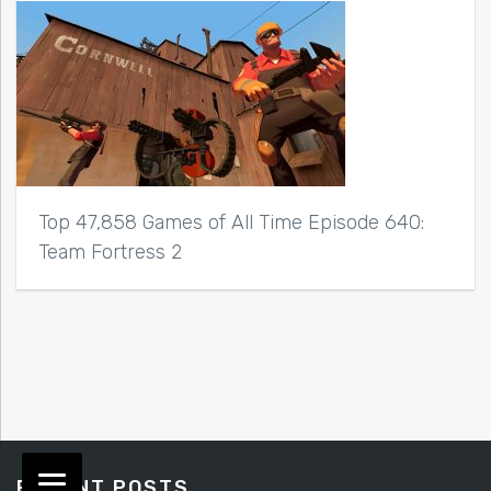
Top 47,858 Games of All Time Episode 640:
Team Fortress 2
RECENT POSTS