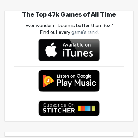
The Top 47k Games of All Time
Ever wonder if Doom is better than Rez?
Find out every
game's rank!
.