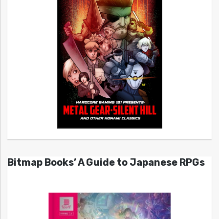
Bitmap Books’ A Guide to Japanese RPGs