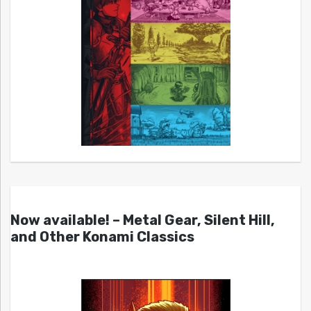
Now available! – Metal Gear, Silent Hill,
and Other Konami Classics