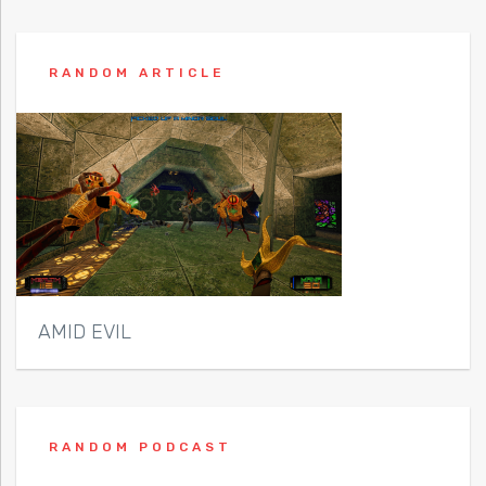
RANDOM ARTICLE
AMID EVIL
RANDOM PODCAST