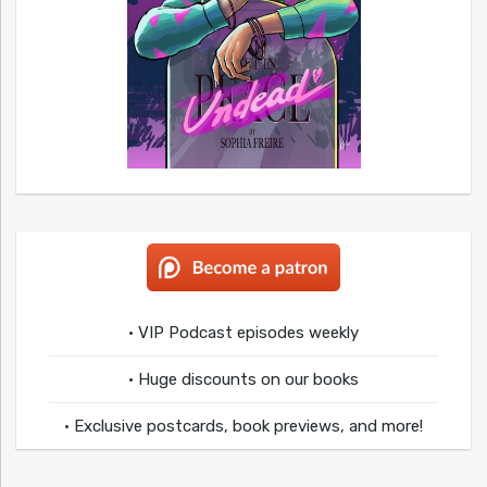
• VIP Podcast episodes weekly
• Huge discounts on our books
• Exclusive postcards, book previews, and more!