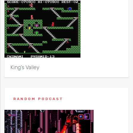
King’s Valley
RANDOM PODCAST