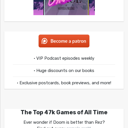
• VIP Podcast episodes weekly
• Huge discounts on our books
• Exclusive postcards, book previews, and more!
The Top 47k Games of All Time
Ever wonder if Doom is better than Rez?