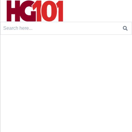
Search
for: