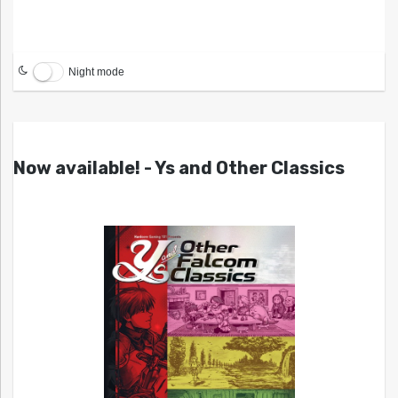
Night mode
Now available! - Ys and Other Classics