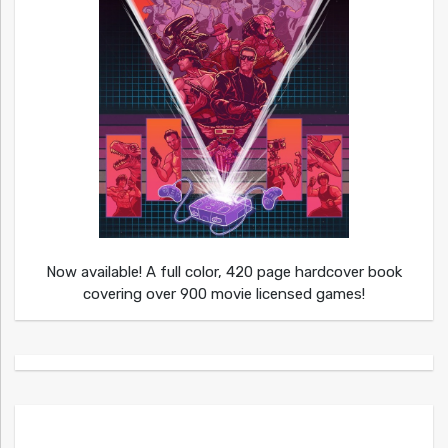
Now available! A full color, 420 page hardcover book
covering over 900 movie licensed games!