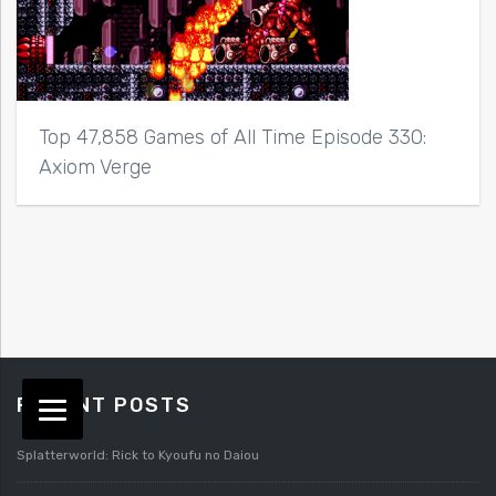
Top 47,858 Games of All Time Episode 330:
Axiom Verge
RECENT POSTS
Splatterworld: Rick to Kyoufu no Daiou