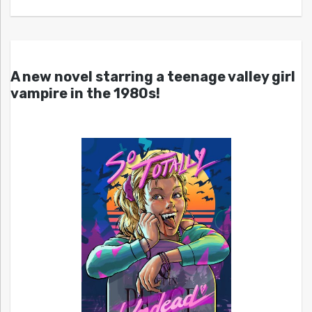
A new novel starring a teenage valley girl
vampire in the 1980s!