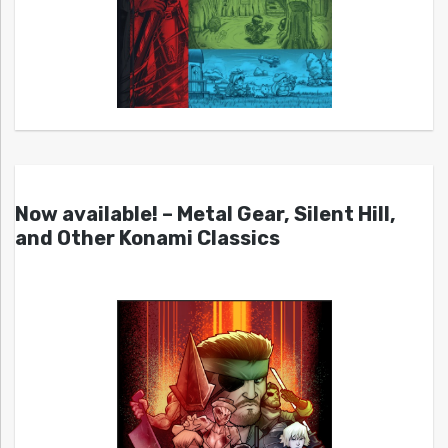
Now available! – Metal Gear, Silent Hill,
and Other Konami Classics