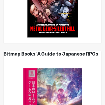
Bitmap Books’ A Guide to Japanese RPGs