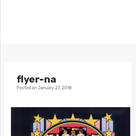
flyer-na
Posted
on
January 27, 2018