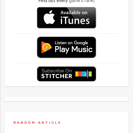
Find out every
game's rank!
.
RANDOM ARTICLE