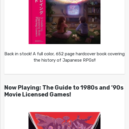
Back in stock! A full color, 652 page hardcover book covering
the history of Japanese RPGs!!
Now Playing: The Guide to 1980s and ’90s
Movie Licensed Games!