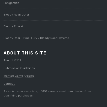
Pixygarden
Bloody Roar: Other
Bloody Roar 4
Bloody Roar: Primal Fury / Bloody Roar Extreme
ABOUT THIS SITE
About HG101
Submission Guidelines
Wanted Game Articles
Contact
As an Amazon associate, HG101 earns a small commission from
qualifying purchases.