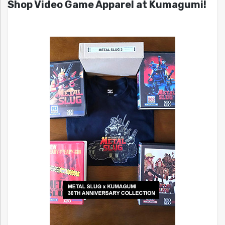
Shop Video Game Apparel at Kumagumi!