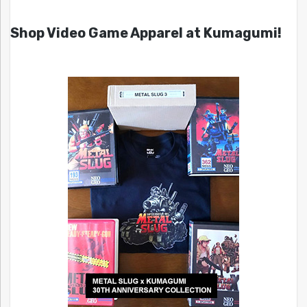
Shop Video Game Apparel at Kumagumi!