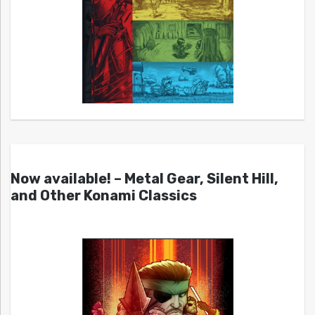
Now available! – Metal Gear, Silent Hill,
and Other Konami Classics