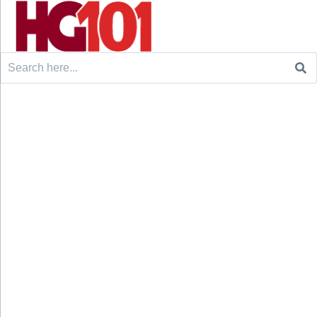
Search
for: