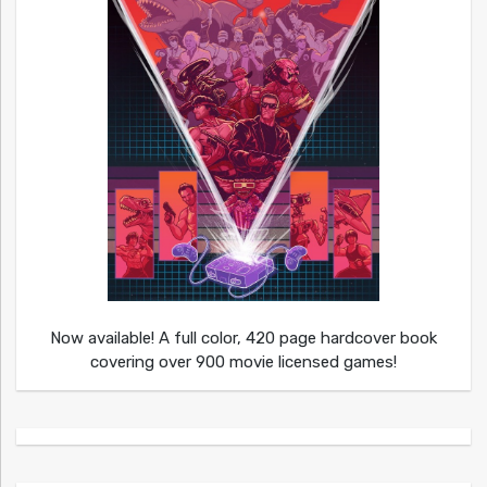
Now available! A full color, 420 page hardcover book
covering over 900 movie licensed games!