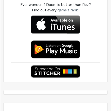
Ever wonder if Doom is better than Rez?
Find out every
game's rank!
.