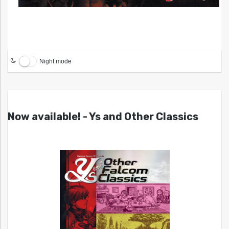
Night mode
Now available! - Ys and Other Classics