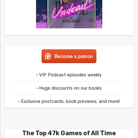
• VIP Podcast episodes weekly
• Huge discounts on our books
• Exclusive postcards, book previews, and more!
The Top 47k Games of All Time