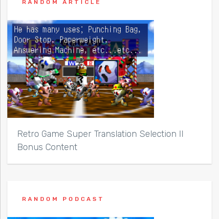
RANDOM ARTICLE
Retro Game Super Translation Selection II
Bonus Content
RANDOM PODCAST