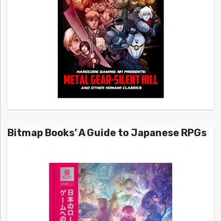
Bitmap Books’ A Guide to Japanese RPGs