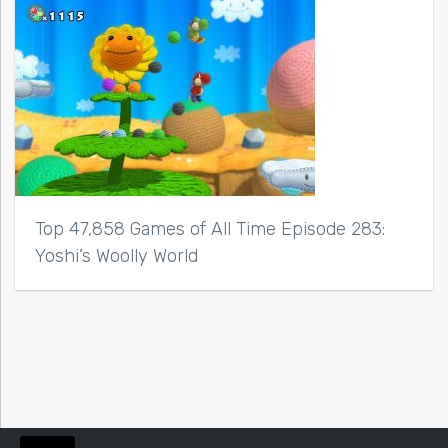
Top 47,858 Games of All Time Episode 283:
Yoshi’s Woolly World