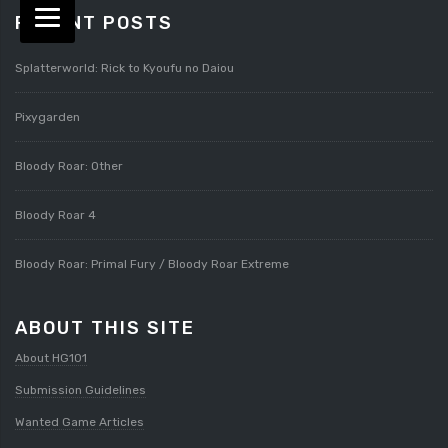
RECENT POSTS
Splatterworld: Rick to Kyoufu no Daiou
Pixygarden
Bloody Roar: Other
Bloody Roar 4
Bloody Roar: Primal Fury / Bloody Roar Extreme
ABOUT THIS SITE
About HG101
Submission Guidelines
Wanted Game Articles