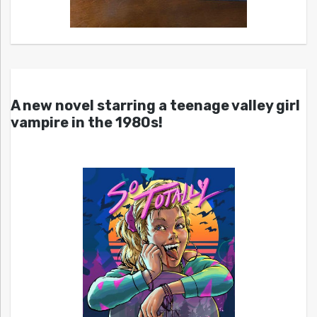
A new novel starring a teenage valley girl
vampire in the 1980s!