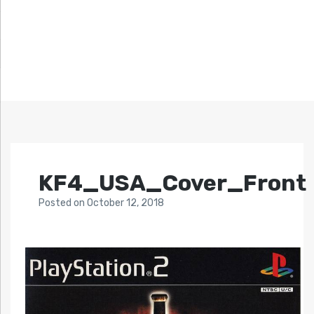
KF4_USA_Cover_Front
Posted
on
October 12, 2018