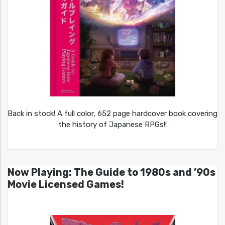
Back in stock! A full color, 652 page hardcover book covering
the history of Japanese RPGs!!
Now Playing: The Guide to 1980s and ’90s
Movie Licensed Games!