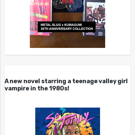
A new novel starring a teenage valley girl
vampire in the 1980s!