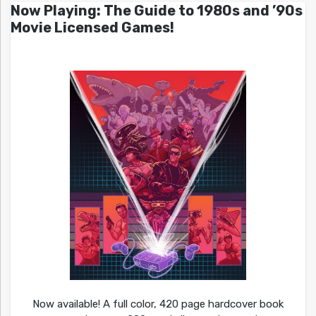
Now Playing: The Guide to 1980s and ’90s
Movie Licensed Games!
Now available! A full color, 420 page hardcover book