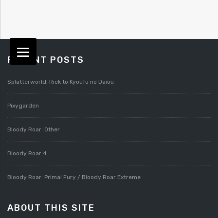
RECENT POSTS
Splatterworld: Rick to Kyoufu no Daiou
Pixygarden
Bloody Roar: Other
Bloody Roar 4
Bloody Roar: Primal Fury / Bloody Roar Extreme
ABOUT THIS SITE