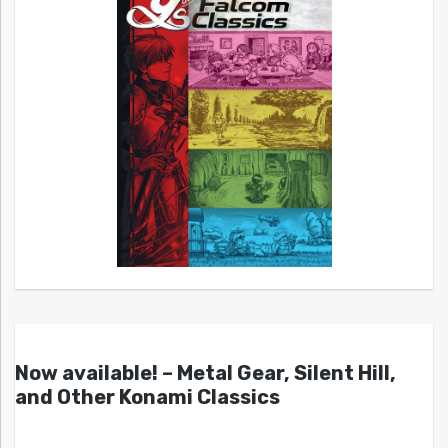
Now available! – Metal Gear, Silent Hill,
and Other Konami Classics