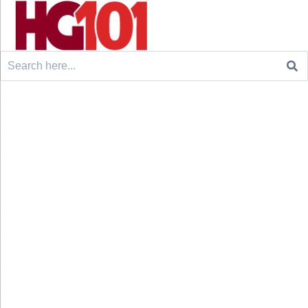
Search
for: