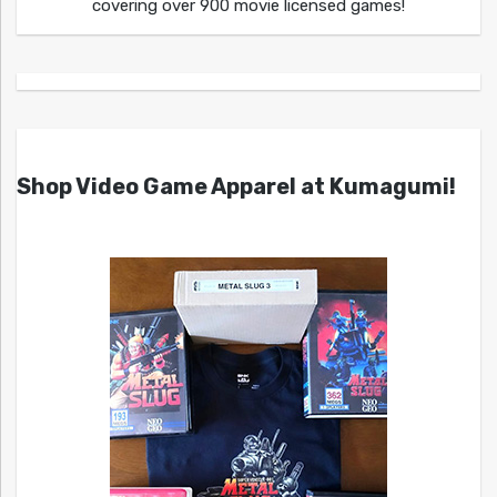
covering over 900 movie licensed games!
Shop Video Game Apparel at Kumagumi!