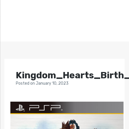
Kingdom_Hearts_Birth
Posted
on
January 10, 2023