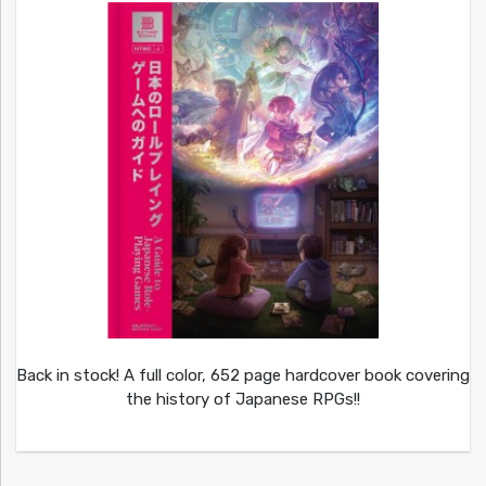
Back in stock! A full color, 652 page hardcover book covering
the history of Japanese RPGs!!