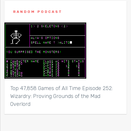
RANDOM PODCAST
Top 47,858 Games of All Time Episode 252:
Wizardry: Proving Grounds of the Mad
Overlord