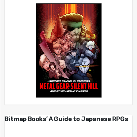
Bitmap Books’ A Guide to Japanese RPGs