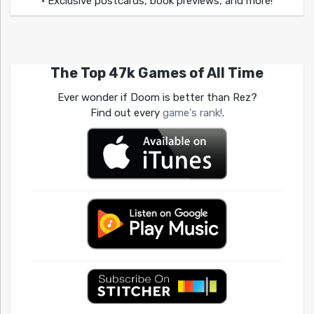
• Exclusive postcards, book previews, and more!
The Top 47k Games of All Time
Ever wonder if Doom is better than Rez?
Find out every
game's rank!
.