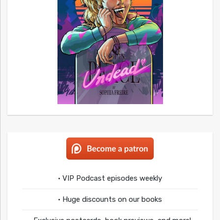
• VIP Podcast episodes weekly
• Huge discounts on our books