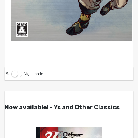
Night mode
Now available! - Ys and Other Classics