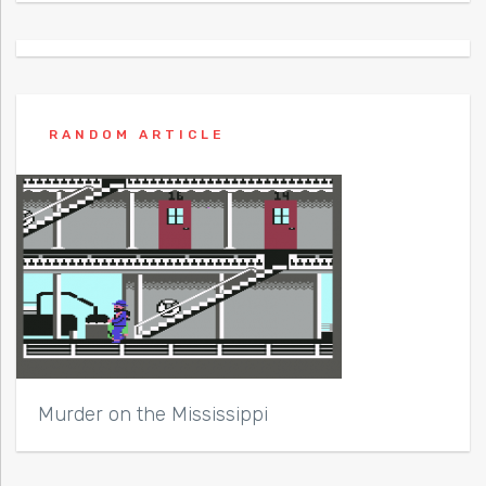
RANDOM ARTICLE
Murder on the Mississippi