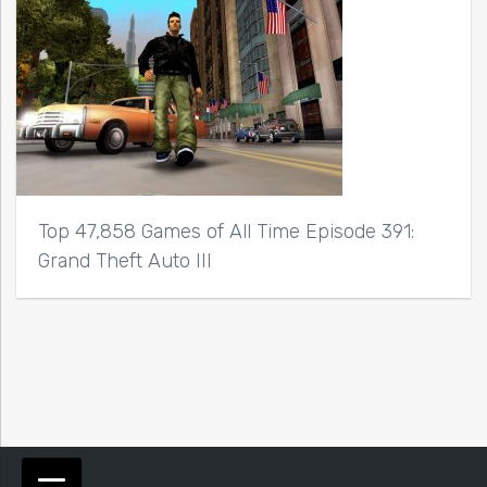
Top 47,858 Games of All Time Episode 391:
Grand Theft Auto III