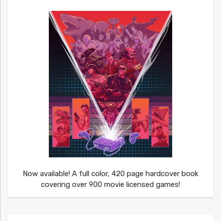
Now available! A full color, 420 page hardcover book
covering over 900 movie licensed games!