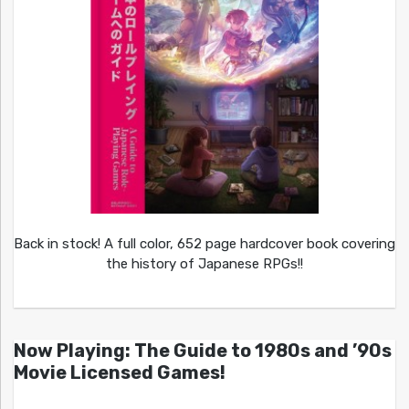
Back in stock! A full color, 652 page hardcover book covering
the history of Japanese RPGs!!
Now Playing: The Guide to 1980s and ’90s
Movie Licensed Games!