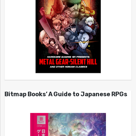
Bitmap Books’ A Guide to Japanese RPGs