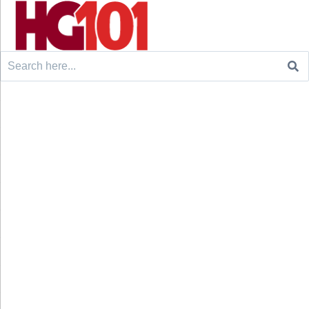
Search
for: