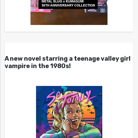
A new novel starring a teenage valley girl
vampire in the 1980s!