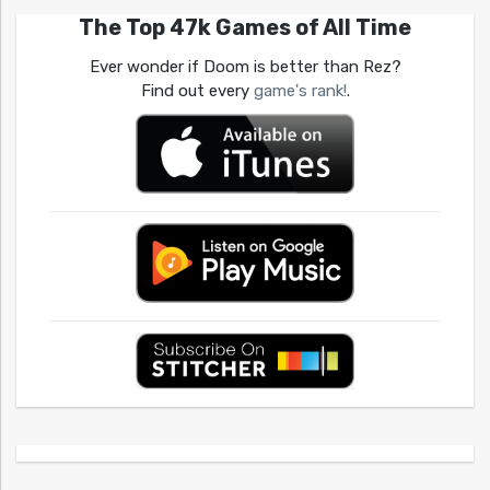
The Top 47k Games of All Time
Ever wonder if Doom is better than Rez?
Find out every
game's rank!
.