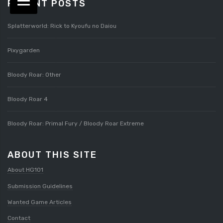
RECENT POSTS
Splatterworld: Rick to Kyoufu no Daiou
Pixygarden
Bloody Roar: Other
Bloody Roar 4
Bloody Roar: Primal Fury / Bloody Roar Extreme
ABOUT THIS SITE
About HG101
Submission Guidelines
Wanted Game Articles
Contact