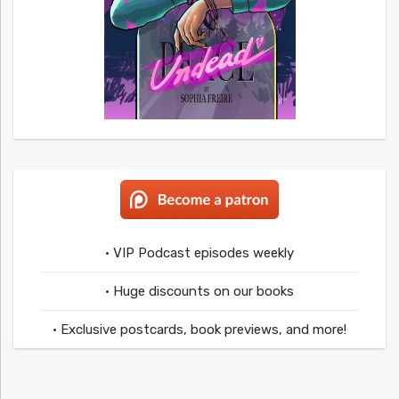
• VIP Podcast episodes weekly
• Huge discounts on our books
• Exclusive postcards, book previews, and more!