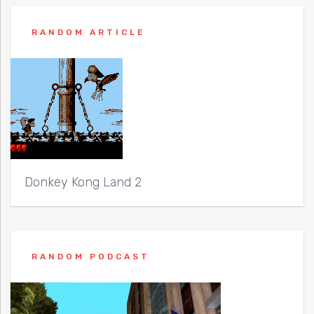
RANDOM ARTICLE
Donkey Kong Land 2
RANDOM PODCAST