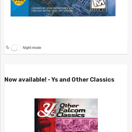
Night mode
Now available! - Ys and Other Classics