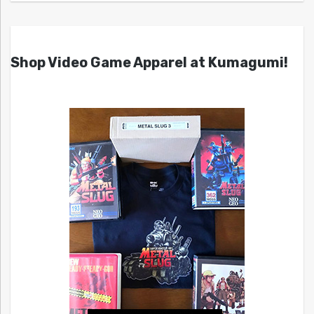
Shop Video Game Apparel at Kumagumi!