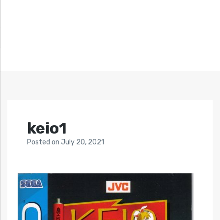
keio1
Posted
on
July 20, 2021