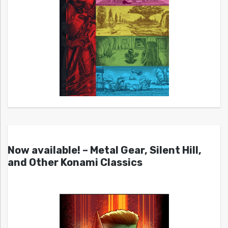
Now available! – Metal Gear, Silent Hill,
and Other Konami Classics