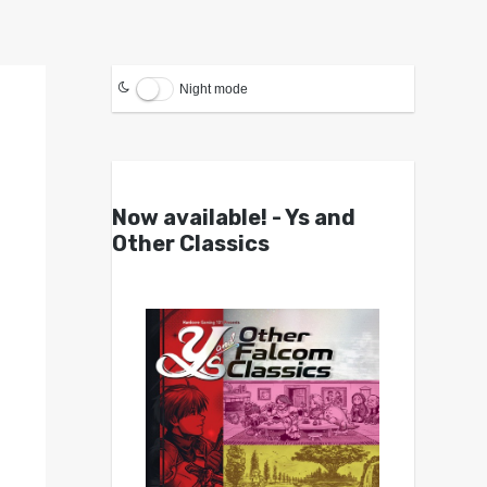
Night mode
Now available! - Ys and
Other Classics