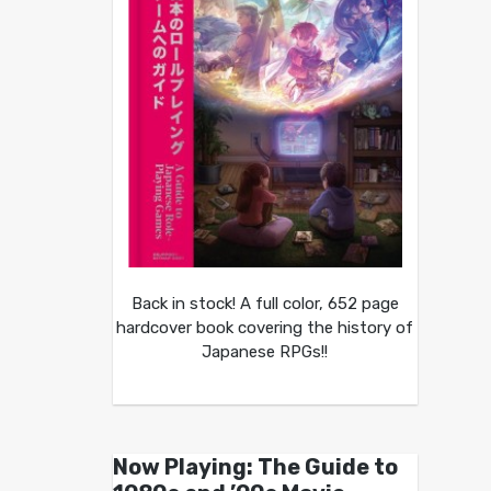
Back in stock! A full color, 652 page
hardcover book covering the history of
Japanese RPGs!!
Now Playing: The Guide to