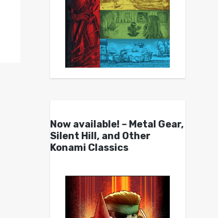
Now available! – Metal Gear,
Silent Hill, and Other
Konami Classics