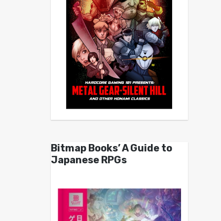
Bitmap Books’ A Guide to
Japanese RPGs