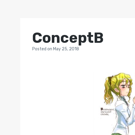
ConceptB
Posted
on
May 25, 2018