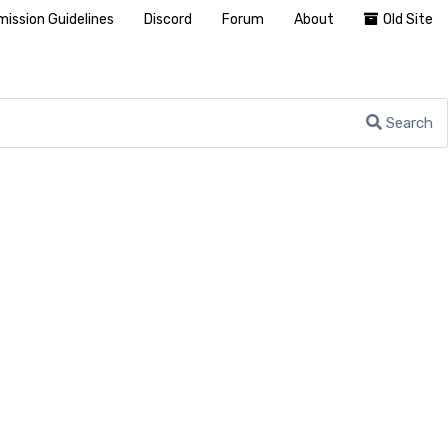
ission Guidelines
Discord
Forum
About
Old Site
Search