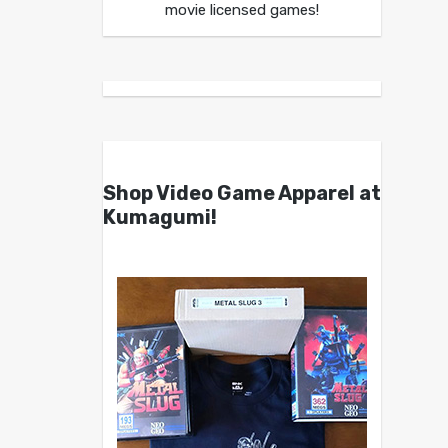
movie licensed games!
Shop Video Game Apparel at
Kumagumi!