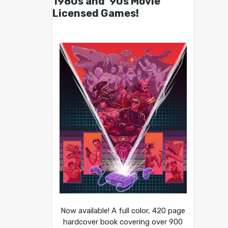
1980s and ’90s Movie
Licensed Games!
Now available! A full color, 420 page
hardcover book covering over 900