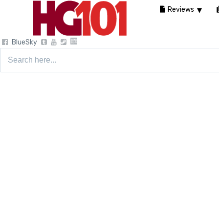
Reviews
BlueSky
Search
for: