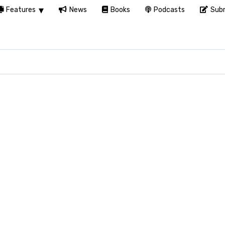
Features
News
Books
Podcasts
Subm