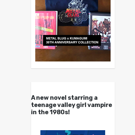
A new novel starring a
teenage valley girl vampire
in the 1980s!