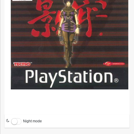
Night mode