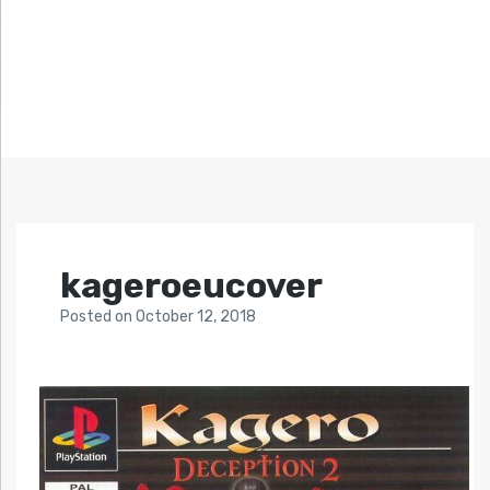
kageroeucover
Posted
on
October 12, 2018