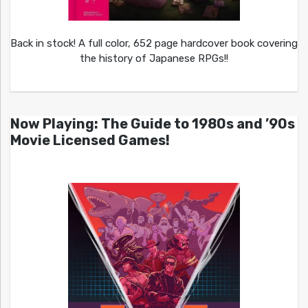
Back in stock! A full color, 652 page hardcover book covering
the history of Japanese RPGs!!
Now Playing: The Guide to 1980s and ’90s
Movie Licensed Games!