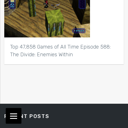
Top 47,858 Games of All Time Episode 588:
The Divide: Enemies Within
RECENT POSTS