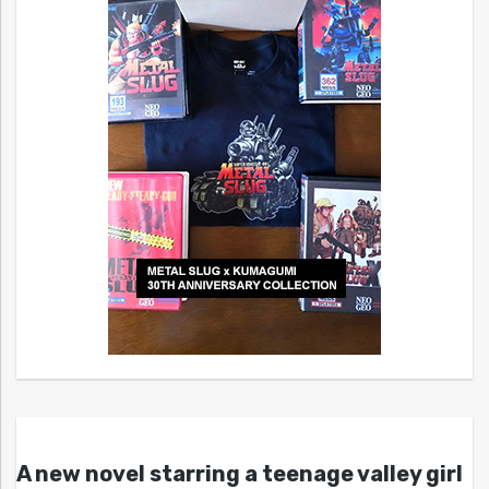
A new novel starring a teenage valley girl