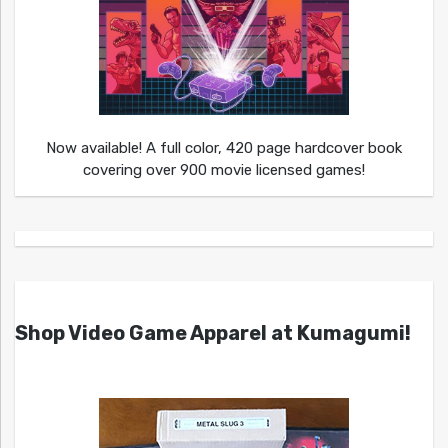
Now available! A full color, 420 page hardcover book
covering over 900 movie licensed games!
Shop Video Game Apparel at Kumagumi!