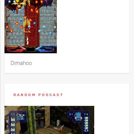
Dimahoo
RANDOM PODCAST