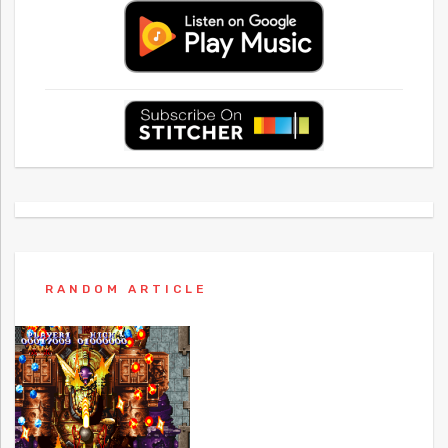
RANDOM ARTICLE