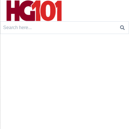
Search
for: