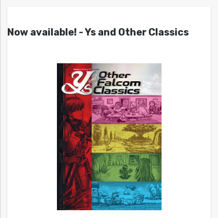
Now available! - Ys and Other Classics