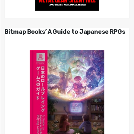
Bitmap Books’ A Guide to Japanese RPGs