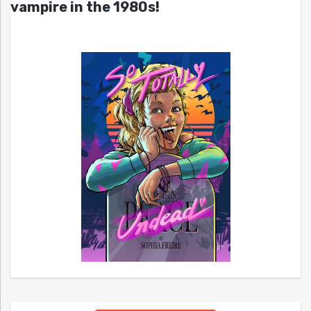
vampire in the 1980s!