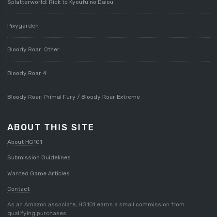
Splatterworld: Rick to Kyoufu no Daiou
Pixygarden
Bloody Roar: Other
Bloody Roar 4
Bloody Roar: Primal Fury / Bloody Roar Extreme
ABOUT THIS SITE
About HG101
Submission Guidelines
Wanted Game Articles
Contact
As an Amazon associate, HG101 earns a small commission from
qualifying purchases.