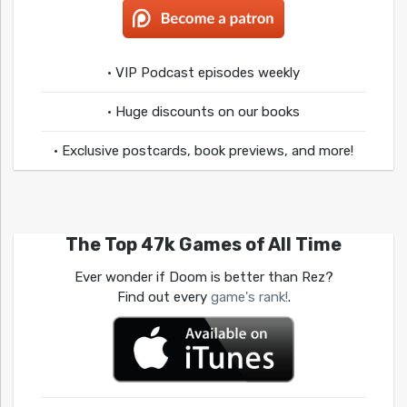
• VIP Podcast episodes weekly
• Huge discounts on our books
• Exclusive postcards, book previews, and more!
The Top 47k Games of All Time
Ever wonder if Doom is better than Rez?
Find out every
game's rank!
.