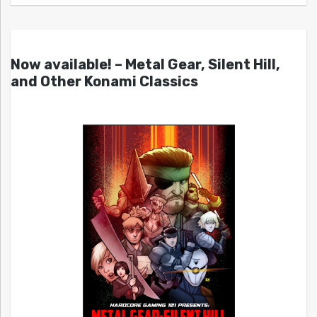
Now available! – Metal Gear, Silent Hill,
and Other Konami Classics