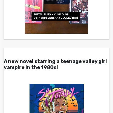
A new novel starring a teenage valley girl
vampire in the 1980s!