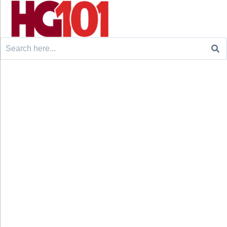
Search
for: