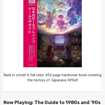
Back in stock! A full color, 652 page hardcover book covering
the history of Japanese RPGs!!
Now Playing: The Guide to 1980s and ’90s