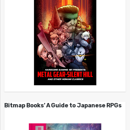
Bitmap Books’ A Guide to Japanese RPGs