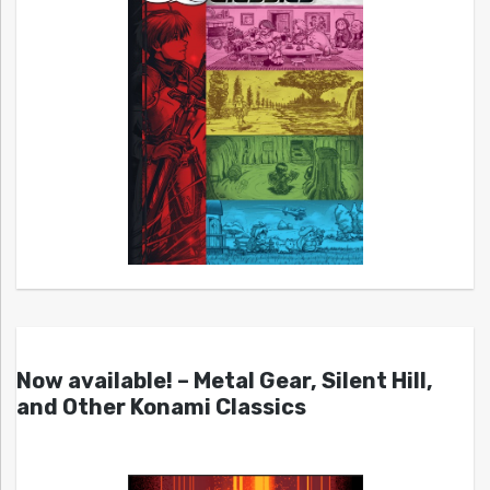
Now available! – Metal Gear, Silent Hill,
and Other Konami Classics