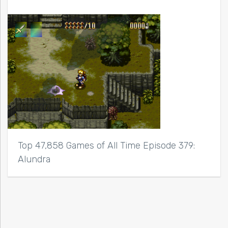
Top 47,858 Games of All Time Episode 379:
Alundra