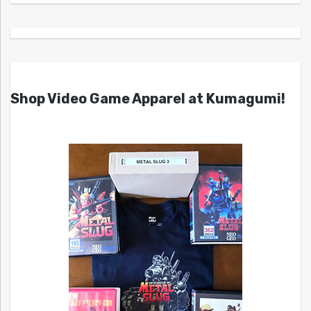
Shop Video Game Apparel at Kumagumi!