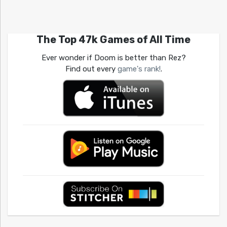
The Top 47k Games of All Time
Ever wonder if Doom is better than Rez?
Find out every
game's rank!
.