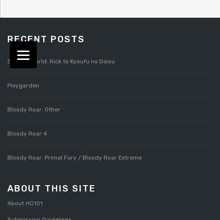
RECENT POSTS
Splatterworld: Rick to Kyoufu no Daiou
Pixygarden
Bloody Roar: Other
Bloody Roar 4
Bloody Roar: Primal Fury / Bloody Roar Extreme
ABOUT THIS SITE
About HG101
Submission Guidelines