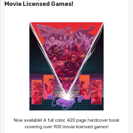
Movie Licensed Games!
Now available! A full color, 420 page hardcover book
covering over 900 movie licensed games!