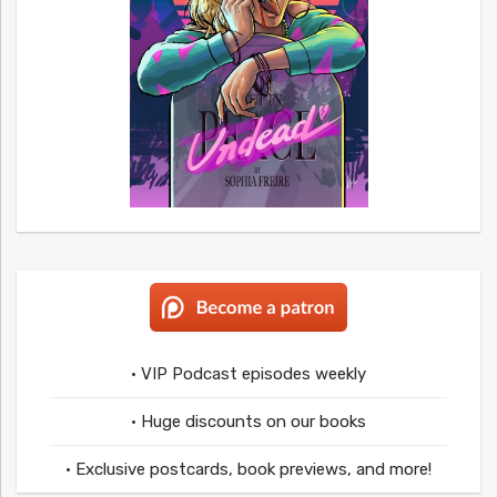
• VIP Podcast episodes weekly
• Huge discounts on our books
• Exclusive postcards, book previews, and more!