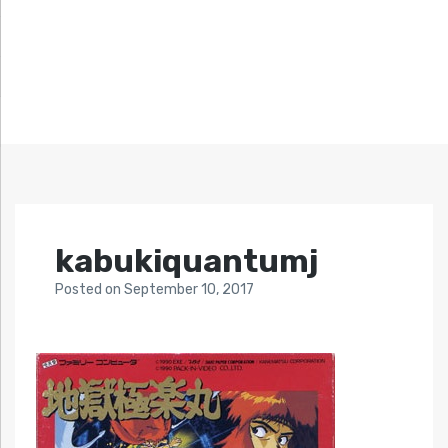
kabukiquantumj
Posted
on
September 10, 2017