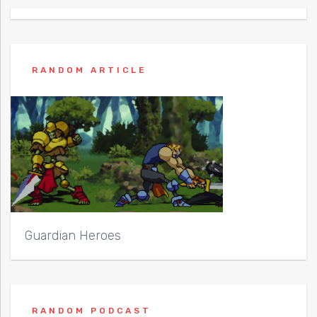
RANDOM ARTICLE
Guardian Heroes
RANDOM PODCAST