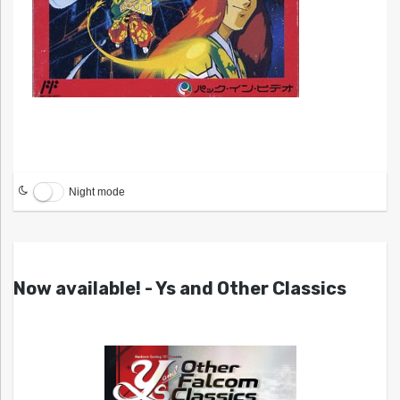
Night mode
Now available! - Ys and Other Classics