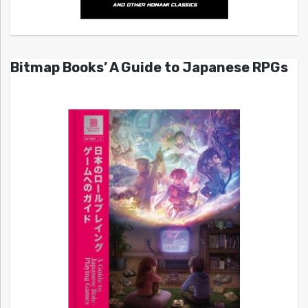
Bitmap Books’ A Guide to Japanese RPGs