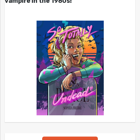
vampire in the 1980s!