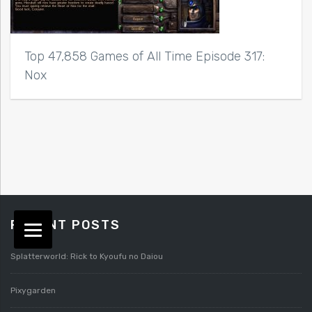
Top 47,858 Games of All Time Episode 317:
Nox
RECENT POSTS
Splatterworld: Rick to Kyoufu no Daiou
Pixygarden