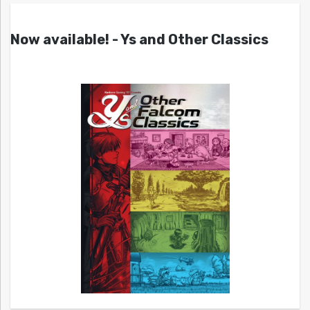
Now available! - Ys and Other Classics