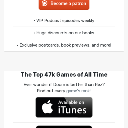
• VIP Podcast episodes weekly
• Huge discounts on our books
• Exclusive postcards, book previews, and more!
The Top 47k Games of All Time
Ever wonder if Doom is better than Rez?
Find out every
game's rank!
.