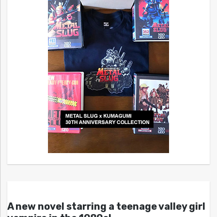
A new novel starring a teenage valley girl