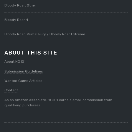
Bloody Roar: Other
Bloody Roar 4
Bloody Roar: Primal Fury / Bloody Roar Extreme
ABOUT THIS SITE
About HG101
Submission Guidelines
Wanted Game Articles
Contact
As an Amazon associate, HG101 earns a small commission from
qualifying purchases.