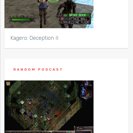
Kagero: Deception II
RANDOM PODCAST