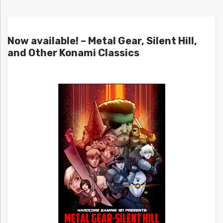
Now available! – Metal Gear, Silent Hill,
and Other Konami Classics