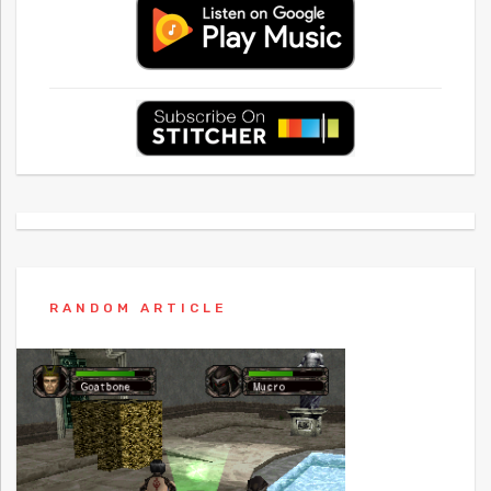
RANDOM ARTICLE