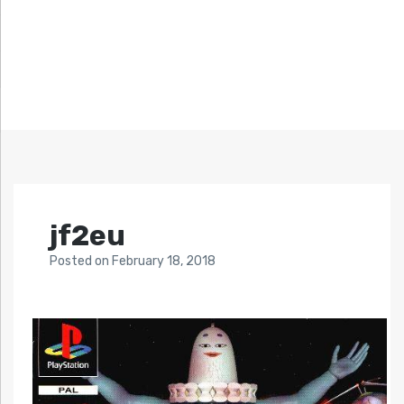
jf2eu
Posted
on
February 18, 2018