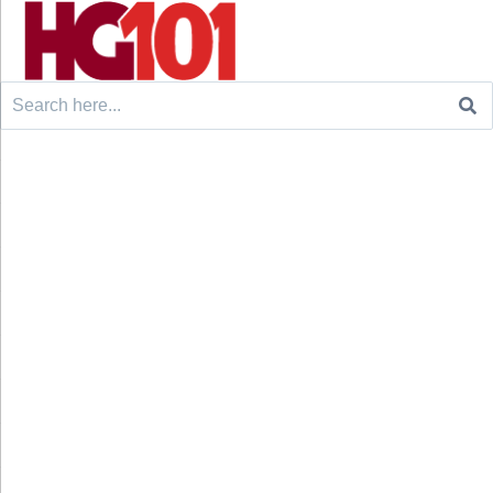
Search
for: