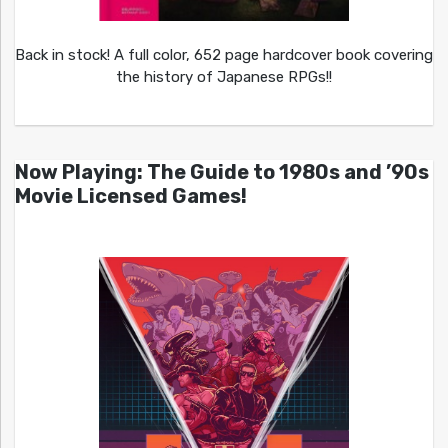
Back in stock! A full color, 652 page hardcover book covering
the history of Japanese RPGs!!
Now Playing: The Guide to 1980s and ’90s
Movie Licensed Games!