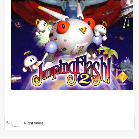
Night mode