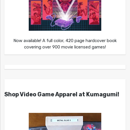
Now available! A full color, 420 page hardcover book
covering over 900 movie licensed games!
Shop Video Game Apparel at Kumagumi!