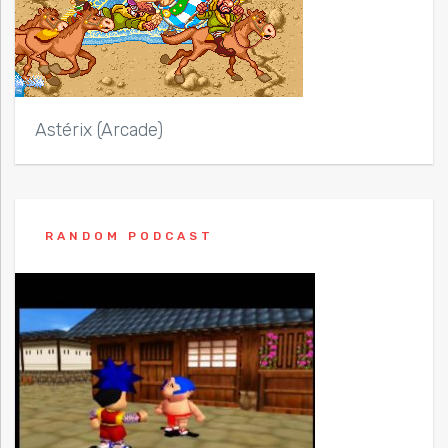
Astérix (Arcade)
RANDOM PODCAST