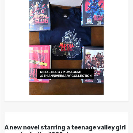
A new novel starring a teenage valley girl