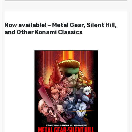
Now available! – Metal Gear, Silent Hill,
and Other Konami Classics