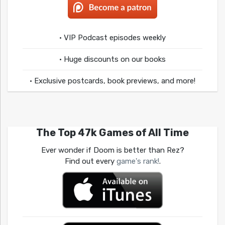
• VIP Podcast episodes weekly
• Huge discounts on our books
• Exclusive postcards, book previews, and more!
The Top 47k Games of All Time
Ever wonder if Doom is better than Rez?
Find out every
game's rank!
.