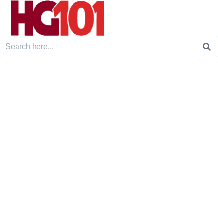
Search
for: