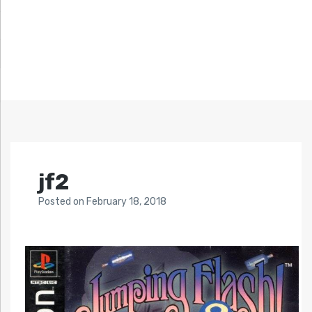
jf2
Posted
on
February 18, 2018