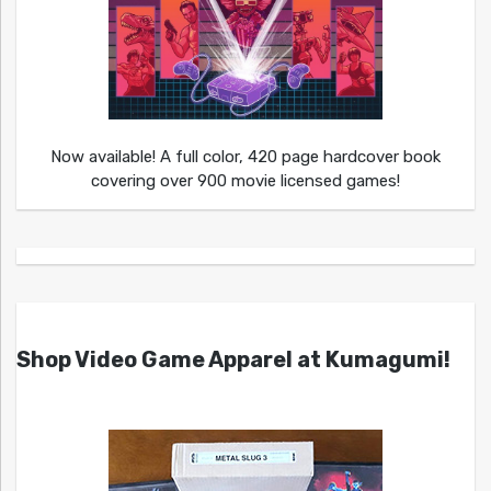
Now available! A full color, 420 page hardcover book
covering over 900 movie licensed games!
Shop Video Game Apparel at Kumagumi!