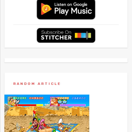
RANDOM ARTICLE