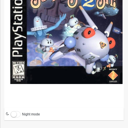
Night mode