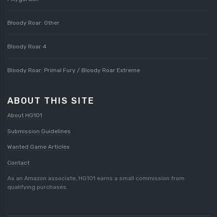
Bloody Roar: Other
Bloody Roar 4
Bloody Roar: Primal Fury / Bloody Roar Extreme
ABOUT THIS SITE
About HG101
Submission Guidelines
Wanted Game Articles
Contact
As an Amazon associate, HG101 earns a small commission from
qualifying purchases.