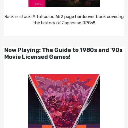
Back in stock! A full color, 652 page hardcover book covering
the history of Japanese RPGs!!
Now Playing: The Guide to 1980s and ’90s
Movie Licensed Games!