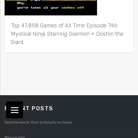
Top 47,858 Games of All Time Episode 746:
Mystical Ninja Starring Goemon + Doshin the
Giant
RECENT POSTS
Splatterworld: Rick to Kyoufu no Daiou
Pixygarden