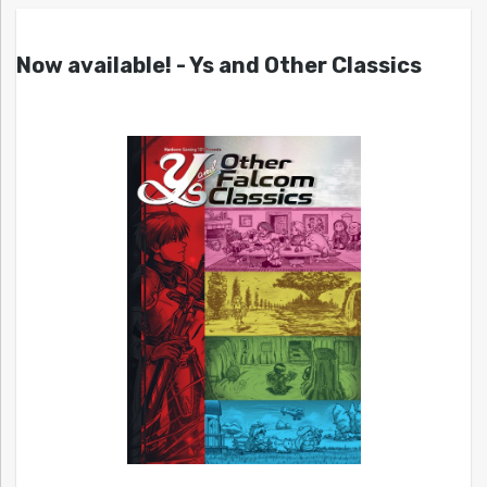
Now available! - Ys and Other Classics