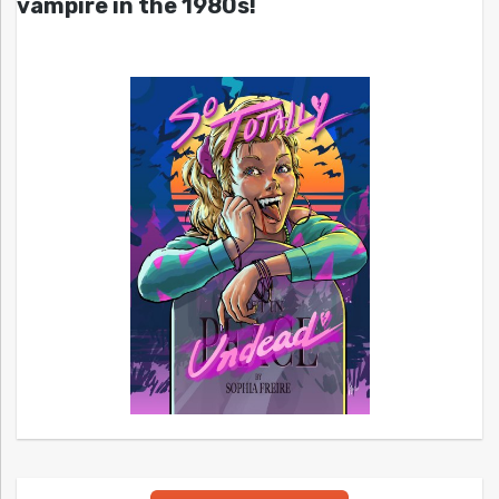
vampire in the 1980s!