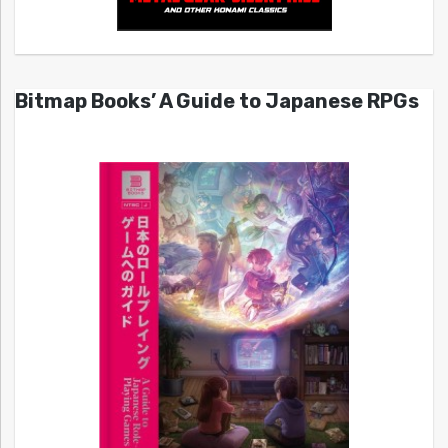
Bitmap Books’ A Guide to Japanese RPGs