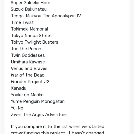
Super Galdelic Hour
Suzuki Bakuhatsu
Tengai Makyou The Apocalypse IV
Time Twist
Tokimeki Memorial
Tokyo Nanpa Street
Tokyo Twilight Busters
Trio the Punch
Twin Goddesses
Umihara Kawase
Venus and Braves
War of the Dead
Wonder Project J2
Xanadu
Yoake no Mariko
Yume Penguin Monogatari
Yu-No
Zwei: The Arges Adventure
If you compare it to the list when we started
crowdfunding this project, it hasn’t changed