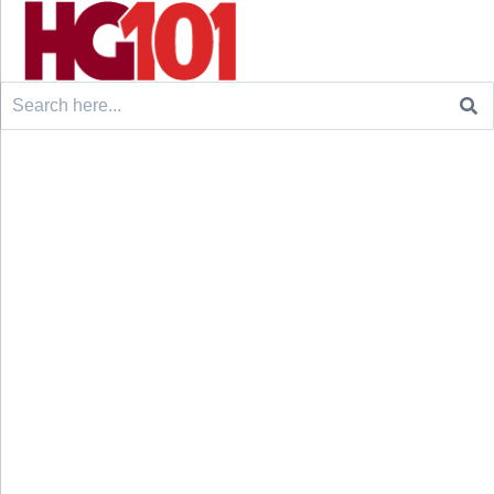
Search
for: