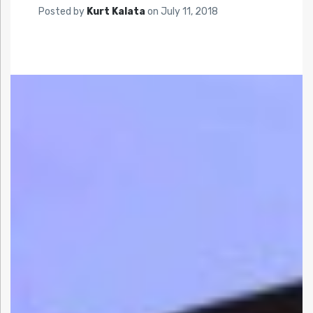
Posted by
Kurt Kalata
on
July 11, 2018