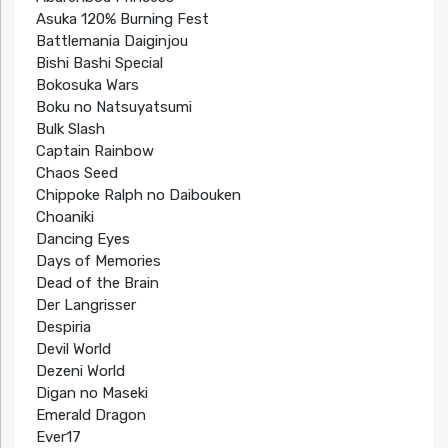
Asuka 120% Burning Fest
Battlemania Daiginjou
Bishi Bashi Special
Bokosuka Wars
Boku no Natsuyatsumi
Bulk Slash
Captain Rainbow
Chaos Seed
Chippoke Ralph no Daibouken
Choaniki
Dancing Eyes
Days of Memories
Dead of the Brain
Der Langrisser
Despiria
Devil World
Dezeni World
Digan no Maseki
Emerald Dragon
Ever17