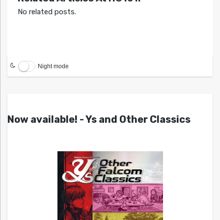
No related posts.
Night mode
Now available! - Ys and Other Classics