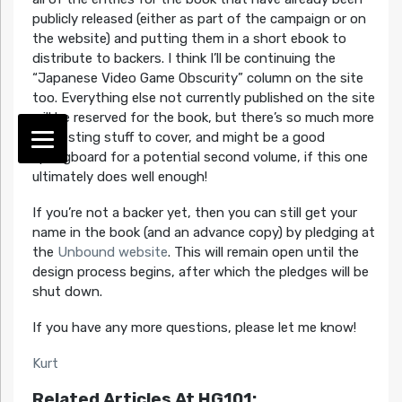
publicly released (either as part of the campaign or on
the website) and putting them in a short ebook to
distribute to backers. I think I’ll be continuing the
“Japanese Video Game Obscurity” column on the site
too. Everything else not currently published on the site
will be reserved for the book, but there’s so much more
interesting stuff to cover, and might be a good
springboard for a potential second volume, if this one
ultimately does well enough!
If you’re not a backer yet, then you can still get your
name in the book (and an advance copy) by pledging at
the
Unbound website
. This will remain open until the
design process begins, after which the pledges will be
shut down.
If you have any more questions, please let me know!
Kurt
Related Articles At HG101: