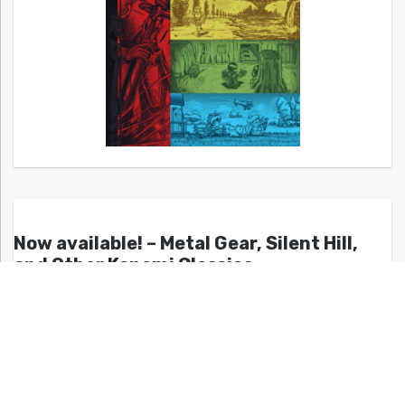
Now available! – Metal Gear, Silent Hill,
and Other Konami Classics