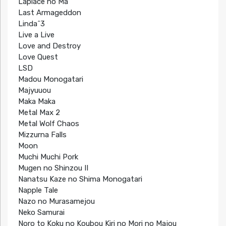
Laplace no Ma
Last Armageddon
Linda^3
Live a Live
Love and Destroy
Love Quest
LSD
Madou Monogatari
Majyuuou
Maka Maka
Metal Max 2
Metal Wolf Chaos
Mizzurna Falls
Moon
Muchi Muchi Pork
Mugen no Shinzou II
Nanatsu Kaze no Shima Monogatari
Napple Tale
Nazo no Murasamejou
Neko Samurai
Noro to Koku no Koubou Kiri no Mori no Majou