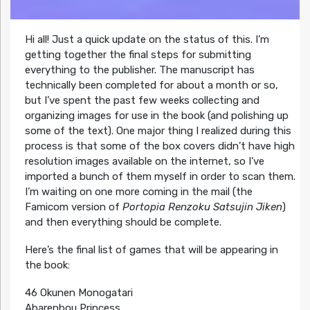
Hi all! Just a quick update on the status of this. I’m
getting together the final steps for submitting
everything to the publisher. The manuscript has
technically been completed for about a month or so,
but I’ve spent the past few weeks collecting and
organizing images for use in the book (and polishing up
some of the text). One major thing I realized during this
process is that some of the box covers didn’t have high
resolution images available on the internet, so I’ve
imported a bunch of them myself in order to scan them.
I’m waiting on one more coming in the mail (the
Famicom version of
Portopia Renzoku Satsujin Jiken
)
and then everything should be complete.
Here’s the final list of games that will be appearing in
the book:
46 Okunen Monogatari
Abarenbou Princess