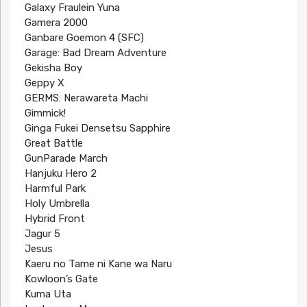
Galaxy Fraulein Yuna
Gamera 2000
Ganbare Goemon 4 (SFC)
Garage: Bad Dream Adventure
Gekisha Boy
Geppy X
GERMS: Nerawareta Machi
Gimmick!
Ginga Fukei Densetsu Sapphire
Great Battle
GunParade March
Hanjuku Hero 2
Harmful Park
Holy Umbrella
Hybrid Front
Jagur 5
Jesus
Kaeru no Tame ni Kane wa Naru
Kowloon’s Gate
Kuma Uta