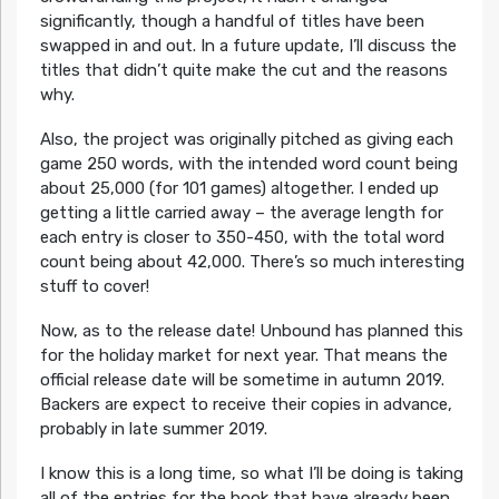
significantly, though a handful of titles have been
swapped in and out. In a future update, I’ll discuss the
titles that didn’t quite make the cut and the reasons
why.
Also, the project was originally pitched as giving each
game 250 words, with the intended word count being
about 25,000 (for 101 games) altogether. I ended up
getting a little carried away – the average length for
each entry is closer to 350-450, with the total word
count being about 42,000. There’s so much interesting
stuff to cover!
Now, as to the release date! Unbound has planned this
for the holiday market for next year. That means the
official release date will be sometime in autumn 2019.
Backers are expect to receive their copies in advance,
probably in late summer 2019.
I know this is a long time, so what I’ll be doing is taking
all of the entries for the book that have already been