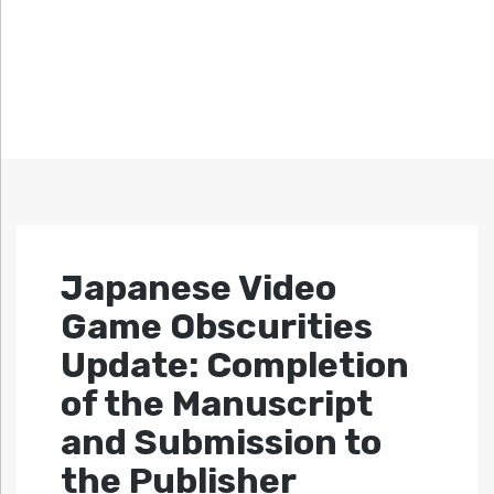
Japanese Video
Game Obscurities
Update: Completion
of the Manuscript
and Submission to
the Publisher