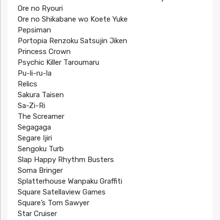
Ore no Ryouri
Ore no Shikabane wo Koete Yuke
Pepsiman
Portopia Renzoku Satsujin Jiken
Princess Crown
Psychic Killer Taroumaru
Pu-li-ru-la
Relics
Sakura Taisen
Sa-Zi-Ri
The Screamer
Segagaga
Segare Ijiri
Sengoku Turb
Slap Happy Rhythm Busters
Soma Bringer
Splatterhouse Wanpaku Graffiti
Square Satellaview Games
Square’s Tom Sawyer
Star Cruiser