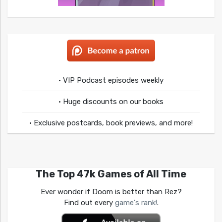
• VIP Podcast episodes weekly
• Huge discounts on our books
• Exclusive postcards, book previews, and more!
The Top 47k Games of All Time
Ever wonder if Doom is better than Rez?
Find out every
game's rank!
.