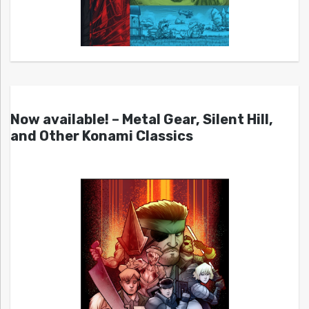
Now available! – Metal Gear, Silent Hill,
and Other Konami Classics