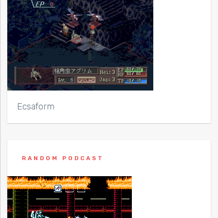
Ecsaform
RANDOM PODCAST