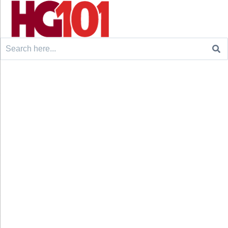
Search
for: