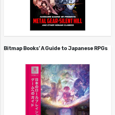
Bitmap Books’ A Guide to Japanese RPGs