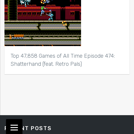
Top 47,858 Games of All Time Episode 474:
Shatterhand (feat. Retro Pals)
RECENT POSTS