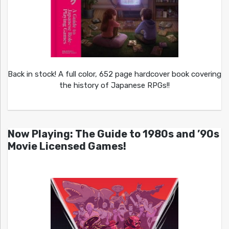
Back in stock! A full color, 652 page hardcover book covering
the history of Japanese RPGs!!
Now Playing: The Guide to 1980s and ’90s
Movie Licensed Games!