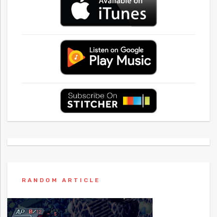
RANDOM ARTICLE