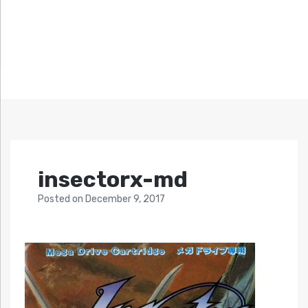
insectorx-md
Posted
on
December 9, 2017