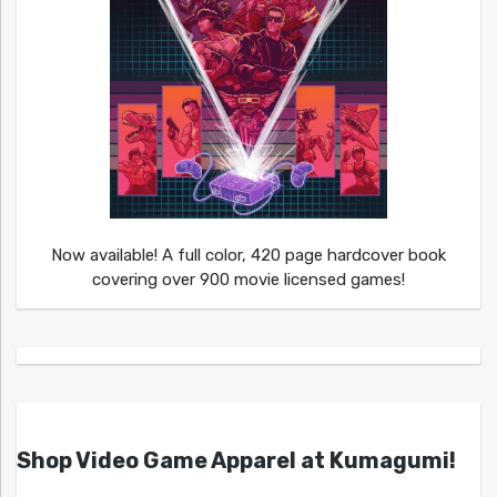
Now available! A full color, 420 page hardcover book
covering over 900 movie licensed games!
Shop Video Game Apparel at Kumagumi!