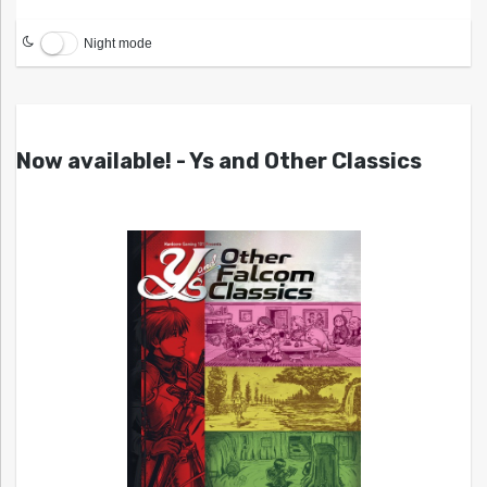
Night mode
Now available! - Ys and Other Classics