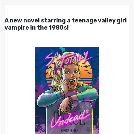
A new novel starring a teenage valley girl
vampire in the 1980s!