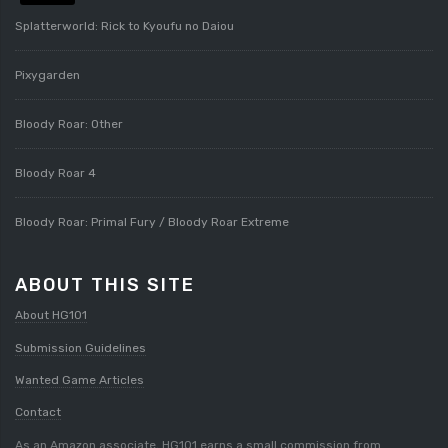
Splatterworld: Rick to Kyoufu no Daiou
Pixygarden
Bloody Roar: Other
Bloody Roar 4
Bloody Roar: Primal Fury / Bloody Roar Extreme
ABOUT THIS SITE
About HG101
Submission Guidelines
Wanted Game Articles
Contact
As an Amazon associate, HG101 earns a small commission from