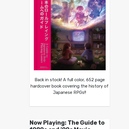
Back in stock! A full color, 652 page
hardcover book covering the history of
Japanese RPGs!!
Now Playing: The Guide to