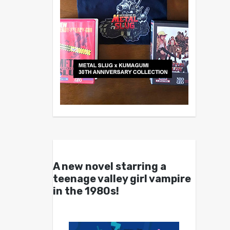
A new novel starring a
teenage valley girl vampire
in the 1980s!