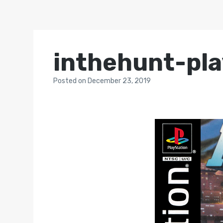
inthehunt-pla
Posted
on
December 23, 2019