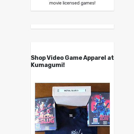
movie licensed games!
Shop Video Game Apparel at
Kumagumi!