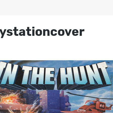
ystationcover