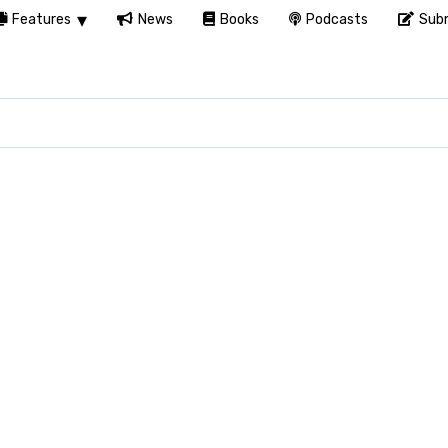
Features
News
Books
Podcasts
Subm