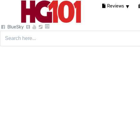
Reviews
BlueSky
Search
for: