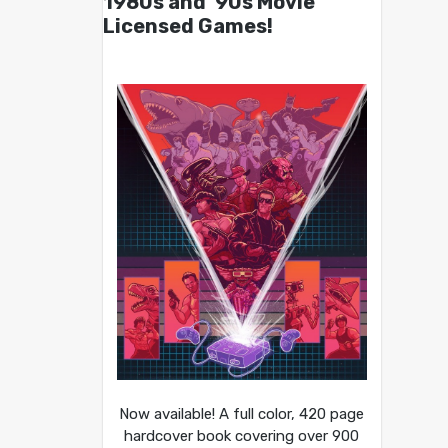
1980s and ’90s Movie
Licensed Games!
Now available! A full color, 420 page
hardcover book covering over 900