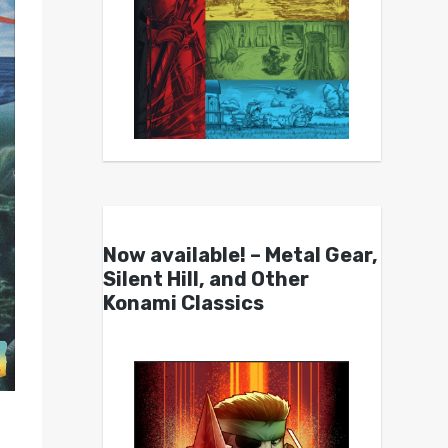
Now available! – Metal Gear,
Silent Hill, and Other
Konami Classics