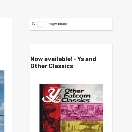
Night mode
Now available! - Ys and
Other Classics