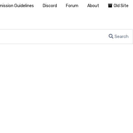
ission Guidelines
Discord
Forum
About
Old Site
Search