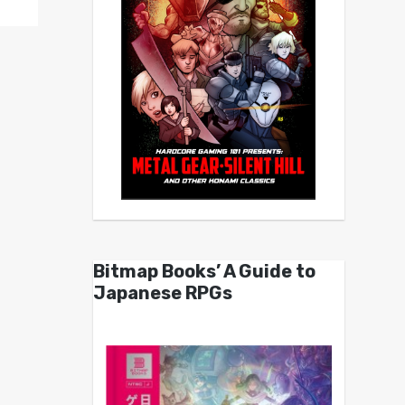
Bitmap Books’ A Guide to
Japanese RPGs