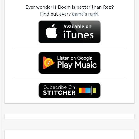
Ever wonder if Doom is better than Rez?
Find out every
game's rank!
.