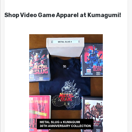
Shop Video Game Apparel at Kumagumi!