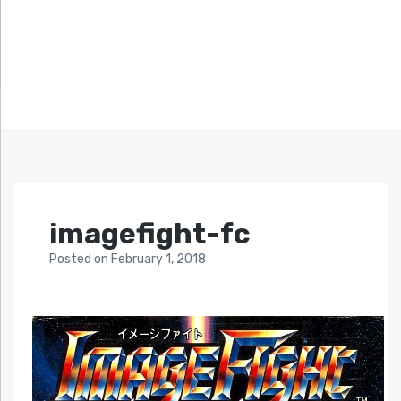
imagefight-fc
Posted
on
February 1, 2018