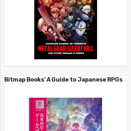
Bitmap Books’ A Guide to Japanese RPGs