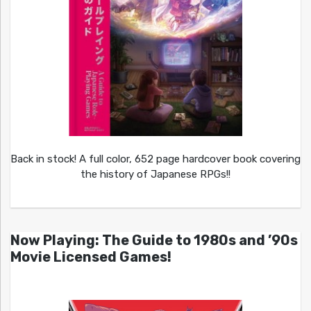
Back in stock! A full color, 652 page hardcover book covering
the history of Japanese RPGs!!
Now Playing: The Guide to 1980s and ’90s
Movie Licensed Games!