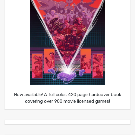
Now available! A full color, 420 page hardcover book
covering over 900 movie licensed games!