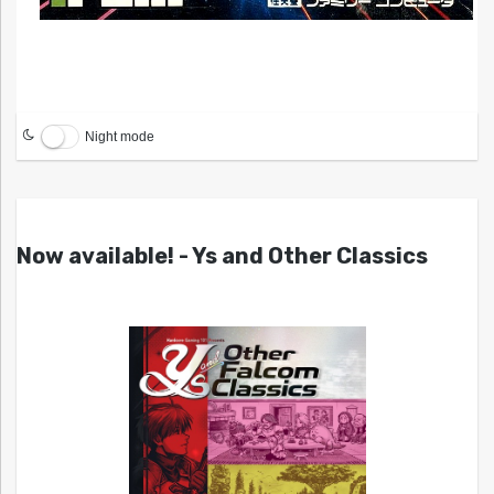
Night mode
Now available! - Ys and Other Classics