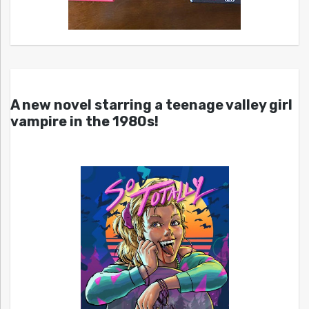
A new novel starring a teenage valley girl
vampire in the 1980s!