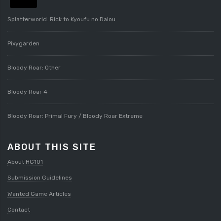
Splatterworld: Rick to Kyoufu no Daiou
Pixygarden
Bloody Roar: Other
Bloody Roar 4
Bloody Roar: Primal Fury / Bloody Roar Extreme
ABOUT THIS SITE
About HG101
Submission Guidelines
Wanted Game Articles
Contact