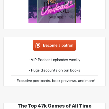
• VIP Podcast episodes weekly
• Huge discounts on our books
• Exclusive postcards, book previews, and more!
The Top 47k Games of All Time