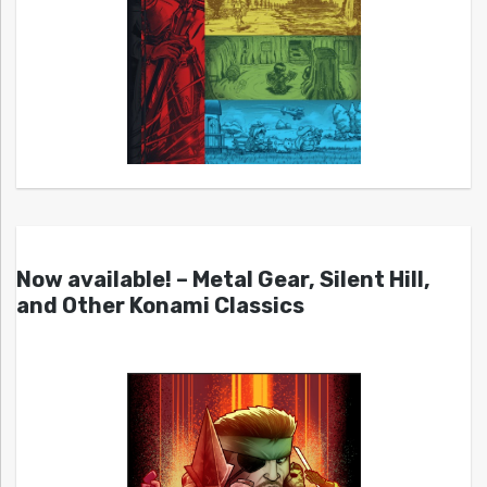
Now available! – Metal Gear, Silent Hill,
and Other Konami Classics