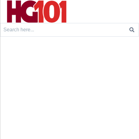
Search
for: