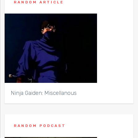
RANDOM ARTICLE
Ninja Gaiden: Miscellanous
RANDOM PODCAST