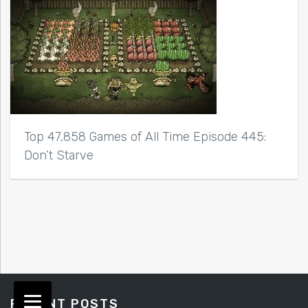
Top 47,858 Games of All Time Episode 445:
Don’t Starve
RECENT POSTS