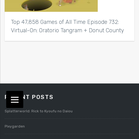
Top 47,858 Games of All Time Episode 732:
Virtual-On: Oratorio Tangram + Donut County
RECENT POSTS
Splatterworld: Rick to Kyoufu no Daiou
Pixygarden