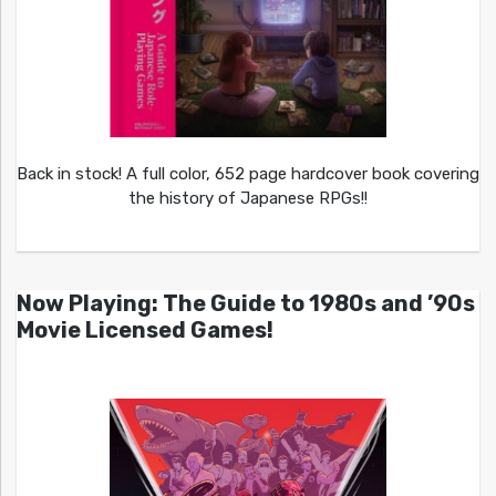
Back in stock! A full color, 652 page hardcover book covering
the history of Japanese RPGs!!
Now Playing: The Guide to 1980s and ’90s
Movie Licensed Games!