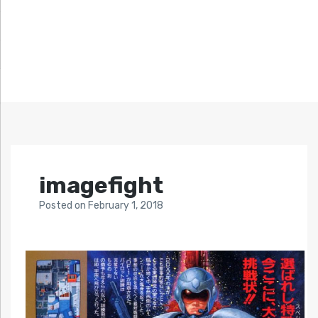
imagefight
Posted
on
February 1, 2018