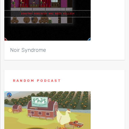
Noir Syndrome
RANDOM PODCAST