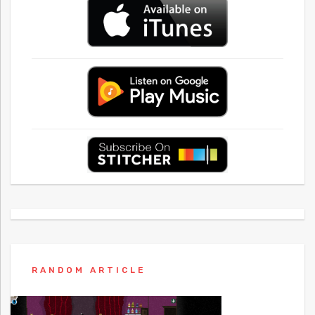
RANDOM ARTICLE