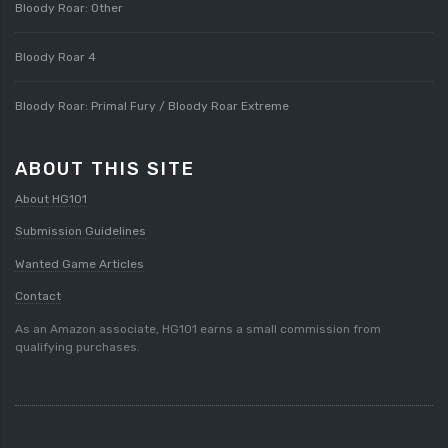
Bloody Roar: Other
Bloody Roar 4
Bloody Roar: Primal Fury / Bloody Roar Extreme
ABOUT THIS SITE
About HG101
Submission Guidelines
Wanted Game Articles
Contact
As an Amazon associate, HG101 earns a small commission from
qualifying purchases.