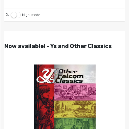
Night mode
Now available! - Ys and Other Classics