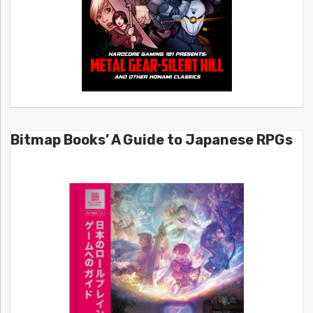
Bitmap Books’ A Guide to Japanese RPGs