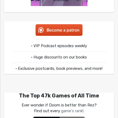
• VIP Podcast episodes weekly
• Huge discounts on our books
• Exclusive postcards, book previews, and more!
The Top 47k Games of All Time
Ever wonder if Doom is better than Rez?
Find out every
game's rank!
.