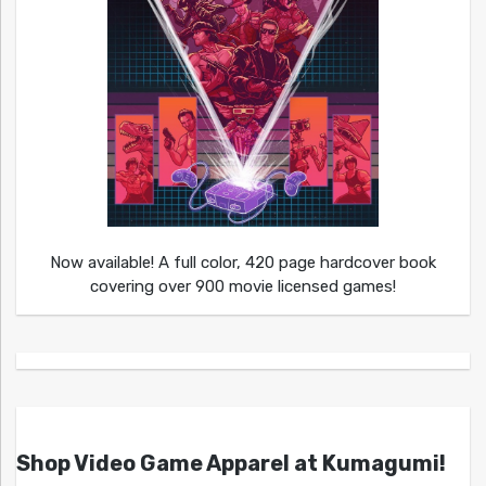
Now available! A full color, 420 page hardcover book
covering over 900 movie licensed games!
Shop Video Game Apparel at Kumagumi!