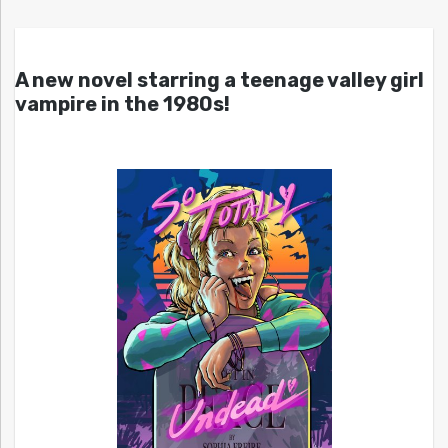
A new novel starring a teenage valley girl
vampire in the 1980s!