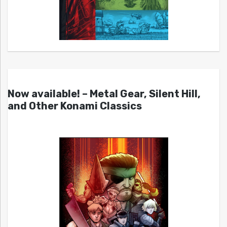
Now available! – Metal Gear, Silent Hill,
and Other Konami Classics