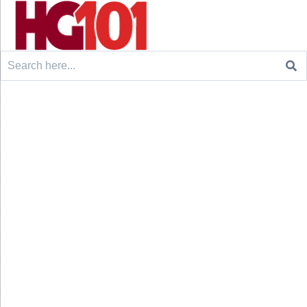
Search
for: