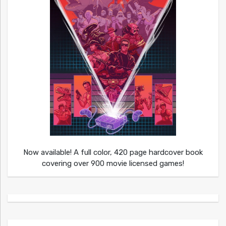
Now available! A full color, 420 page hardcover book
covering over 900 movie licensed games!