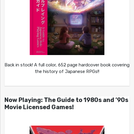
Back in stock! A full color, 652 page hardcover book covering
the history of Japanese RPGs!!
Now Playing: The Guide to 1980s and ’90s
Movie Licensed Games!