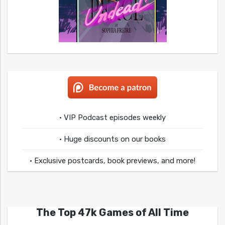
• VIP Podcast episodes weekly
• Huge discounts on our books
• Exclusive postcards, book previews, and more!
The Top 47k Games of All Time