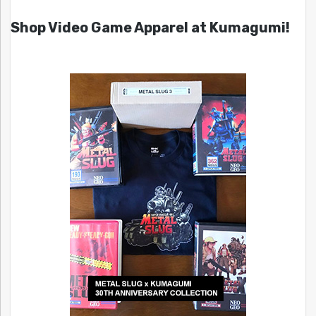
Shop Video Game Apparel at Kumagumi!