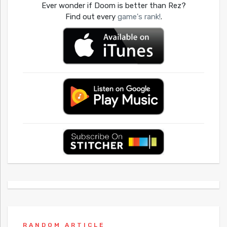
Ever wonder if Doom is better than Rez?
Find out every
game's rank!
.
RANDOM ARTICLE