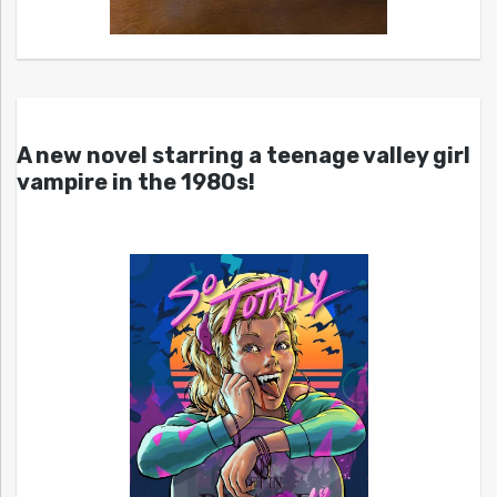
A new novel starring a teenage valley girl
vampire in the 1980s!