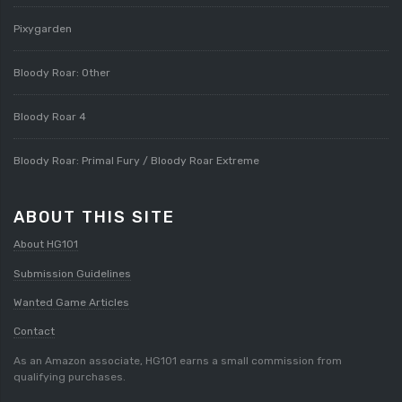
Pixygarden
Bloody Roar: Other
Bloody Roar 4
Bloody Roar: Primal Fury / Bloody Roar Extreme
ABOUT THIS SITE
About HG101
Submission Guidelines
Wanted Game Articles
Contact
As an Amazon associate, HG101 earns a small commission from
qualifying purchases.