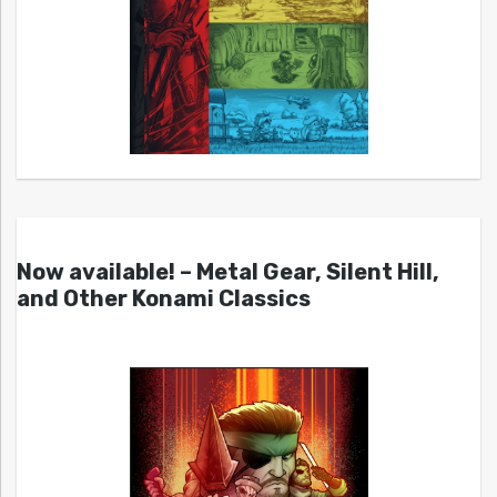
Now available! – Metal Gear, Silent Hill,
and Other Konami Classics