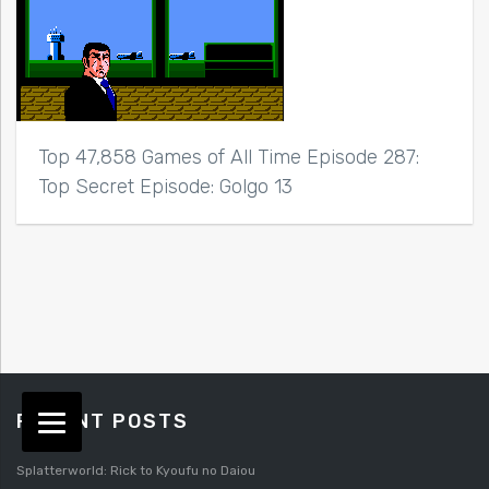
Top 47,858 Games of All Time Episode 287:
Top Secret Episode: Golgo 13
RECENT POSTS
Splatterworld: Rick to Kyoufu no Daiou