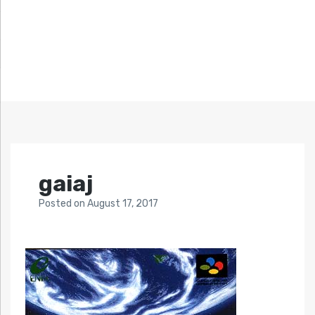
gaiaj
Posted
on
August 17, 2017