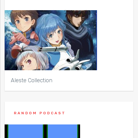
Aleste Collection
RANDOM PODCAST