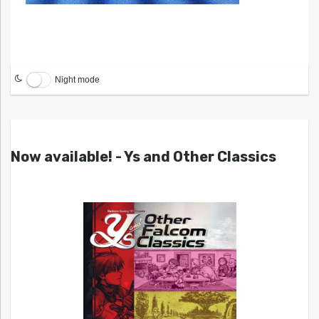
Night mode
Now available! - Ys and Other Classics