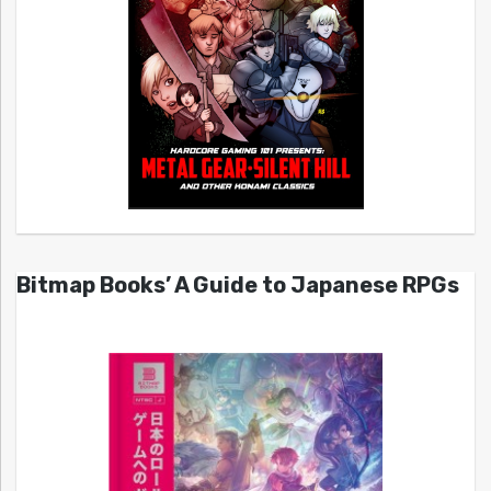
Bitmap Books’ A Guide to Japanese RPGs