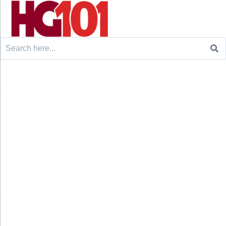
Search
for: