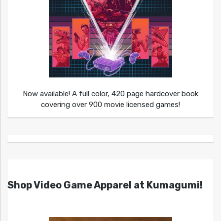
Now available! A full color, 420 page hardcover book
covering over 900 movie licensed games!
Shop Video Game Apparel at Kumagumi!