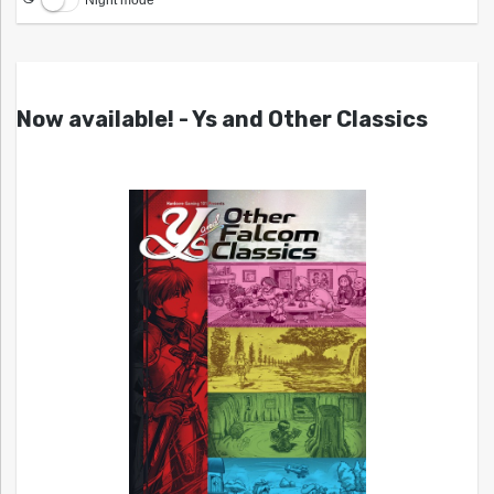
Now available! - Ys and Other Classics