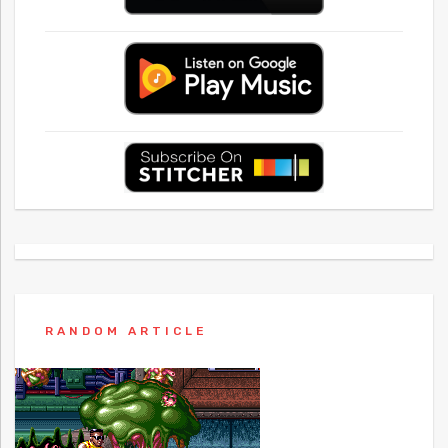
RANDOM ARTICLE