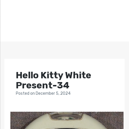
Hello Kitty White
Present-34
Posted
on
December 5, 2024