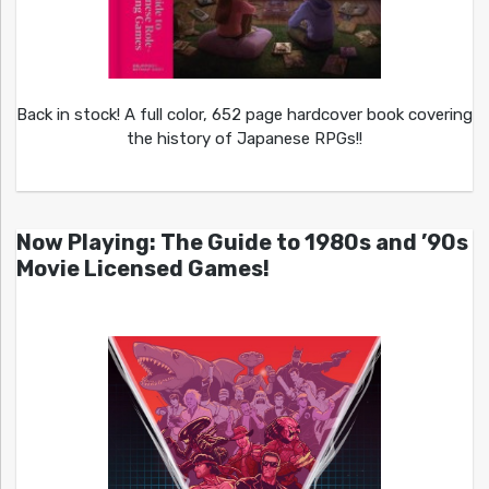
Back in stock! A full color, 652 page hardcover book covering
the history of Japanese RPGs!!
Now Playing: The Guide to 1980s and ’90s
Movie Licensed Games!