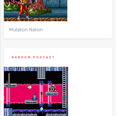
Mutation Nation
RANDOM PODCAST