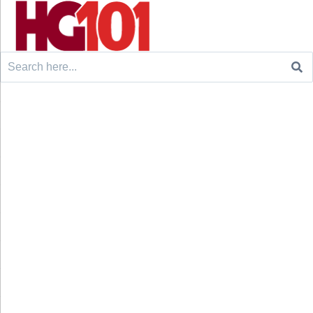
Search
for: