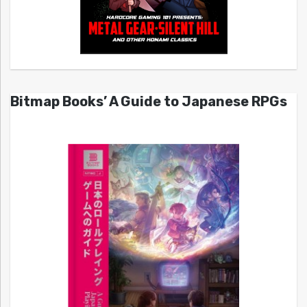
Bitmap Books’ A Guide to Japanese RPGs