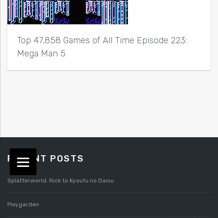
Top 47,858 Games of All Time Episode 223:
Mega Man 5
RECENT POSTS
Splatterworld: Rick to Kyoufu no Daiou
Pixygarden