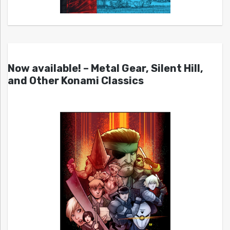
Now available! – Metal Gear, Silent Hill,
and Other Konami Classics