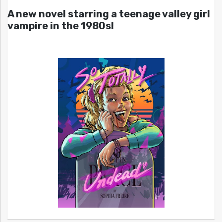
A new novel starring a teenage valley girl
vampire in the 1980s!