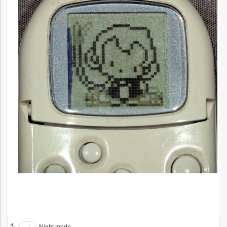
Night mode