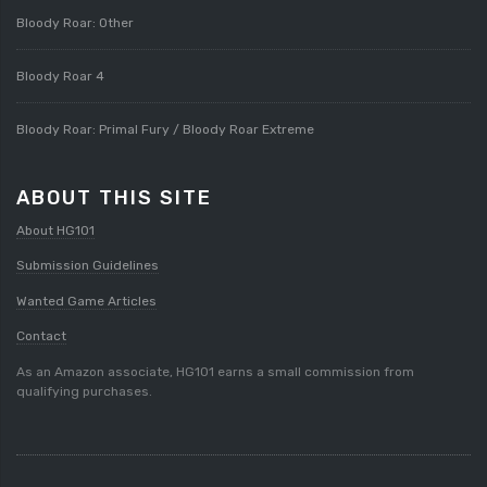
Bloody Roar: Other
Bloody Roar 4
Bloody Roar: Primal Fury / Bloody Roar Extreme
ABOUT THIS SITE
About HG101
Submission Guidelines
Wanted Game Articles
Contact
As an Amazon associate, HG101 earns a small commission from
qualifying purchases.