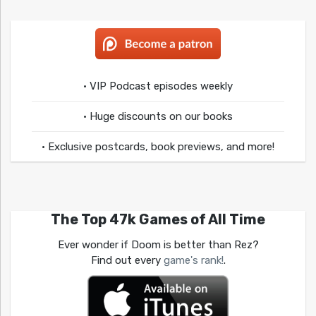
• VIP Podcast episodes weekly
• Huge discounts on our books
• Exclusive postcards, book previews, and more!
The Top 47k Games of All Time
Ever wonder if Doom is better than Rez?
Find out every
game's rank!
.