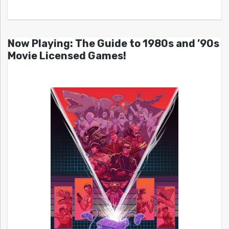
Now Playing: The Guide to 1980s and ’90s
Movie Licensed Games!