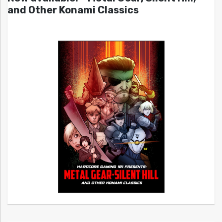
and Other Konami Classics