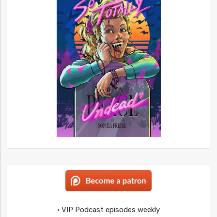
• VIP Podcast episodes weekly