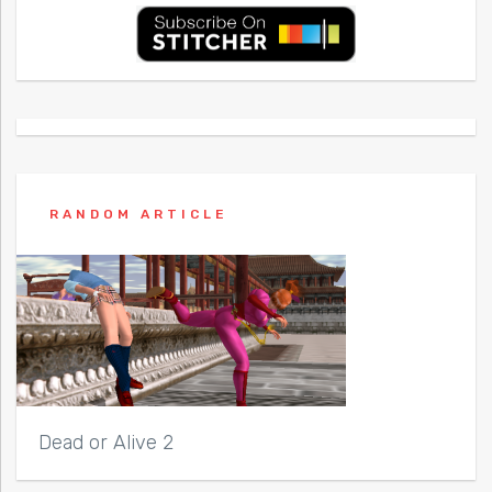
RANDOM ARTICLE
Dead or Alive 2