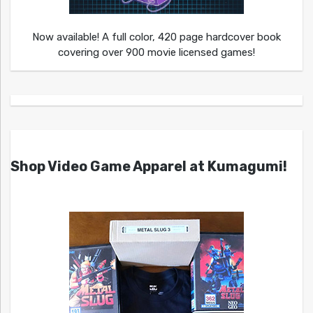
Now available! A full color, 420 page hardcover book
covering over 900 movie licensed games!
Shop Video Game Apparel at Kumagumi!