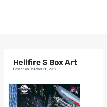
Hellfire S Box Art
Posted
on
October 20, 2017