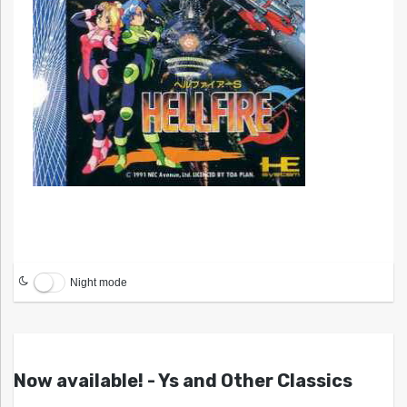
Night mode
Now available! - Ys and Other Classics