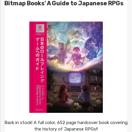
Bitmap Books’ A Guide to Japanese RPGs
Back in stock! A full color, 652 page hardcover book covering
the history of Japanese RPGs!!