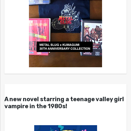
A new novel starring a teenage valley girl
vampire in the 1980s!