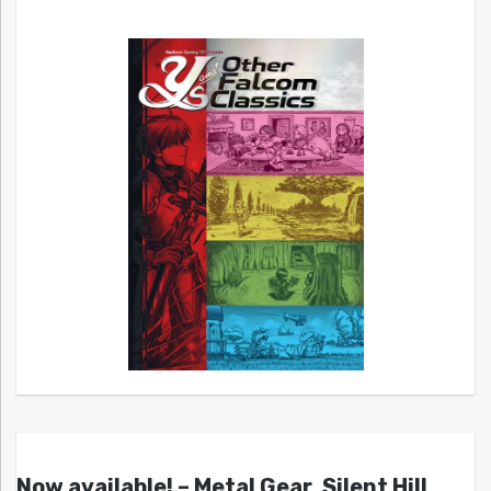
Now available! – Metal Gear, Silent Hill,