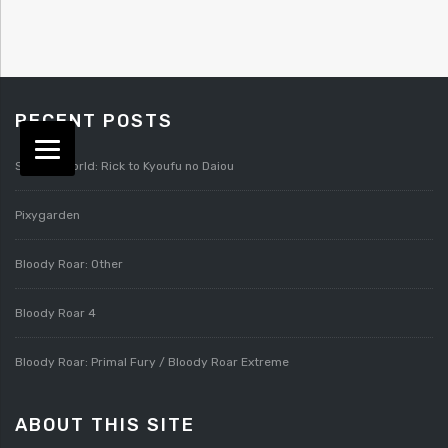
RECENT POSTS
Splatterworld: Rick to Kyoufu no Daiou
Pixygarden
Bloody Roar: Other
Bloody Roar 4
Bloody Roar: Primal Fury / Bloody Roar Extreme
ABOUT THIS SITE