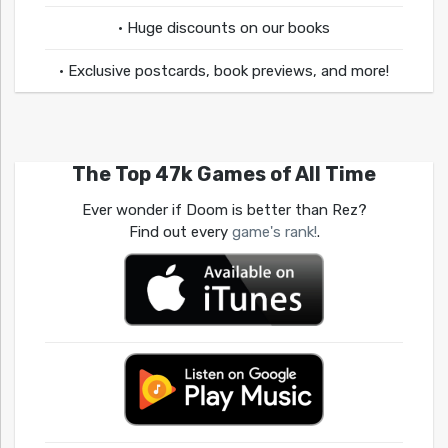
• Huge discounts on our books
• Exclusive postcards, book previews, and more!
The Top 47k Games of All Time
Ever wonder if Doom is better than Rez?
Find out every
game's rank!
.