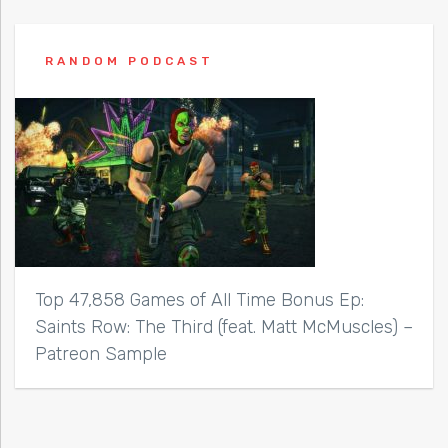
RANDOM PODCAST
Top 47,858 Games of All Time Bonus Ep:
Saints Row: The Third (feat. Matt McMuscles) –
Patreon Sample