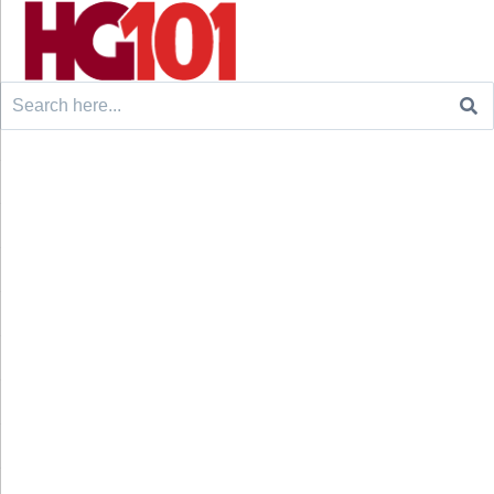
Search
for: