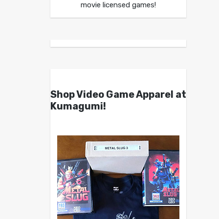
movie licensed games!
Shop Video Game Apparel at
Kumagumi!