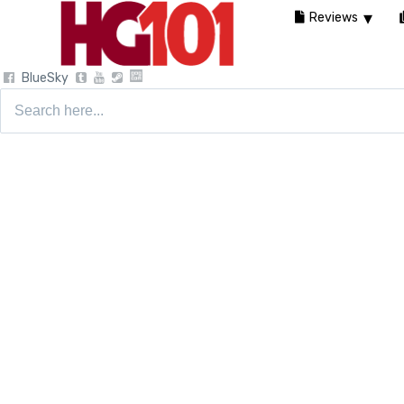
Reviews
BlueSky
Search
for: