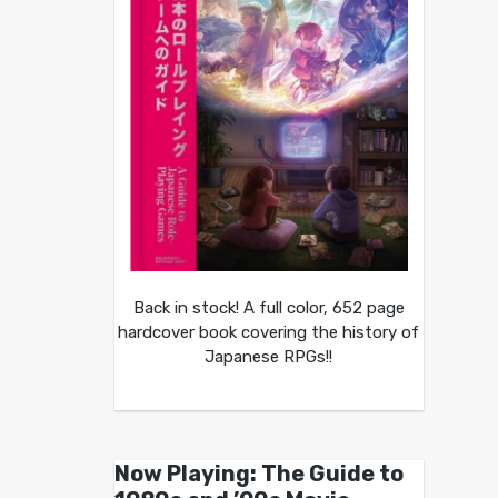
Back in stock! A full color, 652 page
hardcover book covering the history of
Japanese RPGs!!
Now Playing: The Guide to