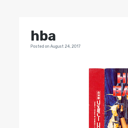
hba
Posted
on
August 24, 2017