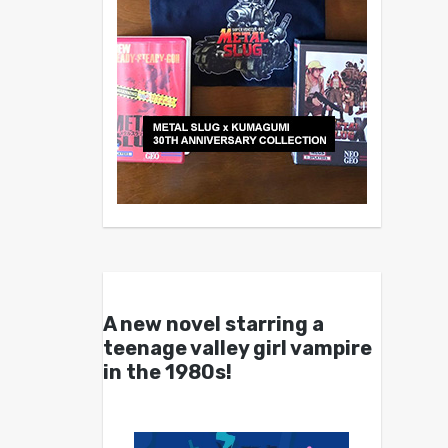
A new novel starring a
teenage valley girl vampire
in the 1980s!