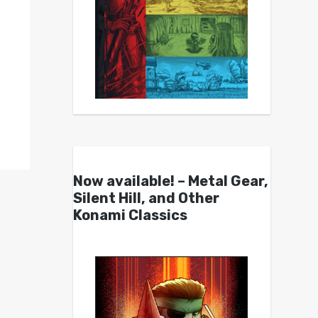
Now available! – Metal Gear,
Silent Hill, and Other
Konami Classics