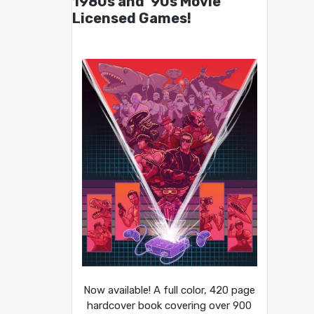
1980s and ’90s Movie
Licensed Games!
Now available! A full color, 420 page
hardcover book covering over 900