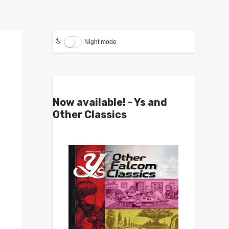
Night mode
Now available! - Ys and
Other Classics