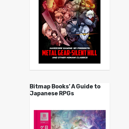
Bitmap Books’ A Guide to
Japanese RPGs