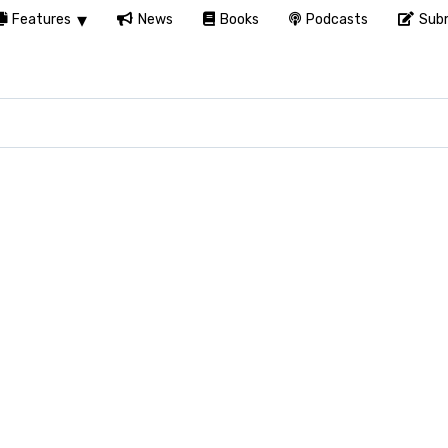
Features
News
Books
Podcasts
Subm