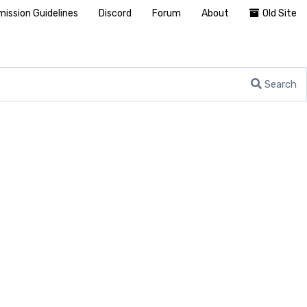
ission Guidelines
Discord
Forum
About
Old Site
Search