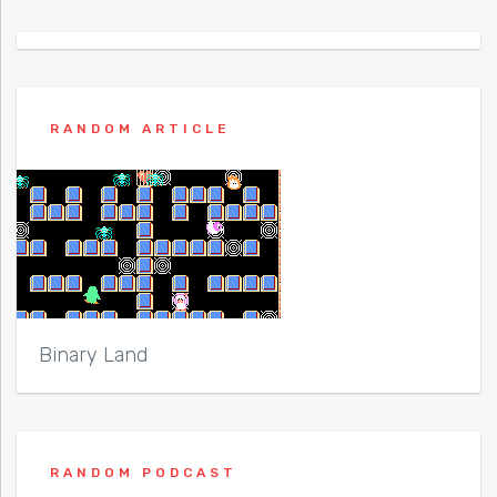
RANDOM ARTICLE
Binary Land
RANDOM PODCAST