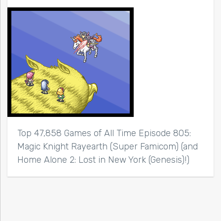
Top 47,858 Games of All Time Episode 805:
Magic Knight Rayearth (Super Famicom) (and
Home Alone 2: Lost in New York (Genesis)!)