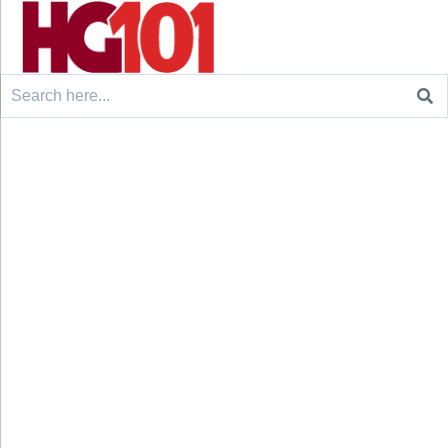
Search
for: