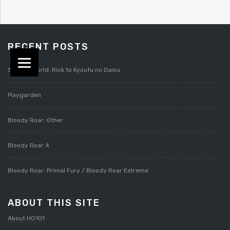
RECENT POSTS
Splatterworld: Rick to Kyoufu no Daiou
Pixygarden
Bloody Roar: Other
Bloody Roar 4
Bloody Roar: Primal Fury / Bloody Roar Extreme
ABOUT THIS SITE
About HG101