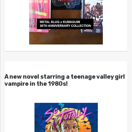
A new novel starring a teenage valley girl
vampire in the 1980s!