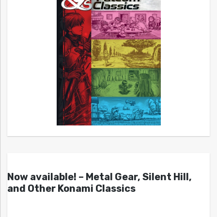
Now available! – Metal Gear, Silent Hill,
and Other Konami Classics