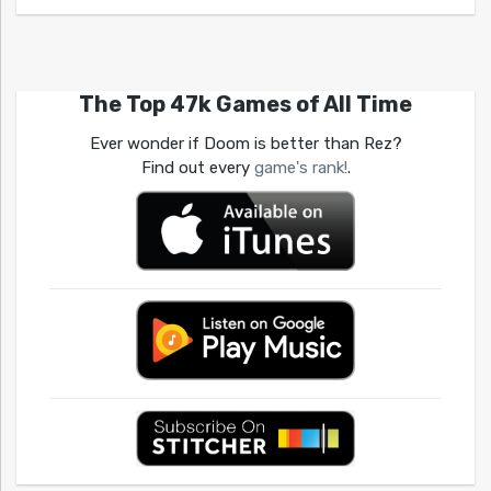
The Top 47k Games of All Time
Ever wonder if Doom is better than Rez?
Find out every
game's rank!
.