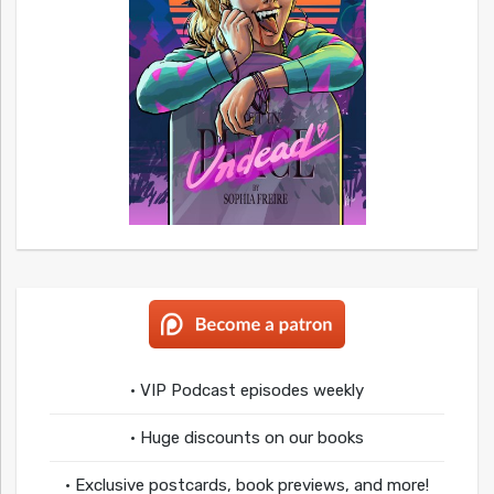
• VIP Podcast episodes weekly
• Huge discounts on our books
• Exclusive postcards, book previews, and more!