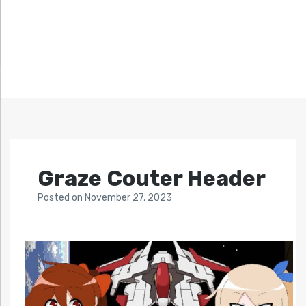
Graze Couter Header
Posted
on
November 27, 2023