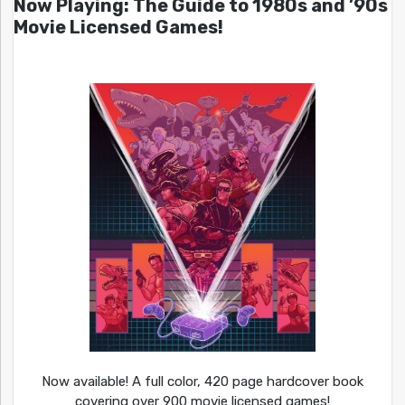
Now Playing: The Guide to 1980s and ’90s
Movie Licensed Games!
Now available! A full color, 420 page hardcover book
covering over 900 movie licensed games!