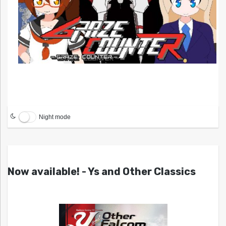
Night mode
Now available! - Ys and Other Classics