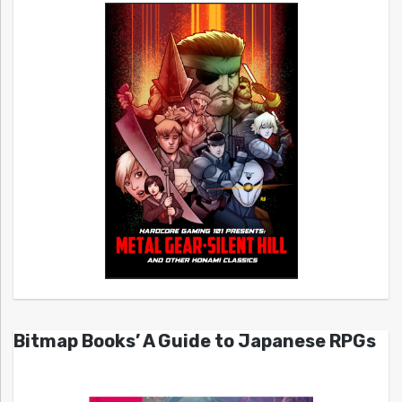
Bitmap Books’ A Guide to Japanese RPGs