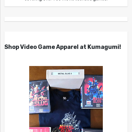
Shop Video Game Apparel at Kumagumi!