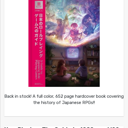
Back in stock! A full color, 652 page hardcover book covering
the history of Japanese RPGs!!