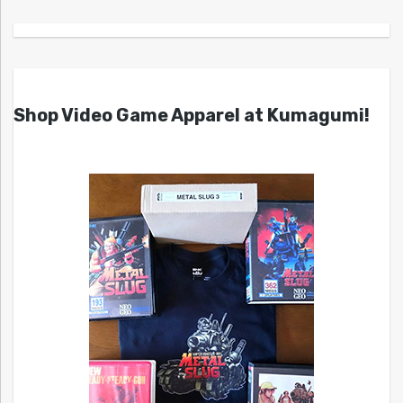
Shop Video Game Apparel at Kumagumi!