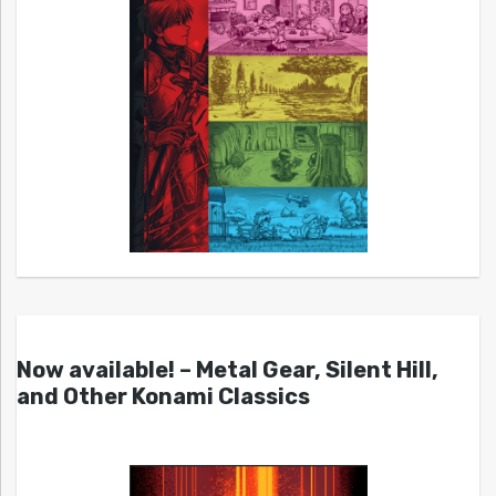
Now available! – Metal Gear, Silent Hill,
and Other Konami Classics