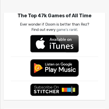
The Top 47k Games of All Time
Ever wonder if Doom is better than Rez?
Find out every
game's rank!
.