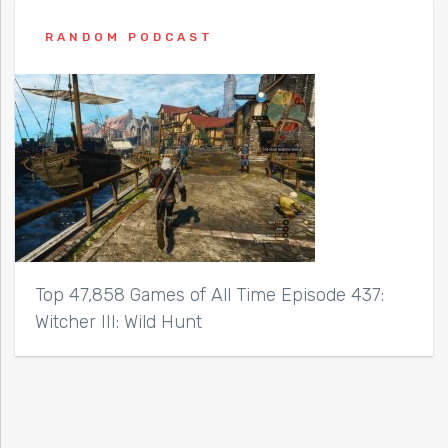
RANDOM PODCAST
Top 47,858 Games of All Time Episode 437:
Witcher III: Wild Hunt