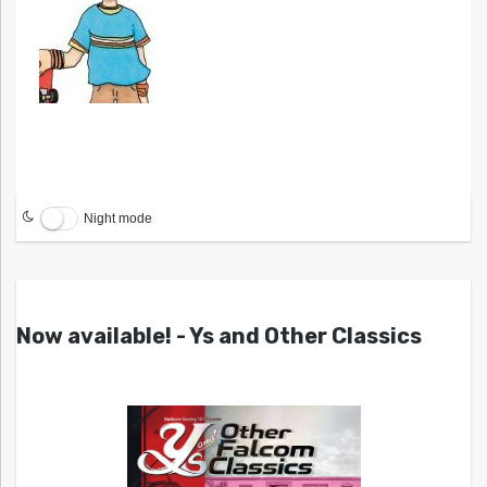
Night mode
Now available! - Ys and Other Classics