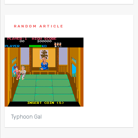
RANDOM ARTICLE
Typhoon Gal