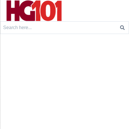
Search
for: