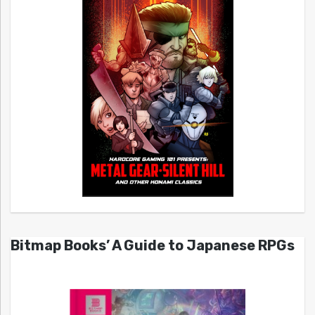
Bitmap Books’ A Guide to Japanese RPGs