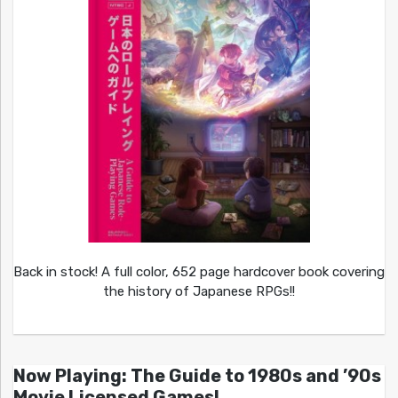
Back in stock! A full color, 652 page hardcover book covering
the history of Japanese RPGs!!
Now Playing: The Guide to 1980s and ’90s
Movie Licensed Games!