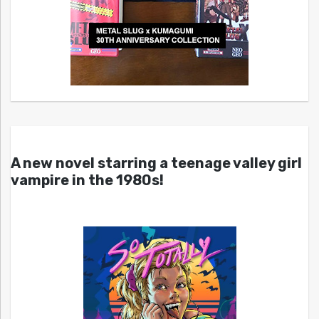
A new novel starring a teenage valley girl
vampire in the 1980s!