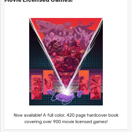
Now available! A full color, 420 page hardcover book
covering over 900 movie licensed games!