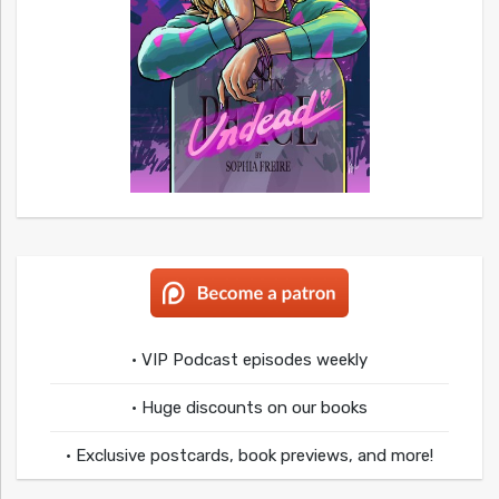
• VIP Podcast episodes weekly
• Huge discounts on our books
• Exclusive postcards, book previews, and more!