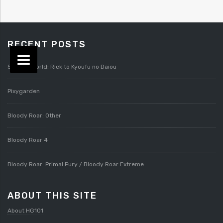
RECENT POSTS
Splatterworld: Rick to Kyoufu no Daiou
Pixygarden
Bloody Roar: Other
Bloody Roar 4
Bloody Roar: Primal Fury / Bloody Roar Extreme
ABOUT THIS SITE
About HG101