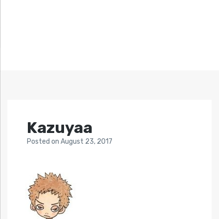
Kazuyaa
Posted
on
August 23, 2017