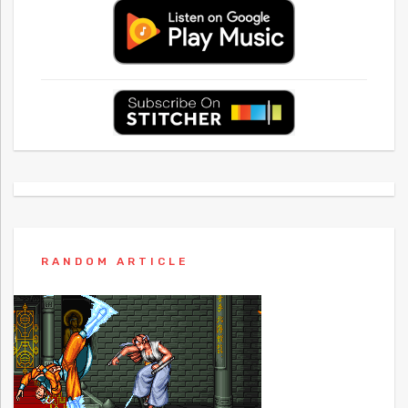
RANDOM ARTICLE