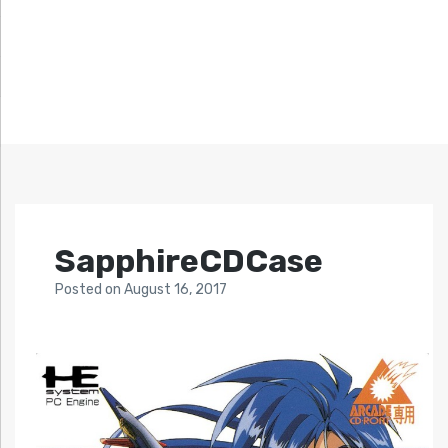
SapphireCDCase
Posted
on
August 16, 2017