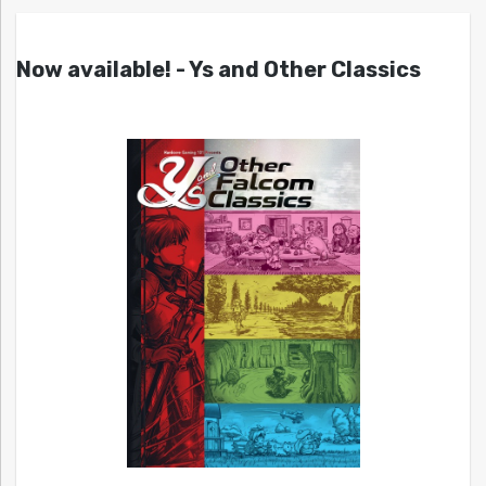
Now available! - Ys and Other Classics