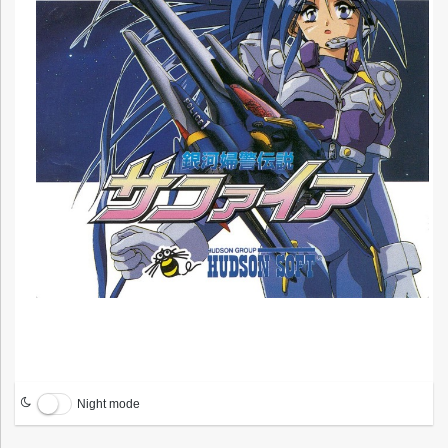
Night mode