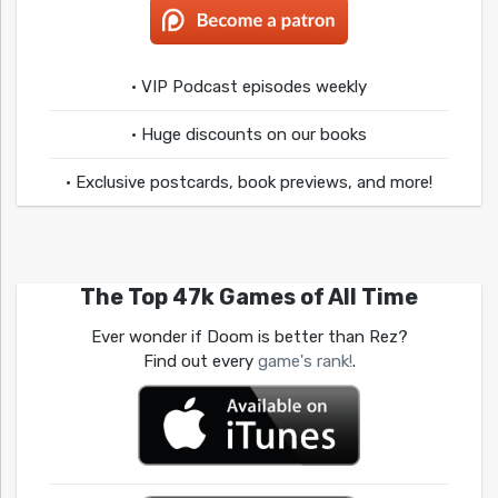
• VIP Podcast episodes weekly
• Huge discounts on our books
• Exclusive postcards, book previews, and more!
The Top 47k Games of All Time
Ever wonder if Doom is better than Rez?
Find out every
game's rank!
.