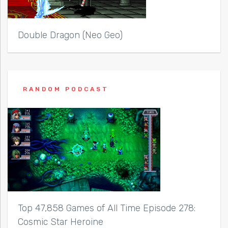
Double Dragon (Neo Geo)
RANDOM PODCAST
Top 47,858 Games of All Time Episode 278:
Cosmic Star Heroine