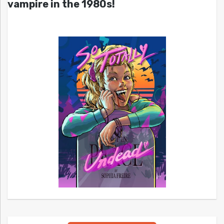
vampire in the 1980s!