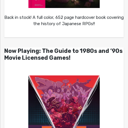
Back in stock! A full color, 652 page hardcover book covering
the history of Japanese RPGs!!
Now Playing: The Guide to 1980s and ’90s
Movie Licensed Games!