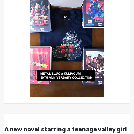
A new novel starring a teenage valley girl