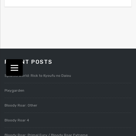
RECENT POSTS
Splatterworld: Rick to Kyoufu no Daiou
Pixygarden
Bloody Roar: Other
Bloody Roar 4
Bloody Roar: Primal Fury / Bloody Roar Extreme