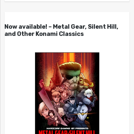
Now available! – Metal Gear, Silent Hill,
and Other Konami Classics