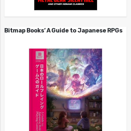
Bitmap Books’ A Guide to Japanese RPGs