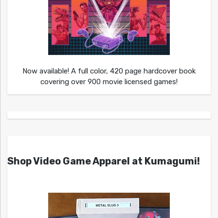
Now available! A full color, 420 page hardcover book
covering over 900 movie licensed games!
Shop Video Game Apparel at Kumagumi!