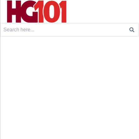
Search
for: