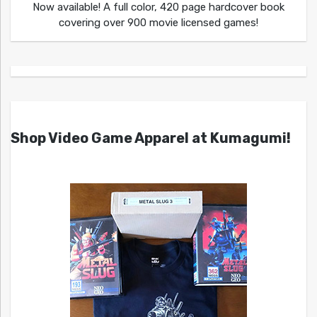
Now available! A full color, 420 page hardcover book
covering over 900 movie licensed games!
Shop Video Game Apparel at Kumagumi!