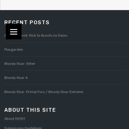
RECENT POSTS
Splatterworld: Rick to Kyoufu no Daiou
Pixygarden
Bloody Roar: Other
Bloody Roar 4
Bloody Roar: Primal Fury / Bloody Roar Extreme
ABOUT THIS SITE
About HG101
Submission Guidelines