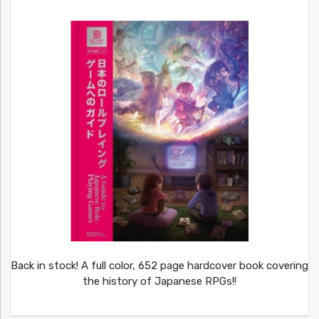
Back in stock! A full color, 652 page hardcover book covering
the history of Japanese RPGs!!