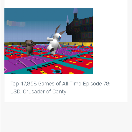
Top 47,858 Games of All Time Episode 78:
LSD, Crusader of Centy