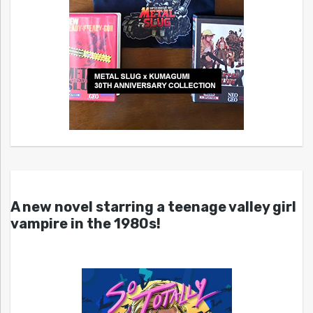
A new novel starring a teenage valley girl
vampire in the 1980s!