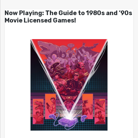
Now Playing: The Guide to 1980s and ’90s
Movie Licensed Games!