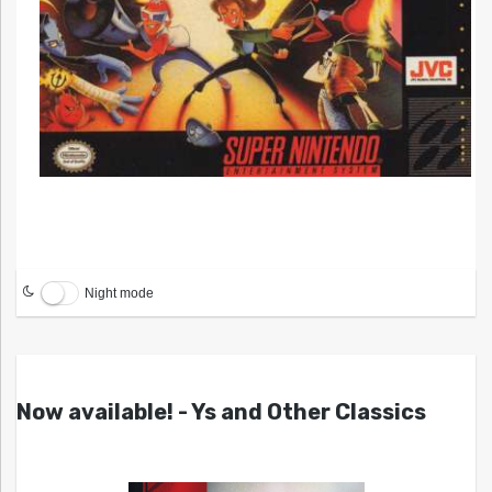
Night mode
Now available! - Ys and Other Classics