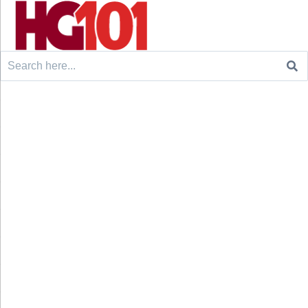
Search
for: