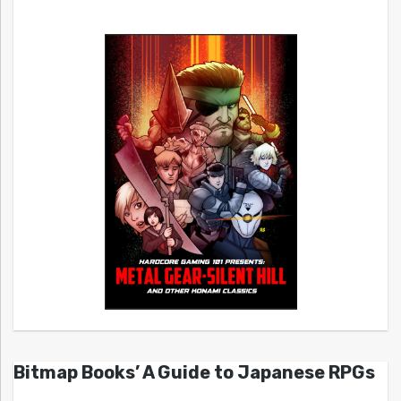
Bitmap Books’ A Guide to Japanese RPGs