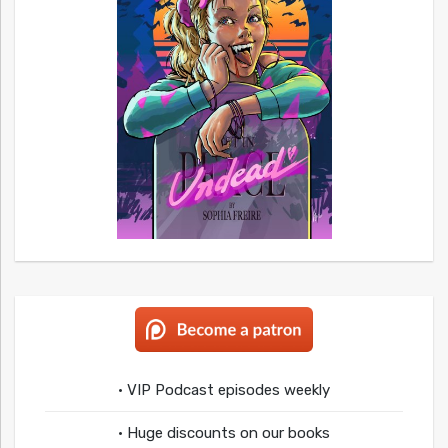
• VIP Podcast episodes weekly
• Huge discounts on our books