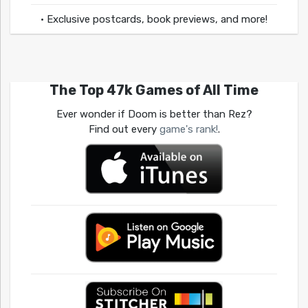
• Exclusive postcards, book previews, and more!
The Top 47k Games of All Time
Ever wonder if Doom is better than Rez?
Find out every
game's rank!
.