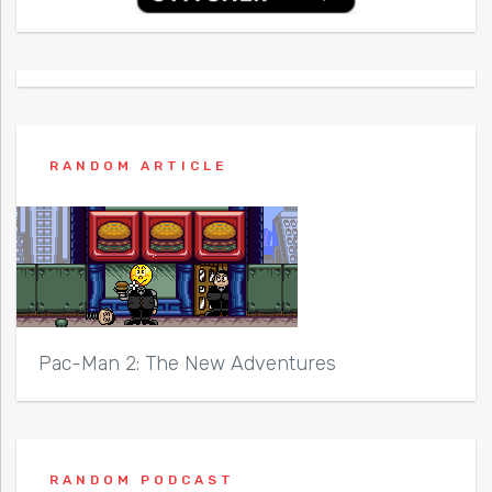
RANDOM ARTICLE
Pac-Man 2: The New Adventures
RANDOM PODCAST