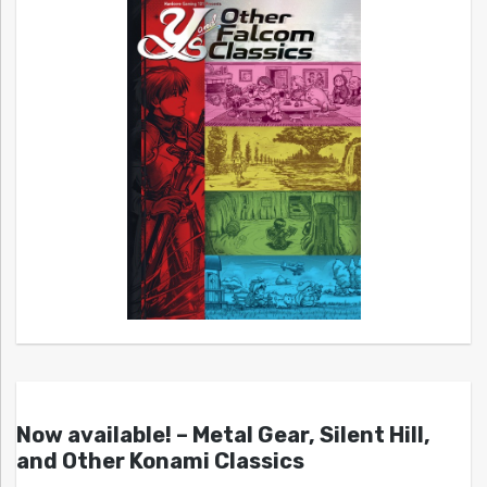
Now available! – Metal Gear, Silent Hill,
and Other Konami Classics