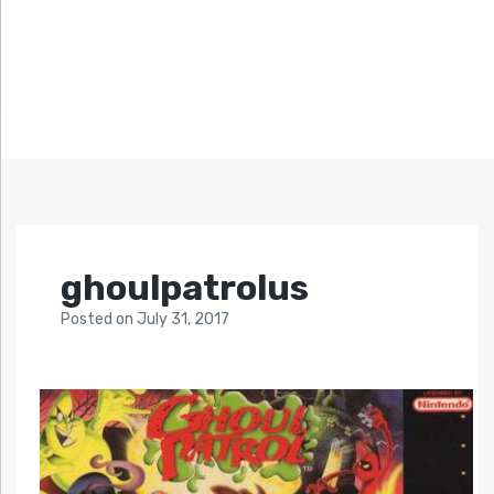
ghoulpatrolus
Posted
on
July 31, 2017