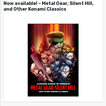
Now available! – Metal Gear, Silent Hill,
and Other Konami Classics