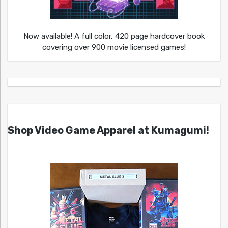
Now available! A full color, 420 page hardcover book
covering over 900 movie licensed games!
Shop Video Game Apparel at Kumagumi!