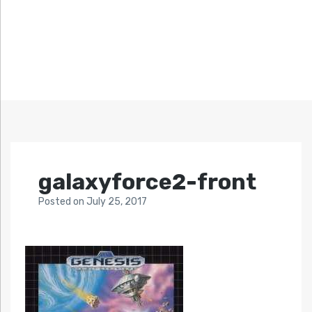
galaxyforce2-front
Posted
on
July 25, 2017