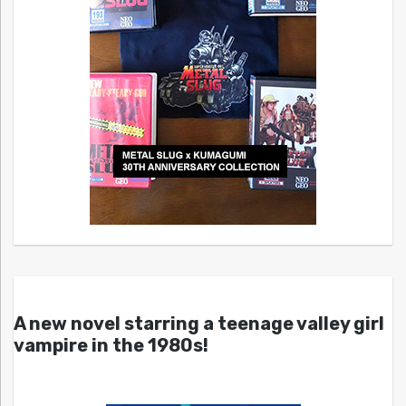
A new novel starring a teenage valley girl
vampire in the 1980s!