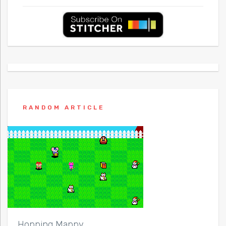
RANDOM ARTICLE
Hopping Mappy