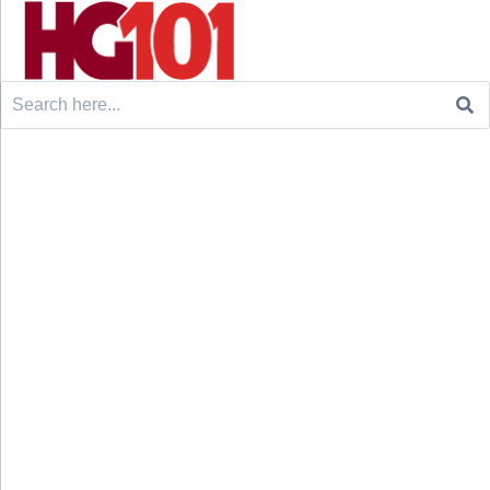
Search
for: