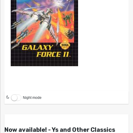
Night mode
Now available! - Ys and Other Classics