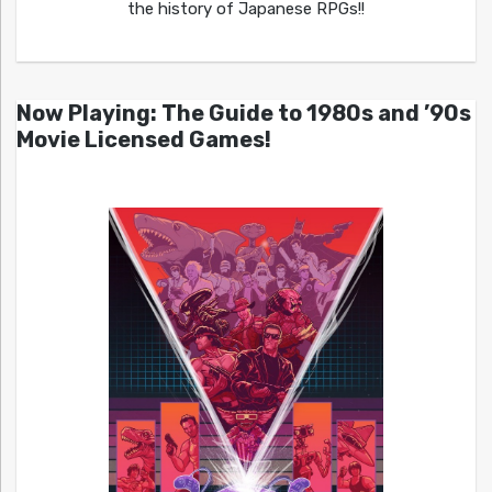
the history of Japanese RPGs!!
Now Playing: The Guide to 1980s and ’90s
Movie Licensed Games!