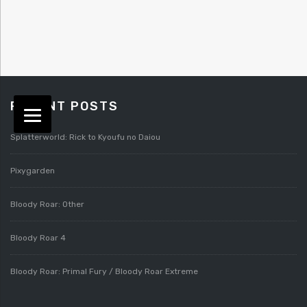
RECENT POSTS
Splatterworld: Rick to Kyoufu no Daiou
Pixygarden
Bloody Roar: Other
Bloody Roar 4
Bloody Roar: Primal Fury / Bloody Roar Extreme