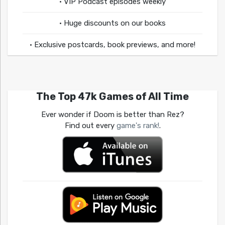
• VIP Podcast episodes weekly
• Huge discounts on our books
• Exclusive postcards, book previews, and more!
The Top 47k Games of All Time
Ever wonder if Doom is better than Rez?
Find out every
game's rank!
.