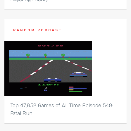
RANDOM PODCAST
Top 47,858 Games of All Time Episode 548:
Fatal Run