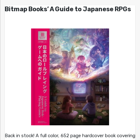
Bitmap Books’ A Guide to Japanese RPGs
Back in stock! A full color, 652 page hardcover book covering