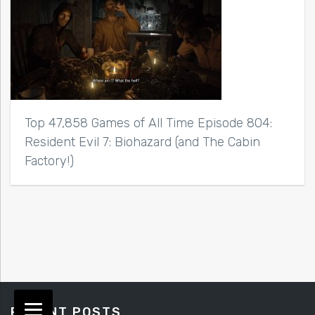
Top 47,858 Games of All Time Episode 804:
Resident Evil 7: Biohazard (and The Cabin
Factory!)
RECENT POSTS