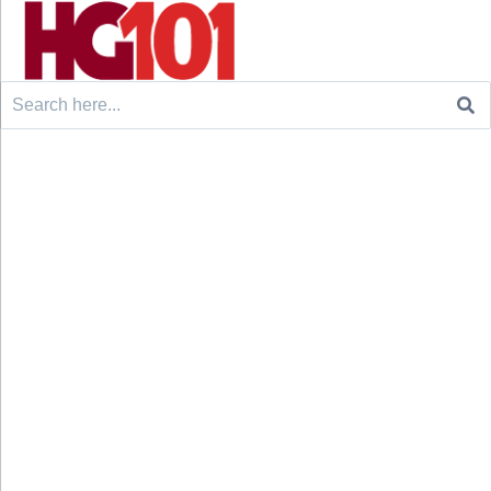
Search
for: