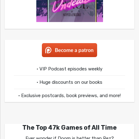
• VIP Podcast episodes weekly
• Huge discounts on our books
• Exclusive postcards, book previews, and more!
The Top 47k Games of All Time
Ever wonder if Doom is better than Rez?