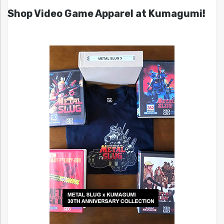
Shop Video Game Apparel at Kumagumi!