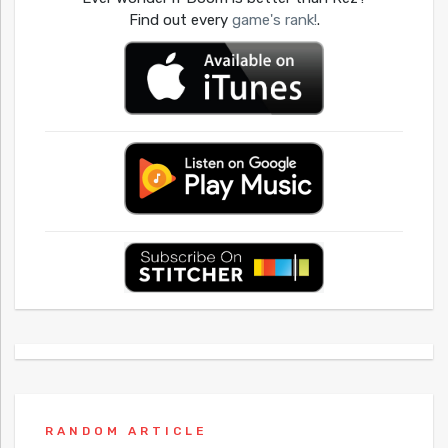
Find out every
game's rank!
.
RANDOM ARTICLE