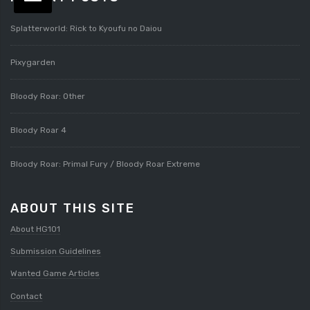
Splatterworld: Rick to Kyoufu no Daiou
Pixygarden
Bloody Roar: Other
Bloody Roar 4
Bloody Roar: Primal Fury / Bloody Roar Extreme
ABOUT THIS SITE
About HG101
Submission Guidelines
Wanted Game Articles
Contact