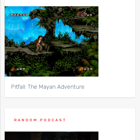
Pitfall: The Mayan Adventure
RANDOM PODCAST