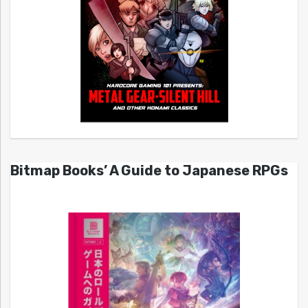
Bitmap Books’ A Guide to Japanese RPGs