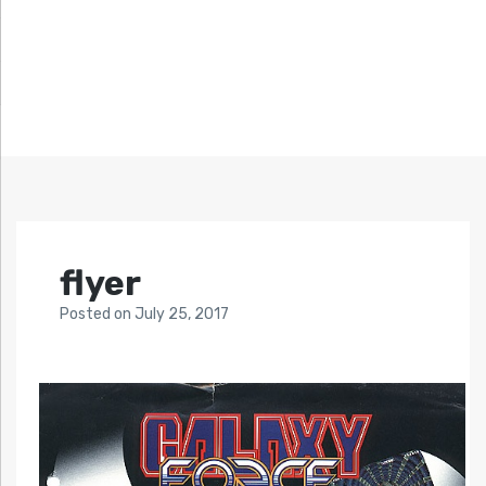
flyer
Posted
on
July 25, 2017