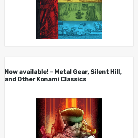
Now available! – Metal Gear, Silent Hill,
and Other Konami Classics