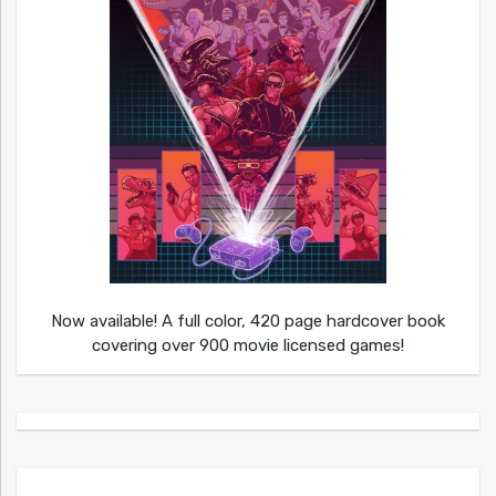
Now available! A full color, 420 page hardcover book
covering over 900 movie licensed games!