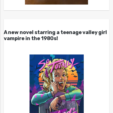
A new novel starring a teenage valley girl
vampire in the 1980s!