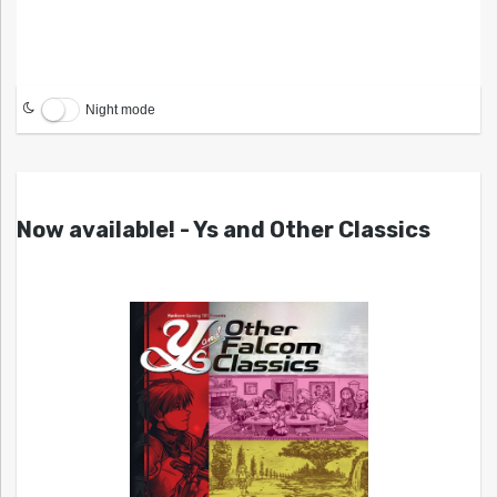
Night mode
Now available! - Ys and Other Classics