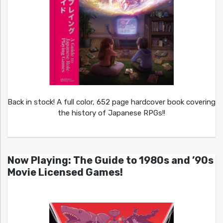
Back in stock! A full color, 652 page hardcover book covering
the history of Japanese RPGs!!
Now Playing: The Guide to 1980s and ’90s
Movie Licensed Games!