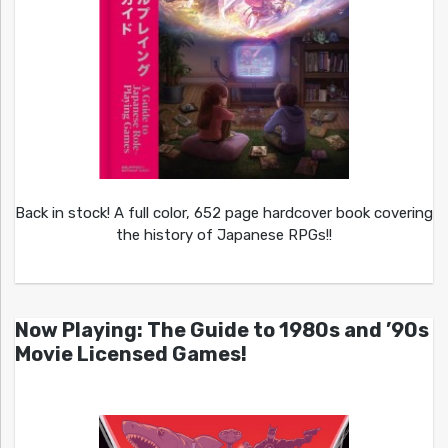
Back in stock! A full color, 652 page hardcover book covering
the history of Japanese RPGs!!
Now Playing: The Guide to 1980s and ’90s
Movie Licensed Games!