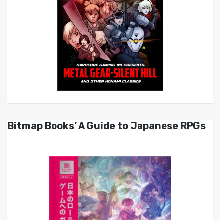
Bitmap Books’ A Guide to Japanese RPGs