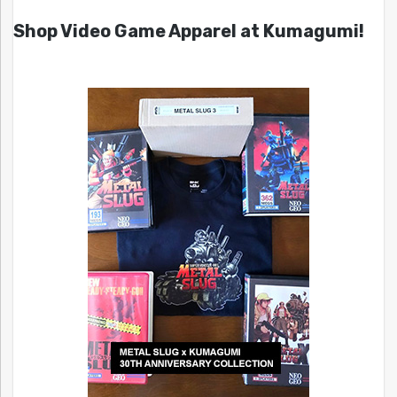
Shop Video Game Apparel at Kumagumi!