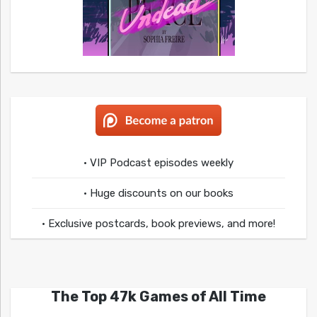
• VIP Podcast episodes weekly
• Huge discounts on our books
• Exclusive postcards, book previews, and more!
The Top 47k Games of All Time