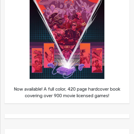
Now available! A full color, 420 page hardcover book
covering over 900 movie licensed games!