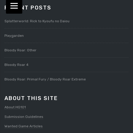
RECENT POSTS
Splatterworld: Rick to Kyoufu no Daiou
Pixygarden
Bloody Roar: Other
Bloody Roar 4
Bloody Roar: Primal Fury / Bloody Roar Extreme
ABOUT THIS SITE
About HG101
Submission Guidelines
Wanted Game Articles