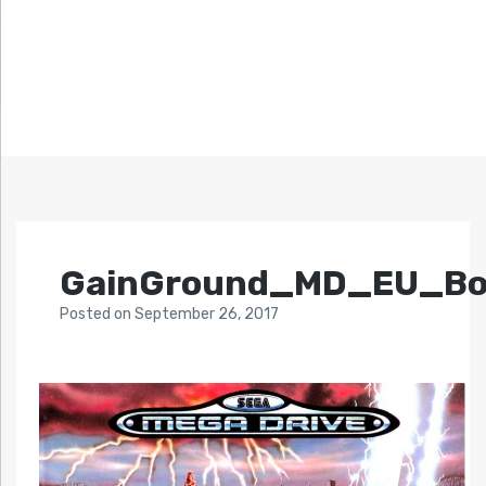
GainGround_MD_EU_Bo
Posted
on
September 26, 2017