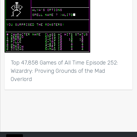
Top 47,858 Games of All Time Episode 252:
Wizardry: Proving Grounds of the Mad
Overlord