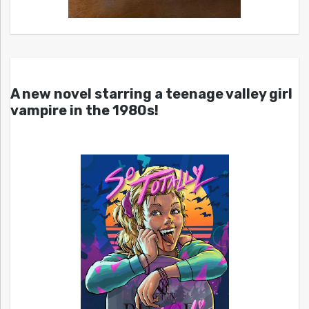
A new novel starring a teenage valley girl
vampire in the 1980s!