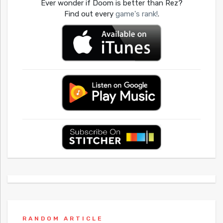
Ever wonder if Doom is better than Rez?
Find out every
game's rank!
.
RANDOM ARTICLE