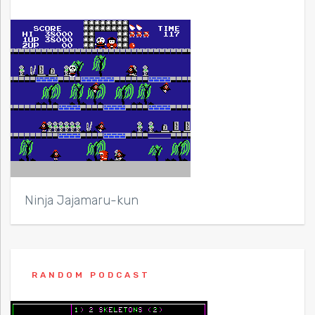
Ninja Jajamaru-kun
RANDOM PODCAST