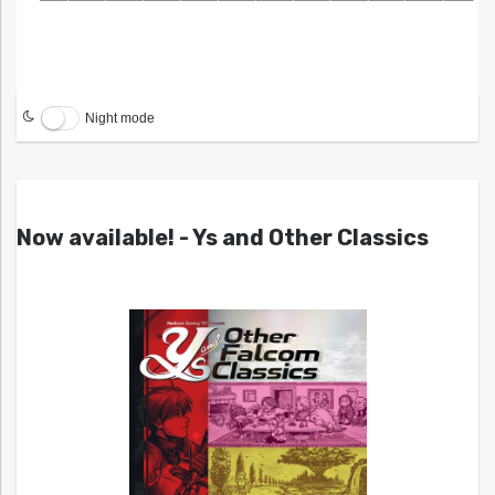
Night mode
Now available! - Ys and Other Classics