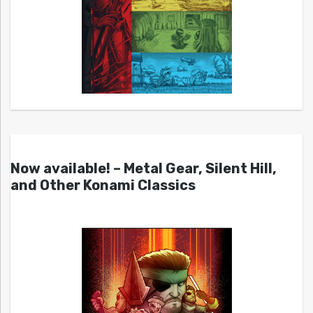
Now available! – Metal Gear, Silent Hill,
and Other Konami Classics