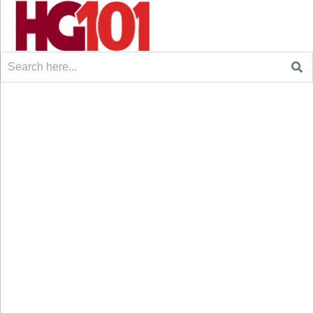
Search
for: