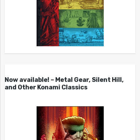
Now available! – Metal Gear, Silent Hill,
and Other Konami Classics