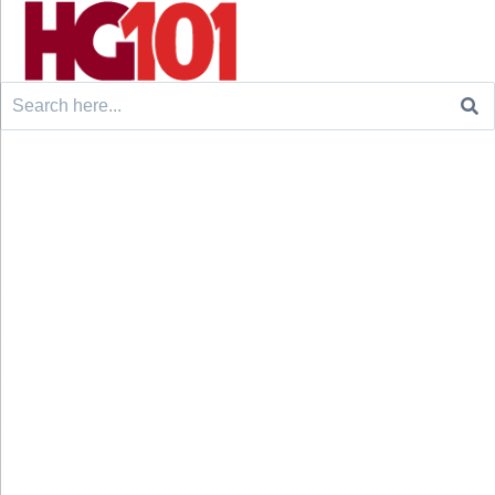
Search
for: