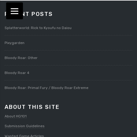
RECENT POSTS
Splatterworld: Rick to Kyoufu no Daiou
Pixygarden
Bloody Roar: Other
Bloody Roar 4
Bloody Roar: Primal Fury / Bloody Roar Extreme
ABOUT THIS SITE
About HG101
Submission Guidelines
Wanted Game Articles