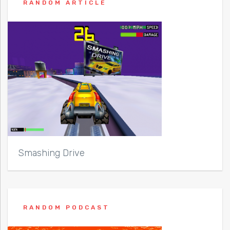
RANDOM ARTICLE
Smashing Drive
RANDOM PODCAST