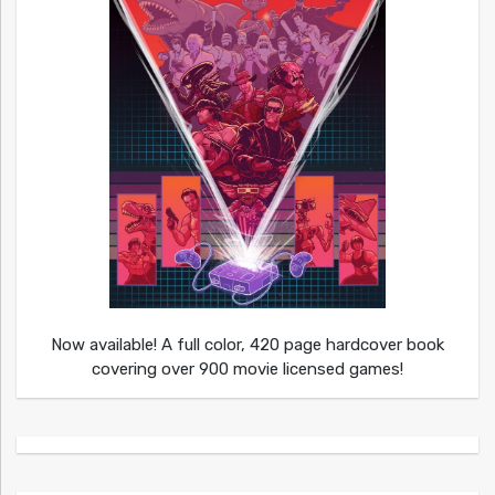
Now available! A full color, 420 page hardcover book
covering over 900 movie licensed games!