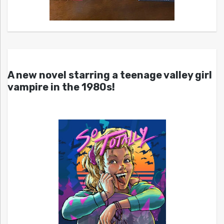
A new novel starring a teenage valley girl
vampire in the 1980s!