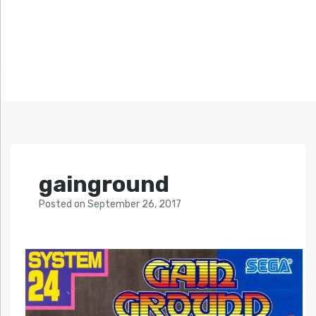
gainground
Posted
on
September 26, 2017