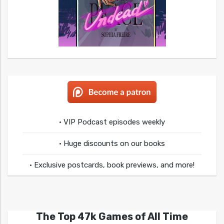
• VIP Podcast episodes weekly
• Huge discounts on our books
• Exclusive postcards, book previews, and more!
The Top 47k Games of All Time