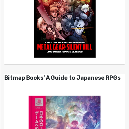
Bitmap Books’ A Guide to Japanese RPGs