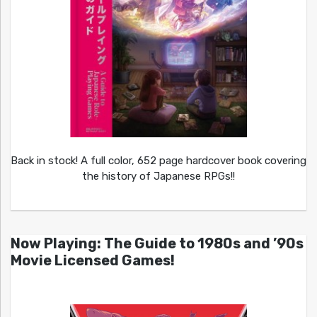
Back in stock! A full color, 652 page hardcover book covering
the history of Japanese RPGs!!
Now Playing: The Guide to 1980s and ’90s
Movie Licensed Games!