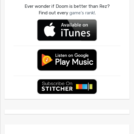
Ever wonder if Doom is better than Rez?
Find out every
game's rank!
.