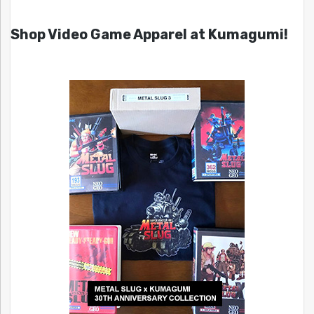
Shop Video Game Apparel at Kumagumi!