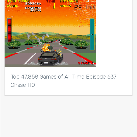
Top 47,858 Games of All Time Episode 637:
Chase HQ