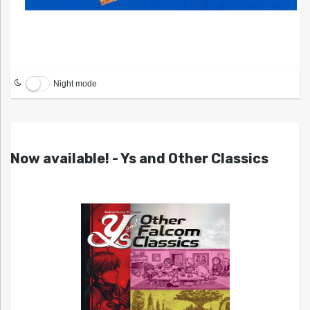
Night mode
Now available! - Ys and Other Classics