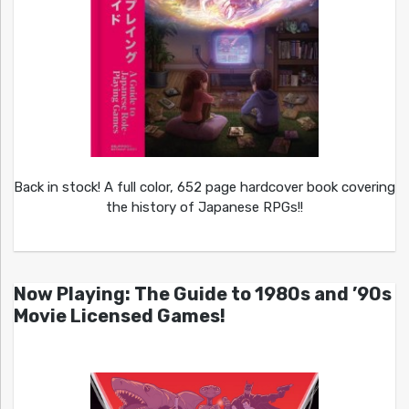
Back in stock! A full color, 652 page hardcover book covering
the history of Japanese RPGs!!
Now Playing: The Guide to 1980s and ’90s
Movie Licensed Games!