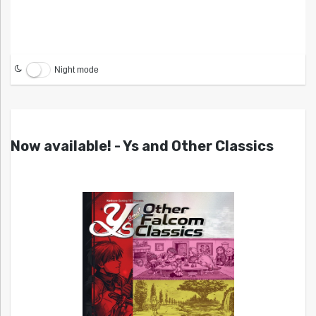
Night mode
Now available! - Ys and Other Classics