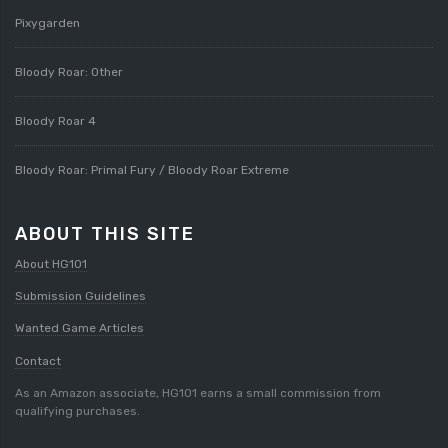
Pixygarden
Bloody Roar: Other
Bloody Roar 4
Bloody Roar: Primal Fury / Bloody Roar Extreme
ABOUT THIS SITE
About HG101
Submission Guidelines
Wanted Game Articles
Contact
As an Amazon associate, HG101 earns a small commission from
qualifying purchases.