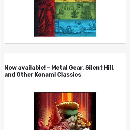
Now available! – Metal Gear, Silent Hill,
and Other Konami Classics