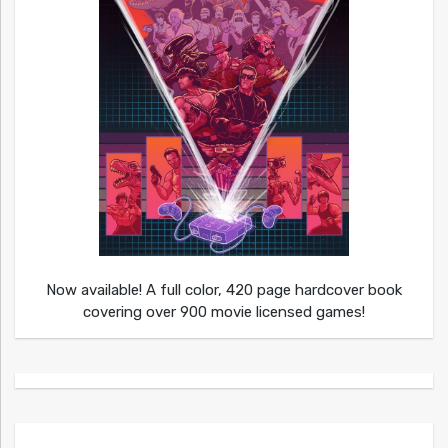
Now available! A full color, 420 page hardcover book
covering over 900 movie licensed games!