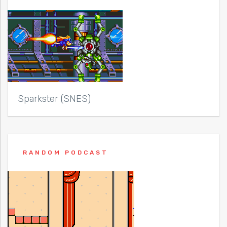
Sparkster (SNES)
RANDOM PODCAST