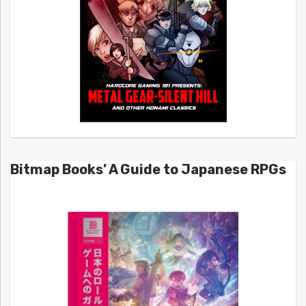
Bitmap Books’ A Guide to Japanese RPGs