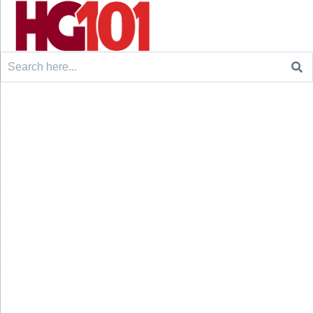
Search
for: