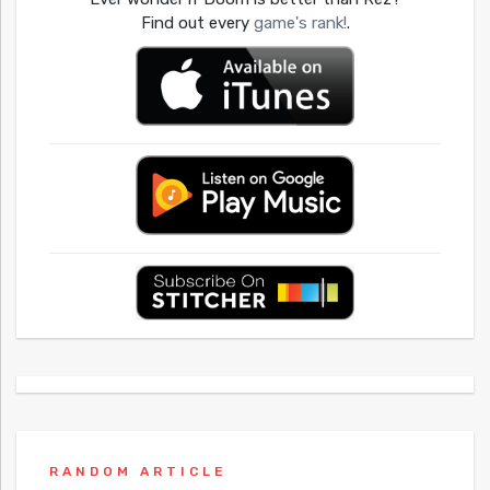
Find out every
game's rank!
.
RANDOM ARTICLE