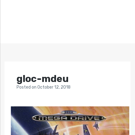
gloc-mdeu
Posted
on
October 12, 2018