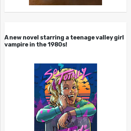
A new novel starring a teenage valley girl
vampire in the 1980s!