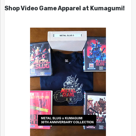
Shop Video Game Apparel at Kumagumi!