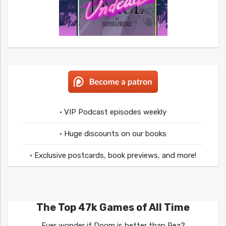
• VIP Podcast episodes weekly
• Huge discounts on our books
• Exclusive postcards, book previews, and more!
The Top 47k Games of All Time
Ever wonder if Doom is better than Rez?