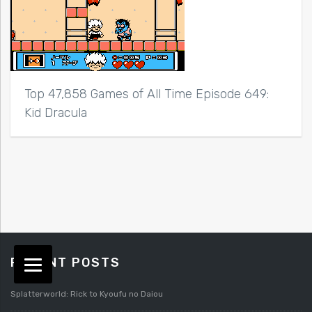
Top 47,858 Games of All Time Episode 649:
Kid Dracula
RECENT POSTS
Splatterworld: Rick to Kyoufu no Daiou