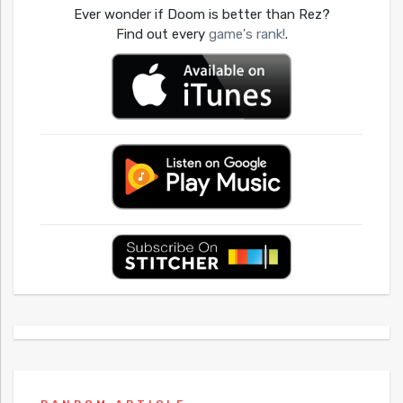
Ever wonder if Doom is better than Rez?
Find out every
game's rank!
.