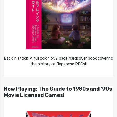
Back in stock! A full color, 652 page hardcover book covering
the history of Japanese RPGs!!
Now Playing: The Guide to 1980s and ’90s
Movie Licensed Games!