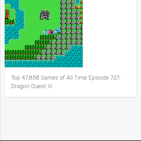
Top 47,858 Games of All Time Episode 727:
Dragon Quest III