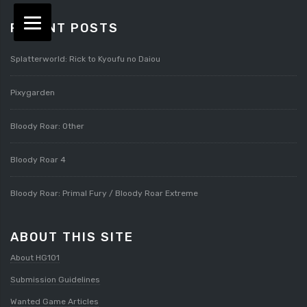
RECENT POSTS
Splatterworld: Rick to Kyoufu no Daiou
Pixygarden
Bloody Roar: Other
Bloody Roar 4
Bloody Roar: Primal Fury / Bloody Roar Extreme
ABOUT THIS SITE
About HG101
Submission Guidelines
Wanted Game Articles