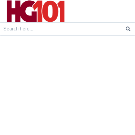
Search
for: