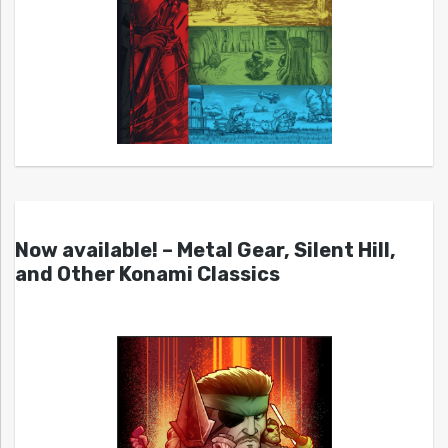
Now available! – Metal Gear, Silent Hill,
and Other Konami Classics