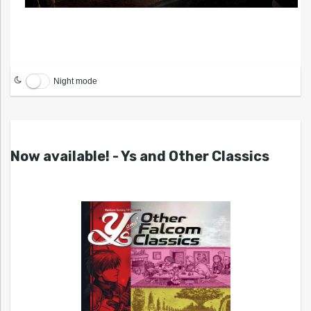
Night mode
Now available! - Ys and Other Classics