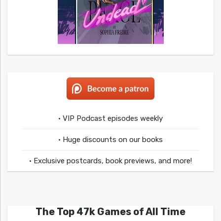
• VIP Podcast episodes weekly
• Huge discounts on our books
• Exclusive postcards, book previews, and more!
The Top 47k Games of All Time