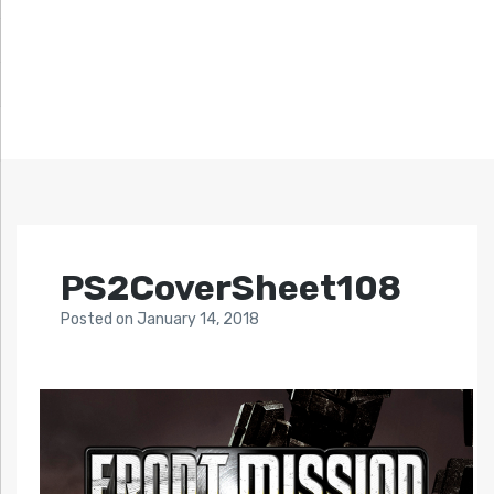
PS2CoverSheet108
Posted
on
January 14, 2018