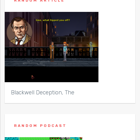
RANDOM ARTICLE
Blackwell Deception, The
RANDOM PODCAST