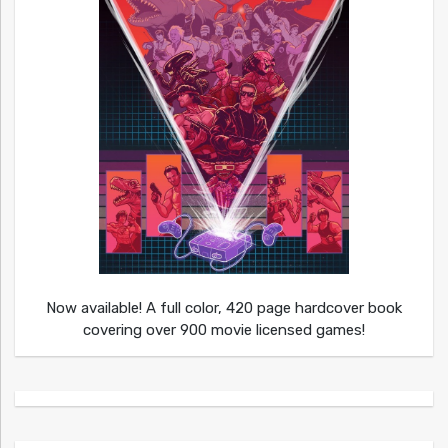
Now available! A full color, 420 page hardcover book
covering over 900 movie licensed games!