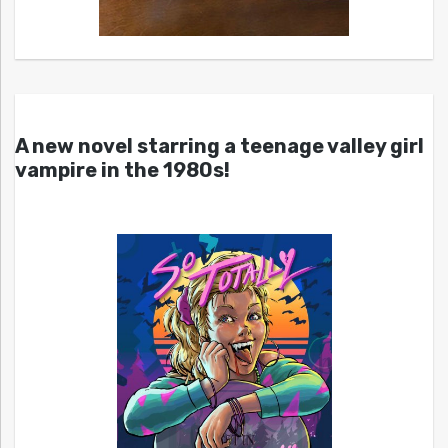
A new novel starring a teenage valley girl
vampire in the 1980s!