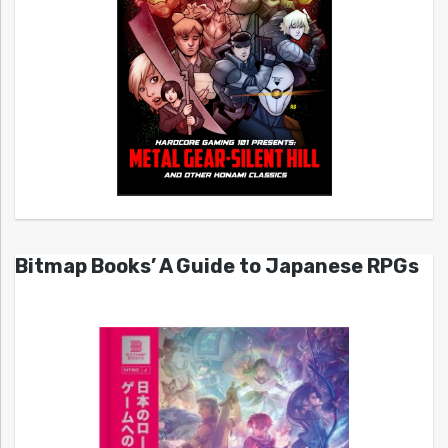
Bitmap Books’ A Guide to Japanese RPGs