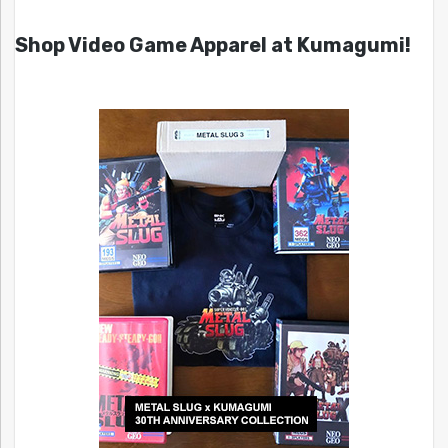
Shop Video Game Apparel at Kumagumi!