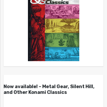
Now available! – Metal Gear, Silent Hill,
and Other Konami Classics