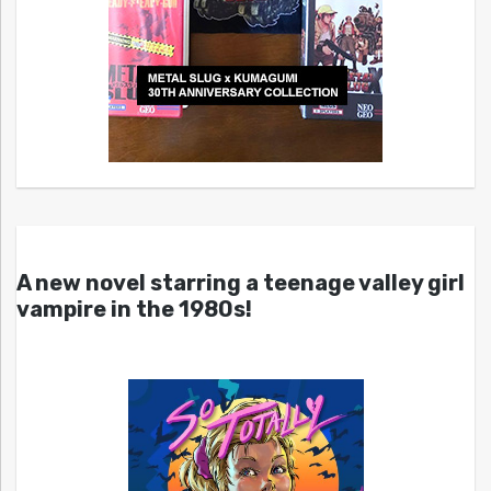
A new novel starring a teenage valley girl
vampire in the 1980s!