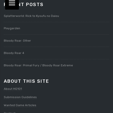
RECENT POSTS
Splatterworld: Rick to Kyoufu no Daiou
Pixygarden
Bloody Roar: Other
Bloody Roar 4
Bloody Roar: Primal Fury / Bloody Roar Extreme
ABOUT THIS SITE
About HG101
Submission Guidelines
Wanted Game Articles