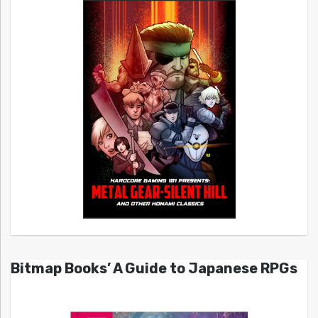
Bitmap Books’ A Guide to Japanese RPGs