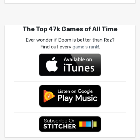
The Top 47k Games of All Time
Ever wonder if Doom is better than Rez?
Find out every
game's rank!
.