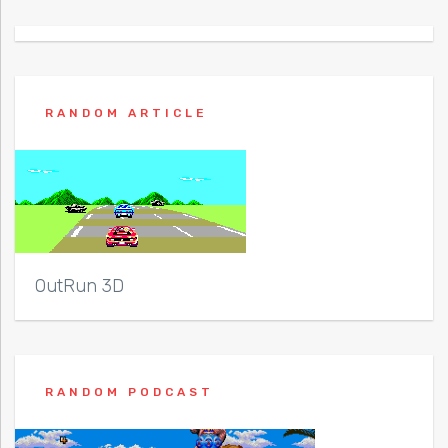
RANDOM ARTICLE
OutRun 3D
RANDOM PODCAST