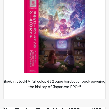
Back in stock! A full color, 652 page hardcover book covering
the history of Japanese RPGs!!