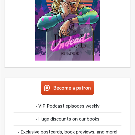
• VIP Podcast episodes weekly
• Huge discounts on our books
• Exclusive postcards, book previews, and more!