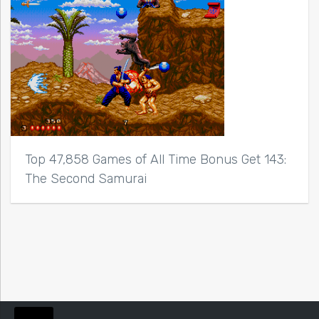
Top 47,858 Games of All Time Bonus Get 143:
The Second Samurai