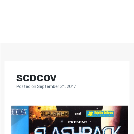
SCDCOV
Posted
on
September 21, 2017