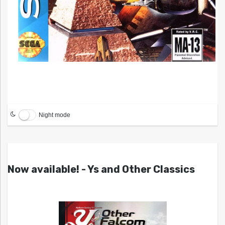
Night mode
Now available! - Ys and Other Classics