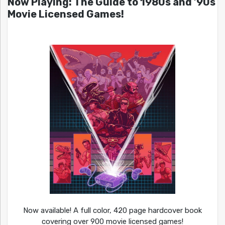
Now Playing: The Guide to 1980s and ’90s
Movie Licensed Games!
Now available! A full color, 420 page hardcover book
covering over 900 movie licensed games!