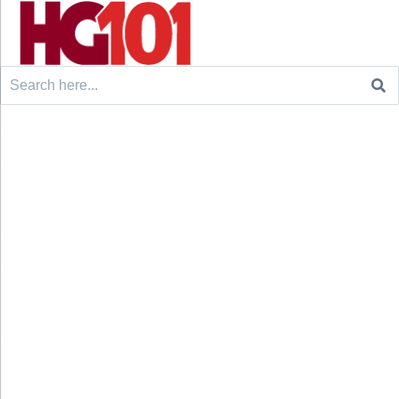
Search
for: