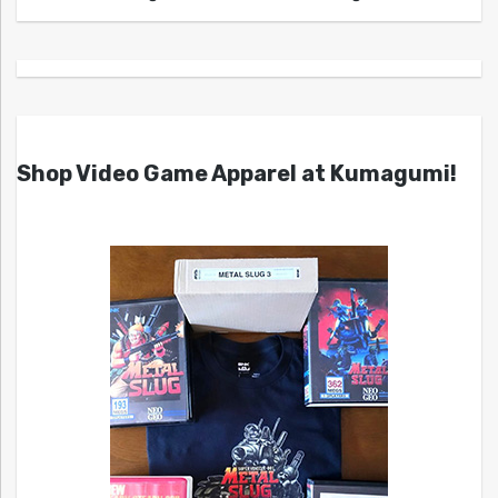
Shop Video Game Apparel at Kumagumi!