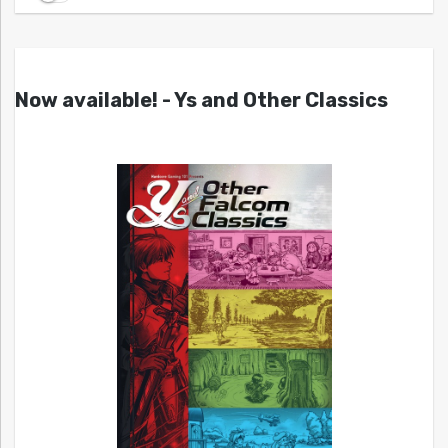
Now available! - Ys and Other Classics