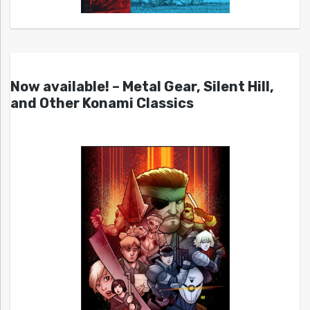
Now available! – Metal Gear, Silent Hill,
and Other Konami Classics