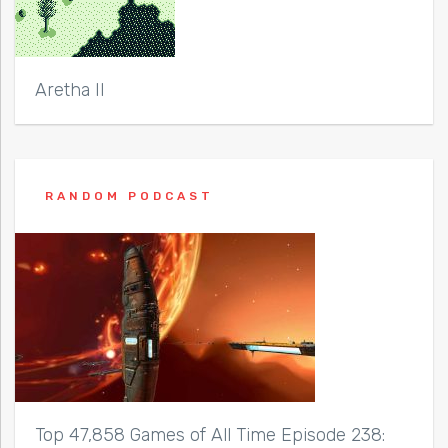
Aretha II
RANDOM PODCAST
Top 47,858 Games of All Time Episode 238: