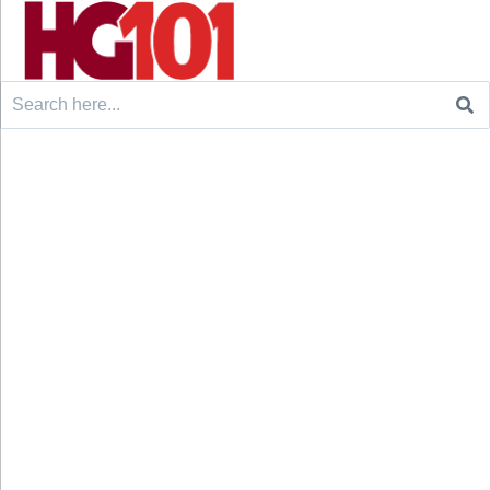
Search
for: