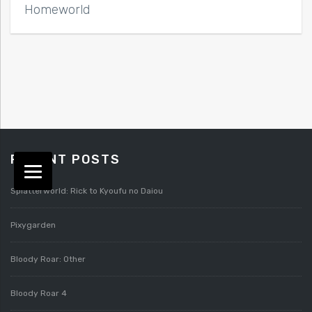
Homeworld
RECENT POSTS
Splatterworld: Rick to Kyoufu no Daiou
Pixygarden
Bloody Roar: Other
Bloody Roar 4