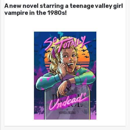
A new novel starring a teenage valley girl
vampire in the 1980s!