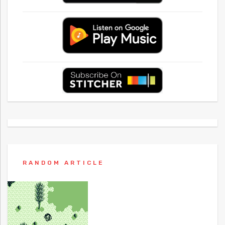
RANDOM ARTICLE