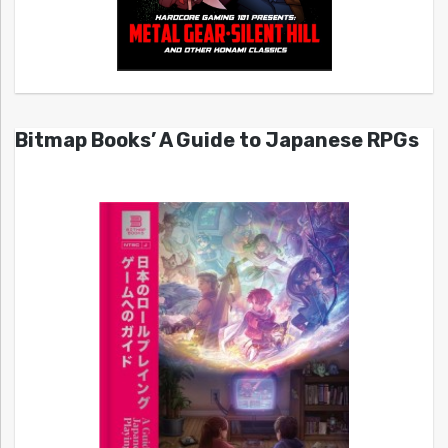
Bitmap Books’ A Guide to Japanese RPGs