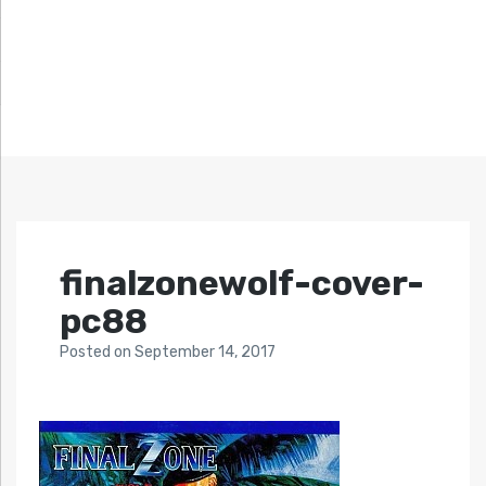
finalzonewolf-cover-
pc88
Posted
on
September 14, 2017