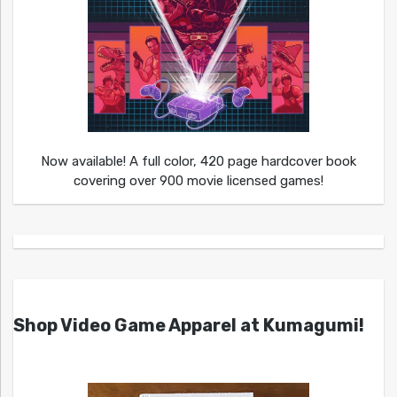
Now available! A full color, 420 page hardcover book
covering over 900 movie licensed games!
Shop Video Game Apparel at Kumagumi!