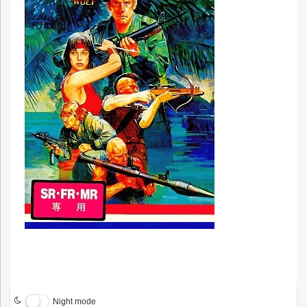
Night mode