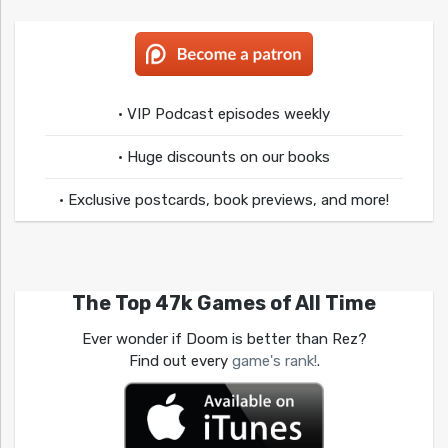
• VIP Podcast episodes weekly
• Huge discounts on our books
• Exclusive postcards, book previews, and more!
The Top 47k Games of All Time
Ever wonder if Doom is better than Rez?
Find out every
game's rank!
.