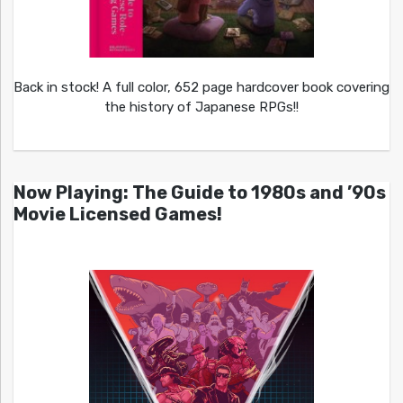
Back in stock! A full color, 652 page hardcover book covering
the history of Japanese RPGs!!
Now Playing: The Guide to 1980s and ’90s
Movie Licensed Games!