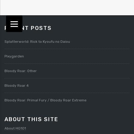
RECENT POSTS
Splatterworld: Rick to Kyoufu no Daiou
Pixygarden
Bloody Roar: Other
Bloody Roar 4
Bloody Roar: Primal Fury / Bloody Roar Extreme
ABOUT THIS SITE
About HG101