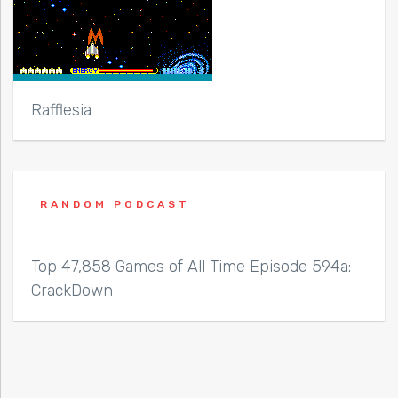
Rafflesia
RANDOM PODCAST
Top 47,858 Games of All Time Episode 594a:
CrackDown