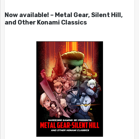
Now available! – Metal Gear, Silent Hill,
and Other Konami Classics