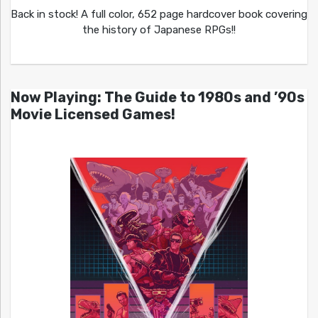
Back in stock! A full color, 652 page hardcover book covering
the history of Japanese RPGs!!
Now Playing: The Guide to 1980s and ’90s
Movie Licensed Games!