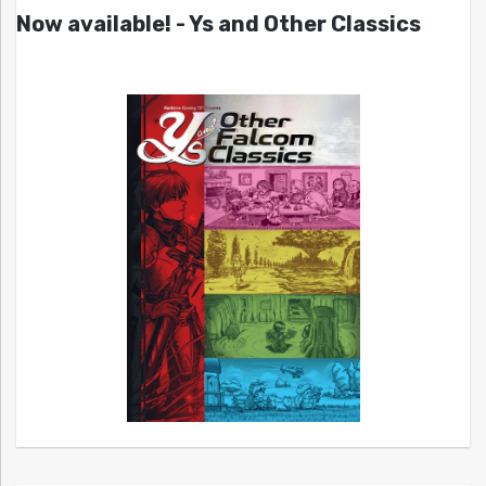
Now available! - Ys and Other Classics