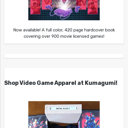
Now available! A full color, 420 page hardcover book
covering over 900 movie licensed games!
Shop Video Game Apparel at Kumagumi!