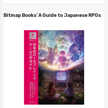
Bitmap Books’ A Guide to Japanese RPGs