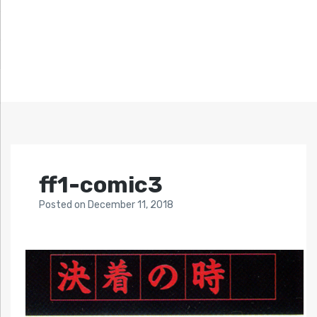
ff1-comic3
Posted
on
December 11, 2018