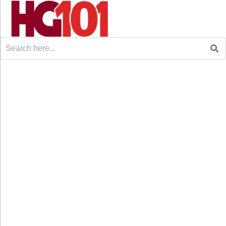
Search
for: