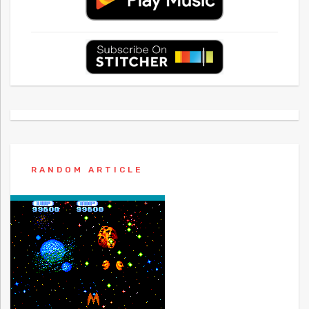
RANDOM ARTICLE