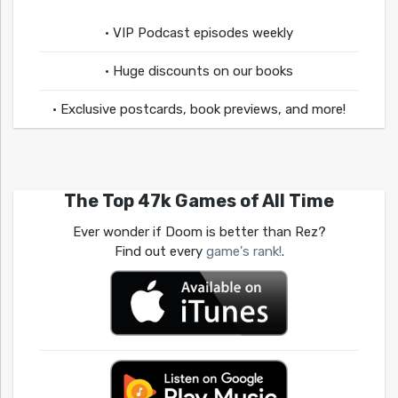
• VIP Podcast episodes weekly
• Huge discounts on our books
• Exclusive postcards, book previews, and more!
The Top 47k Games of All Time
Ever wonder if Doom is better than Rez?
Find out every
game's rank!
.