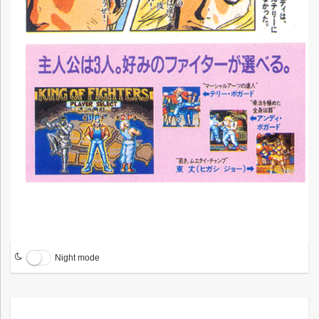
Night mode