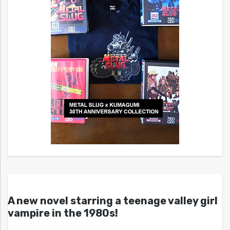
A new novel starring a teenage valley girl
vampire in the 1980s!