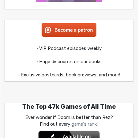
• VIP Podcast episodes weekly
• Huge discounts on our books
• Exclusive postcards, book previews, and more!
The Top 47k Games of All Time
Ever wonder if Doom is better than Rez?
Find out every
game's rank!
.