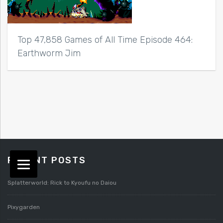
Top 47,858 Games of All Time Episode 464:
Earthworm Jim
RECENT POSTS
Splatterworld: Rick to Kyoufu no Daiou
Pixygarden