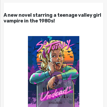
A new novel starring a teenage valley girl
vampire in the 1980s!