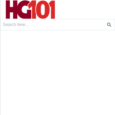
Search
for: