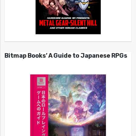
Bitmap Books’ A Guide to Japanese RPGs