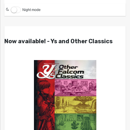
Night mode
Now available! - Ys and Other Classics