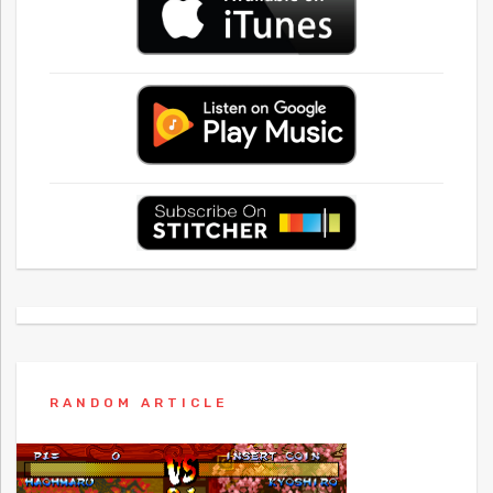
RANDOM ARTICLE