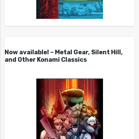
Now available! – Metal Gear, Silent Hill,
and Other Konami Classics