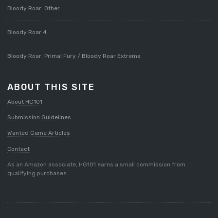
Bloody Roar: Other
Bloody Roar 4
Bloody Roar: Primal Fury / Bloody Roar Extreme
ABOUT THIS SITE
About HG101
Submission Guidelines
Wanted Game Articles
Contact
As an Amazon associate, HG101 earns a small commission from
qualifying purchases.