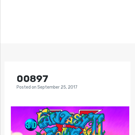
00897
Posted
on
September 25, 2017