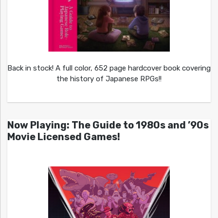
Back in stock! A full color, 652 page hardcover book covering
the history of Japanese RPGs!!
Now Playing: The Guide to 1980s and ’90s
Movie Licensed Games!