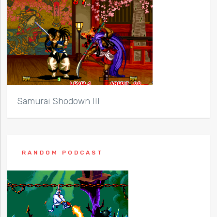
Samurai Shodown III
RANDOM PODCAST