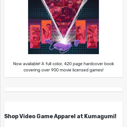
Now available! A full color, 420 page hardcover book
covering over 900 movie licensed games!
Shop Video Game Apparel at Kumagumi!