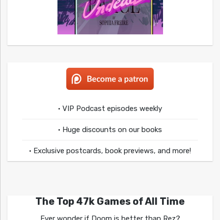
• VIP Podcast episodes weekly
• Huge discounts on our books
• Exclusive postcards, book previews, and more!
The Top 47k Games of All Time
Ever wonder if Doom is better than Rez?