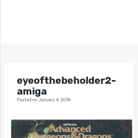
eyeofthebeholder2-
amiga
Posted
on
January 4, 2018