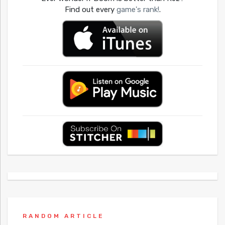
Find out every
game's rank!
.
RANDOM ARTICLE