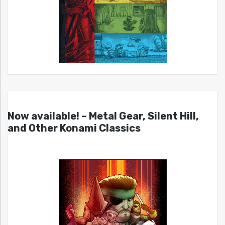
Now available! – Metal Gear, Silent Hill,
and Other Konami Classics