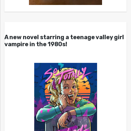
A new novel starring a teenage valley girl
vampire in the 1980s!