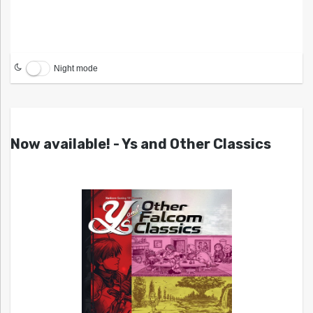
Night mode
Now available! - Ys and Other Classics