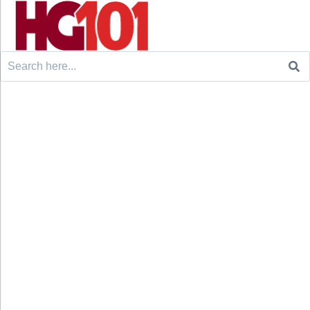
Search
for: