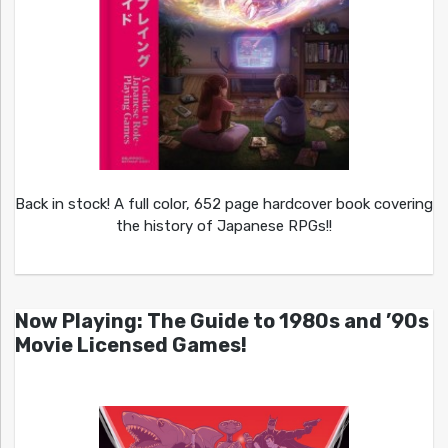
Back in stock! A full color, 652 page hardcover book covering
the history of Japanese RPGs!!
Now Playing: The Guide to 1980s and ’90s
Movie Licensed Games!