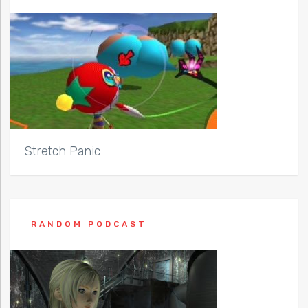
Stretch Panic
RANDOM PODCAST