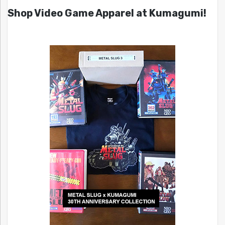
Shop Video Game Apparel at Kumagumi!