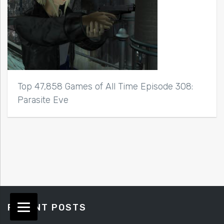
Top 47,858 Games of All Time Episode 308:
Parasite Eve
RECENT POSTS