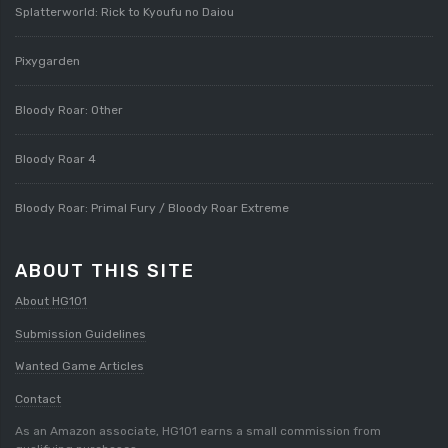
Splatterworld: Rick to Kyoufu no Daiou
Pixygarden
Bloody Roar: Other
Bloody Roar 4
Bloody Roar: Primal Fury / Bloody Roar Extreme
ABOUT THIS SITE
About HG101
Submission Guidelines
Wanted Game Articles
Contact
As an Amazon associate, HG101 earns a small commission from