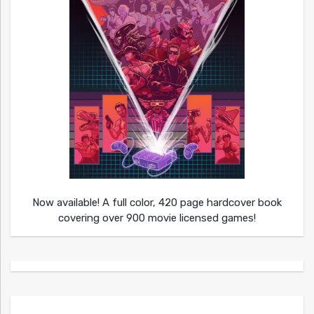
Now available! A full color, 420 page hardcover book
covering over 900 movie licensed games!