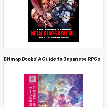
Bitmap Books’ A Guide to Japanese RPGs