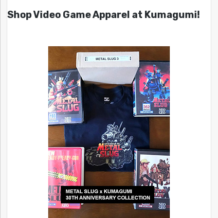
Shop Video Game Apparel at Kumagumi!