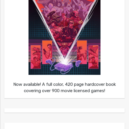
Now available! A full color, 420 page hardcover book
covering over 900 movie licensed games!