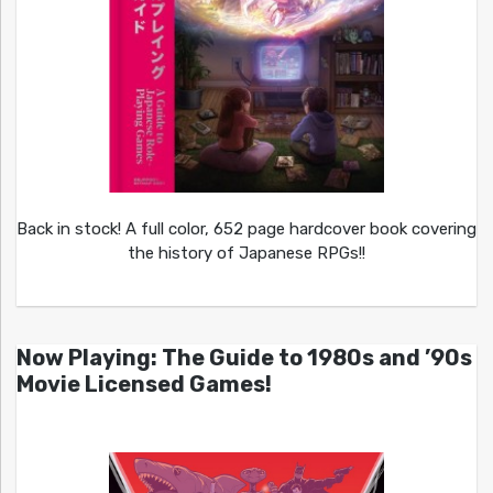
Back in stock! A full color, 652 page hardcover book covering
the history of Japanese RPGs!!
Now Playing: The Guide to 1980s and ’90s
Movie Licensed Games!