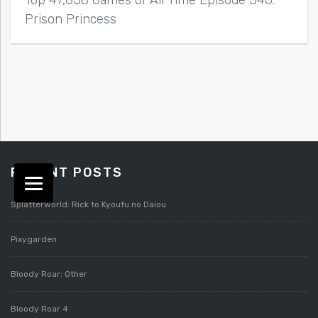
Top 47,858 Games of All Time Episode 546:
Prison Princess
RECENT POSTS
Splatterworld: Rick to Kyoufu no Daiou
Pixygarden
Bloody Roar: Other
Bloody Roar 4