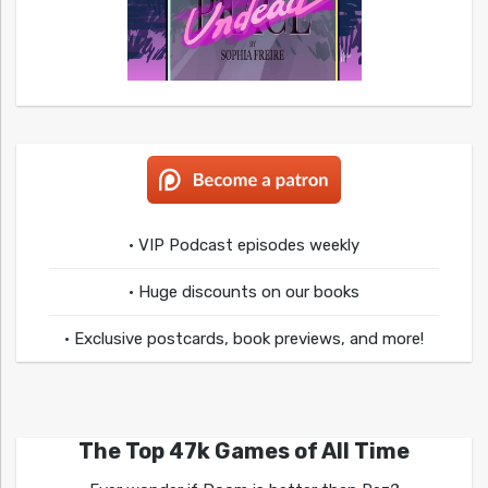
• VIP Podcast episodes weekly
• Huge discounts on our books
• Exclusive postcards, book previews, and more!
The Top 47k Games of All Time