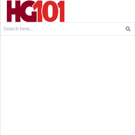
Search
for: