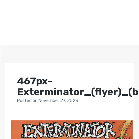
467px-
Exterminator_(flyer)_(b
Posted
on
November 27, 2023