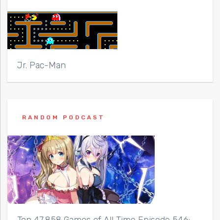
Jr. Pac-Man
RANDOM PODCAST