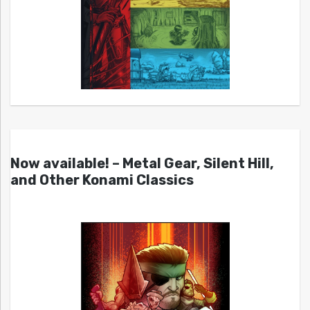
Now available! – Metal Gear, Silent Hill,
and Other Konami Classics