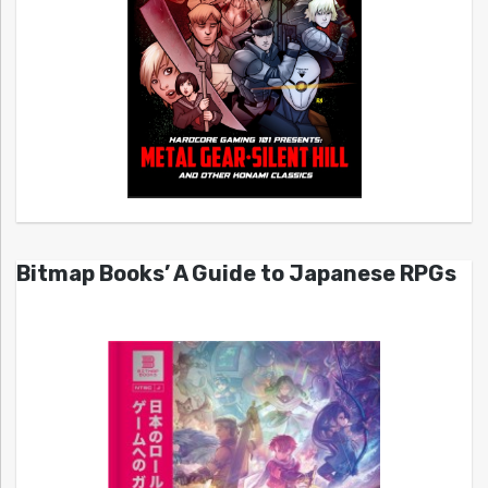
Bitmap Books’ A Guide to Japanese RPGs