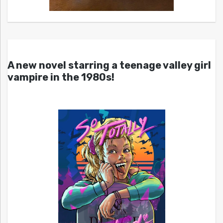
A new novel starring a teenage valley girl
vampire in the 1980s!