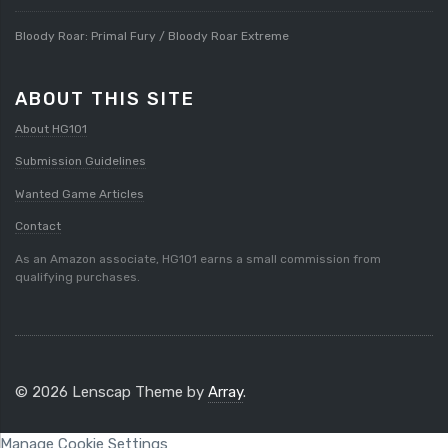
Bloody Roar: Primal Fury / Bloody Roar Extreme
ABOUT THIS SITE
About HG101
Submission Guidelines
Wanted Game Articles
Contact
As an Amazon associate, HG101 earns a small commission from
qualifying purchases.
© 2026 Lenscap Theme by
Array
.
Manage Cookie Settings