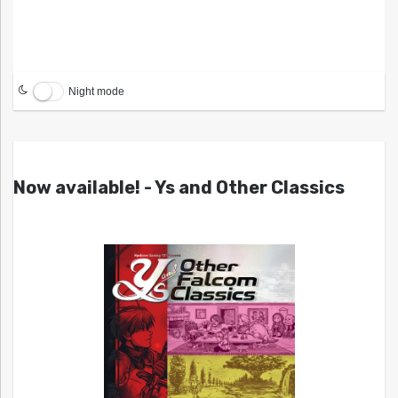
Night mode
Now available! - Ys and Other Classics