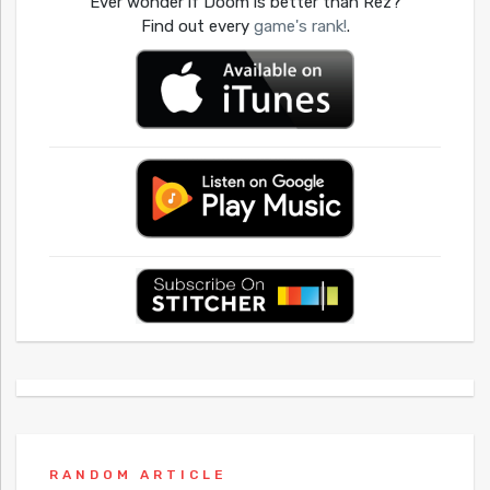
Ever wonder if Doom is better than Rez?
Find out every
game's rank!
.
RANDOM ARTICLE