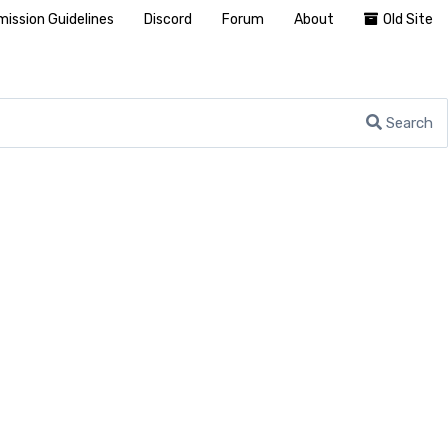
ission Guidelines
Discord
Forum
About
Old Site
Search