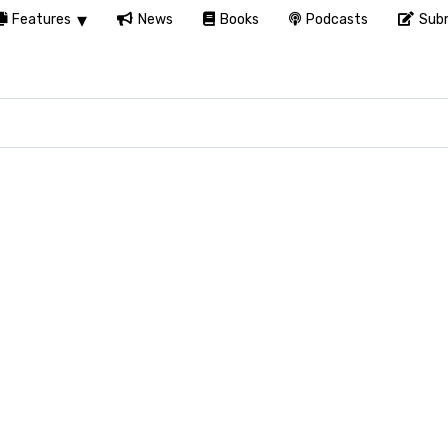
Features
News
Books
Podcasts
Subm