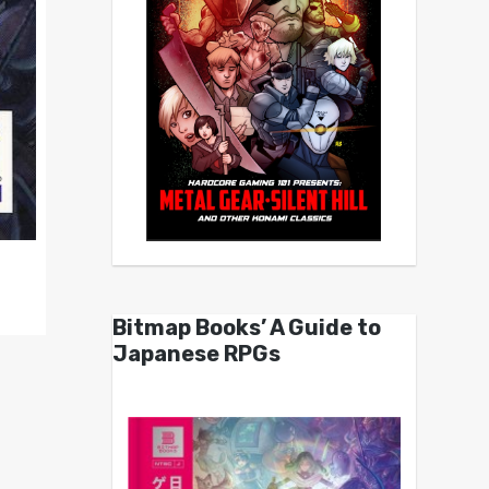
Bitmap Books’ A Guide to
Japanese RPGs