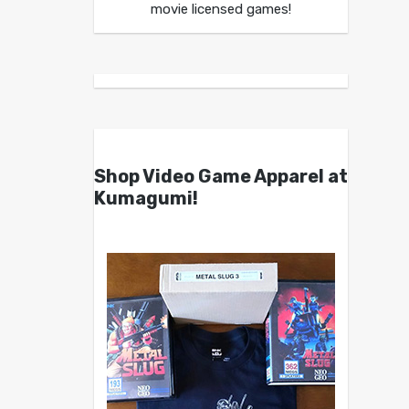
movie licensed games!
Shop Video Game Apparel at
Kumagumi!