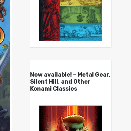
Now available! – Metal Gear,
Silent Hill, and Other
Konami Classics