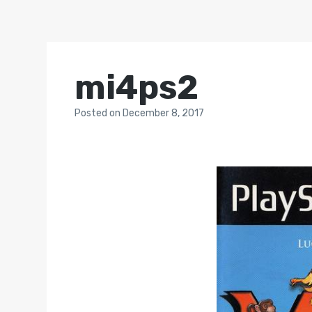
mi4ps2
Posted
on
December 8, 2017