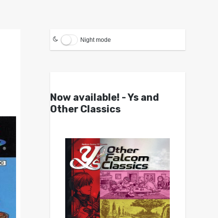
Night mode
Now available! - Ys and
Other Classics