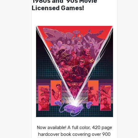
1980s and ’90s Movie
Licensed Games!
Now available! A full color, 420 page
hardcover book covering over 900