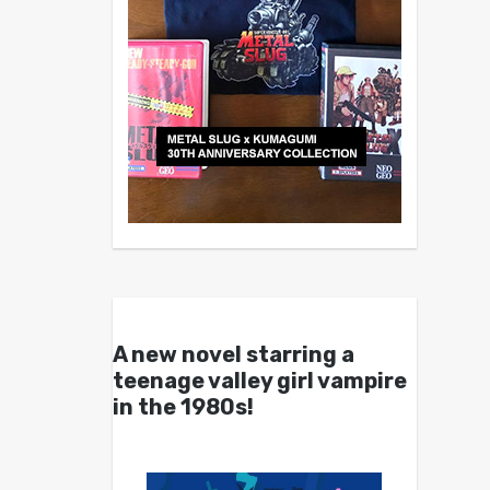
A new novel starring a
teenage valley girl vampire
in the 1980s!