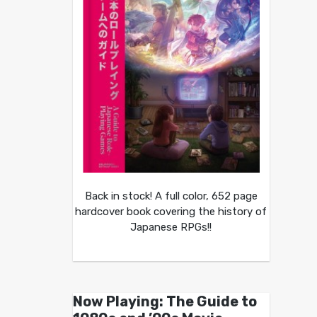
Back in stock! A full color, 652 page
hardcover book covering the history of
Japanese RPGs!!
Now Playing: The Guide to