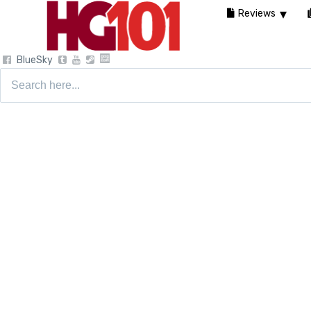
Reviews
BlueSky
Search
for: