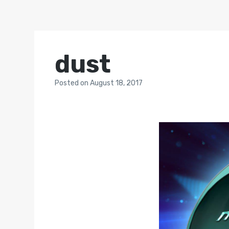
dust
Posted
on
August 18, 2017