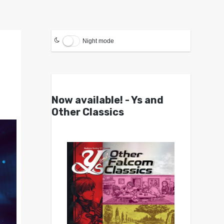
Night mode
Now available! - Ys and
Other Classics