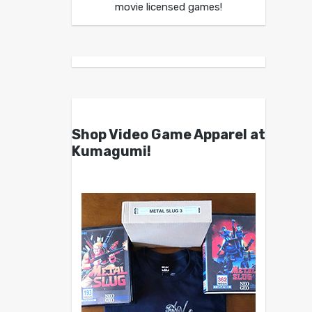
movie licensed games!
Shop Video Game Apparel at
Kumagumi!