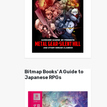
Bitmap Books’ A Guide to
Japanese RPGs