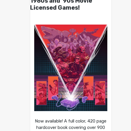
1980s and ’90s Movie
Licensed Games!
Now available! A full color, 420 page
hardcover book covering over 900