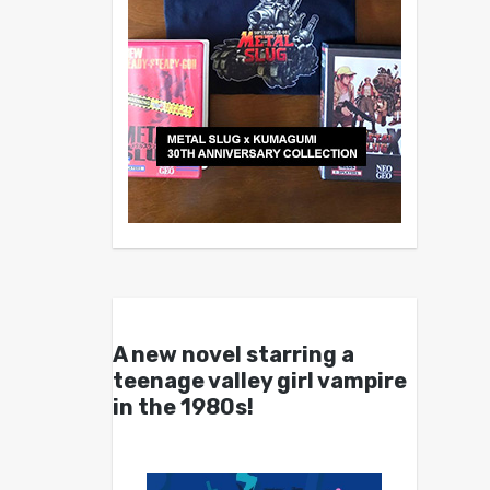
A new novel starring a
teenage valley girl vampire
in the 1980s!