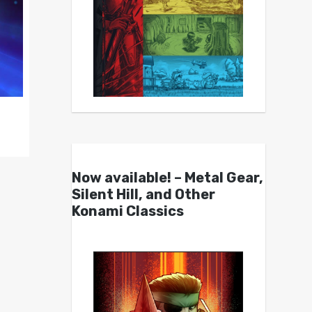
Now available! – Metal Gear,
Silent Hill, and Other
Konami Classics