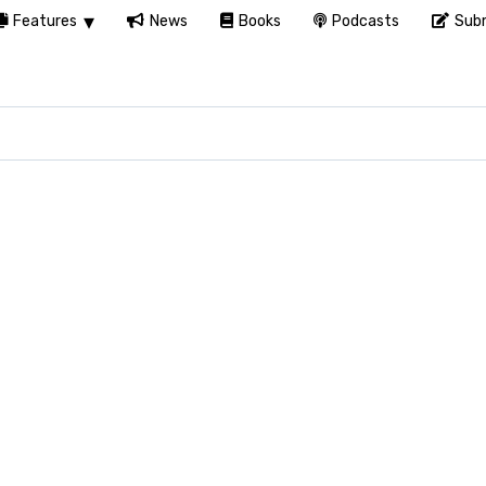
Features
News
Books
Podcasts
Subm