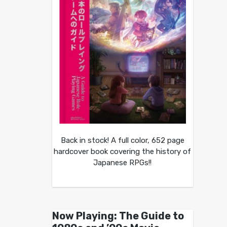
Back in stock! A full color, 652 page
hardcover book covering the history of
Japanese RPGs!!
Now Playing: The Guide to