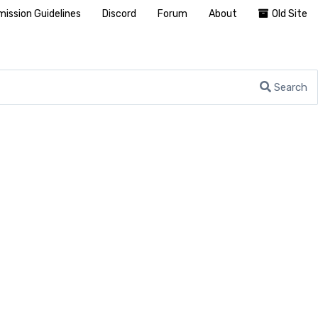
ission Guidelines
Discord
Forum
About
Old Site
Search