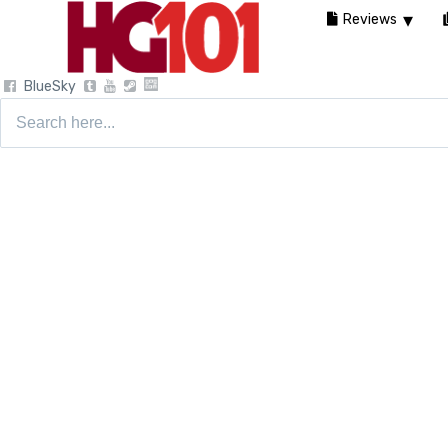
Reviews
BlueSky
Search
for: