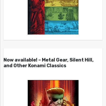
Now available! – Metal Gear, Silent Hill,
and Other Konami Classics