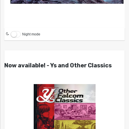
Night mode
Now available! - Ys and Other Classics