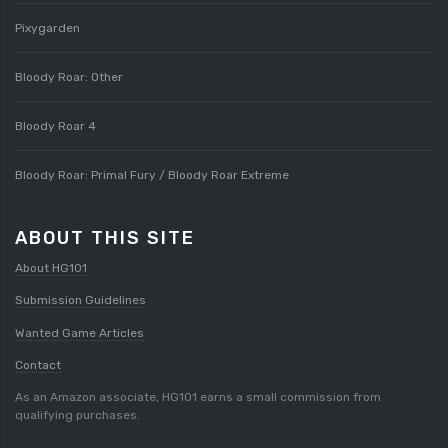
Pixygarden
Bloody Roar: Other
Bloody Roar 4
Bloody Roar: Primal Fury / Bloody Roar Extreme
ABOUT THIS SITE
About HG101
Submission Guidelines
Wanted Game Articles
Contact
As an Amazon associate, HG101 earns a small commission from
qualifying purchases.