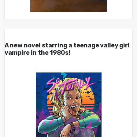
A new novel starring a teenage valley girl
vampire in the 1980s!