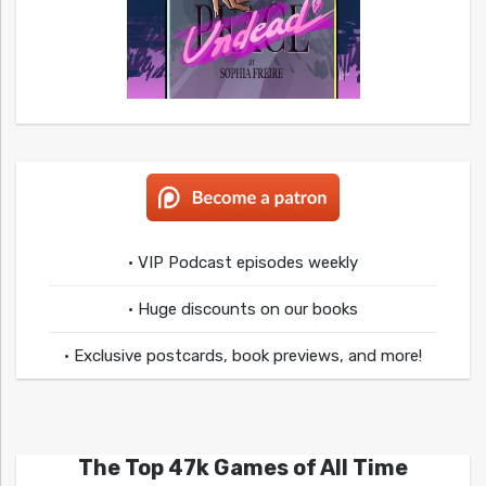
• VIP Podcast episodes weekly
• Huge discounts on our books
• Exclusive postcards, book previews, and more!
The Top 47k Games of All Time