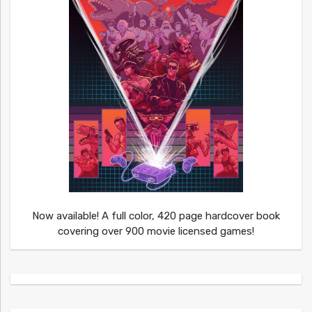
Now available! A full color, 420 page hardcover book
covering over 900 movie licensed games!