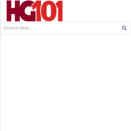
Search
for: