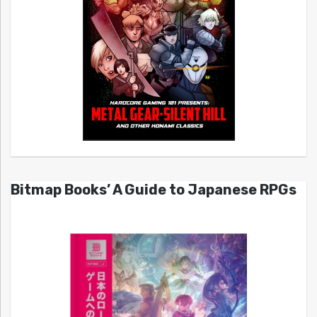
Bitmap Books’ A Guide to Japanese RPGs