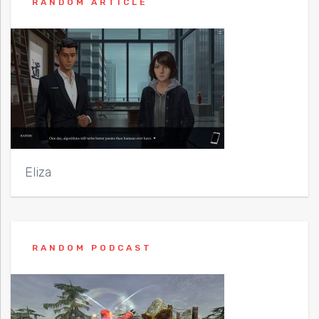
RANDOM ARTICLE
Eliza
RANDOM PODCAST