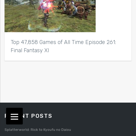
Top 47,858 Games of All Time Episode 261:
Final Fantasy XI
RECENT POSTS
Splatterworld: Rick to Kyoufu no Daiou