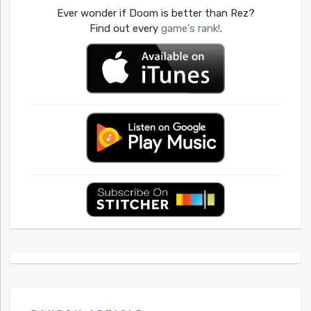
Ever wonder if Doom is better than Rez?
Find out every
game's rank!
.