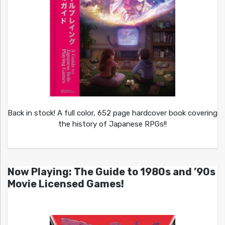
Back in stock! A full color, 652 page hardcover book covering
the history of Japanese RPGs!!
Now Playing: The Guide to 1980s and ’90s
Movie Licensed Games!