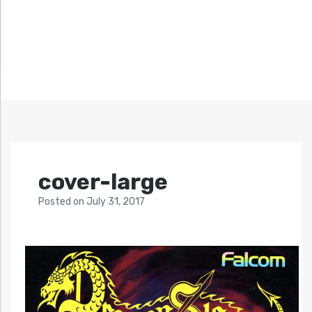
cover-large
Posted
on
July 31, 2017