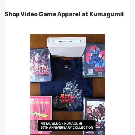
Shop Video Game Apparel at Kumagumi!