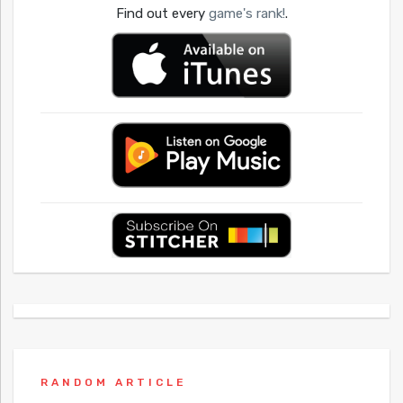
Find out every
game's rank!
.
RANDOM ARTICLE