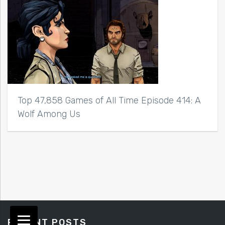
Top 47,858 Games of All Time Episode 414: A
Wolf Among Us
RECENT POSTS