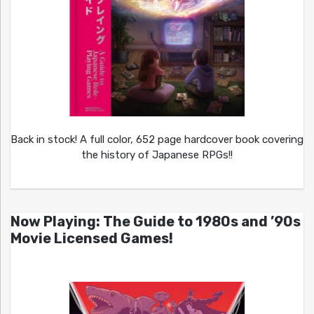
Back in stock! A full color, 652 page hardcover book covering
the history of Japanese RPGs!!
Now Playing: The Guide to 1980s and ’90s
Movie Licensed Games!