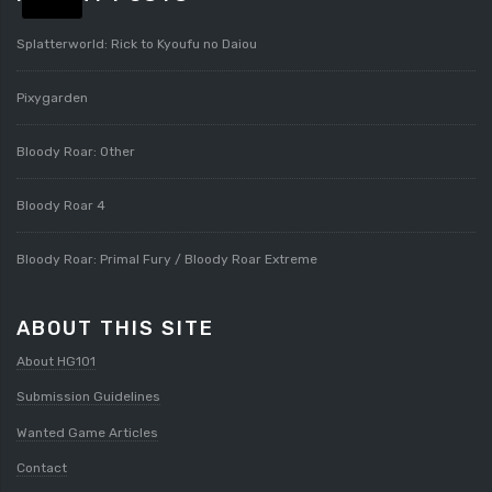
Splatterworld: Rick to Kyoufu no Daiou
Pixygarden
Bloody Roar: Other
Bloody Roar 4
Bloody Roar: Primal Fury / Bloody Roar Extreme
ABOUT THIS SITE
About HG101
Submission Guidelines
Wanted Game Articles
Contact