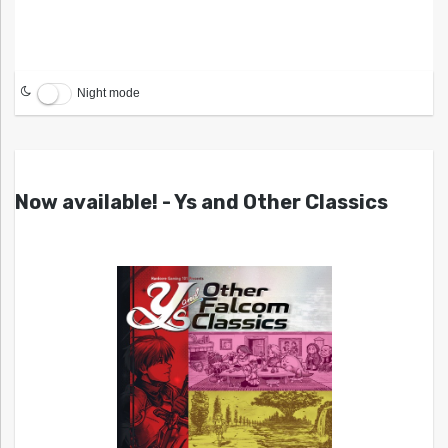
Night mode
Now available! - Ys and Other Classics