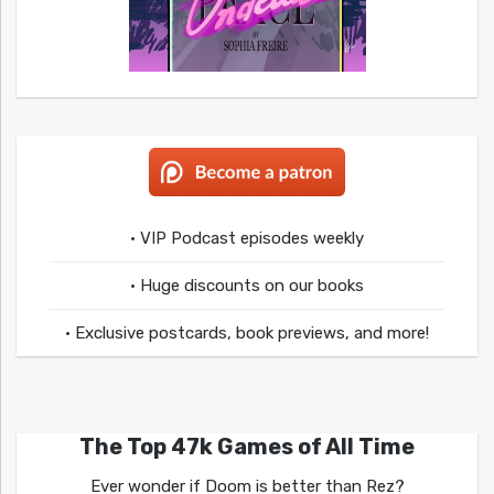
• VIP Podcast episodes weekly
• Huge discounts on our books
• Exclusive postcards, book previews, and more!
The Top 47k Games of All Time
Ever wonder if Doom is better than Rez?