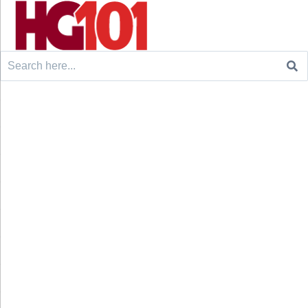
Search
for: