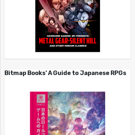
Bitmap Books’ A Guide to Japanese RPGs