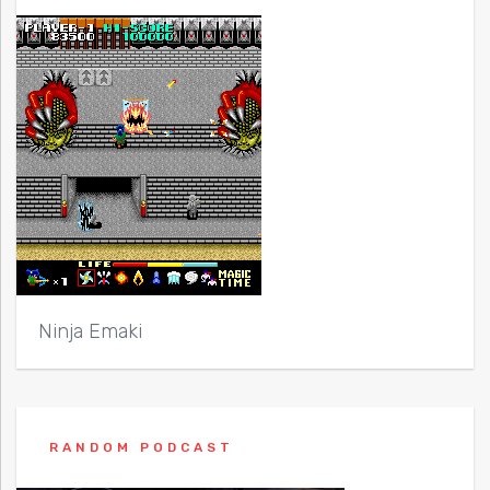
Ninja Emaki
RANDOM PODCAST