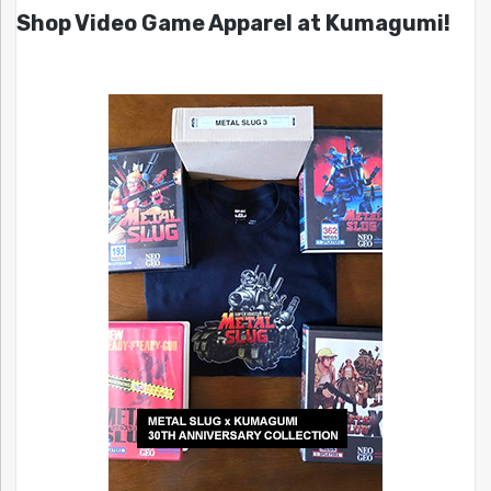
Shop Video Game Apparel at Kumagumi!