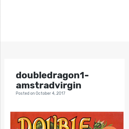
doubledragon1-
amstradvirgin
Posted
on
October 4, 2017