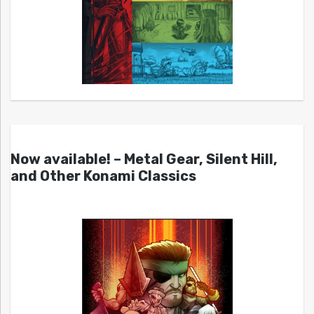
Now available! – Metal Gear, Silent Hill,
and Other Konami Classics