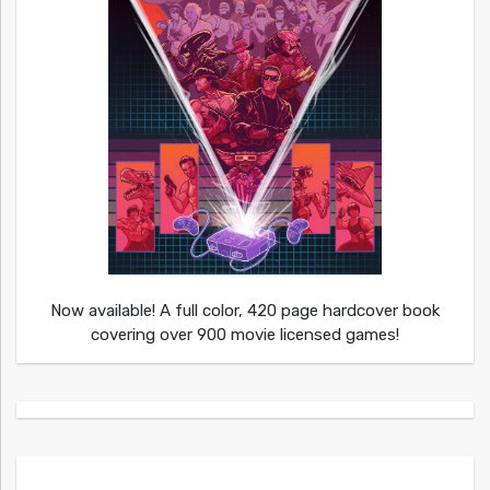
Now available! A full color, 420 page hardcover book
covering over 900 movie licensed games!