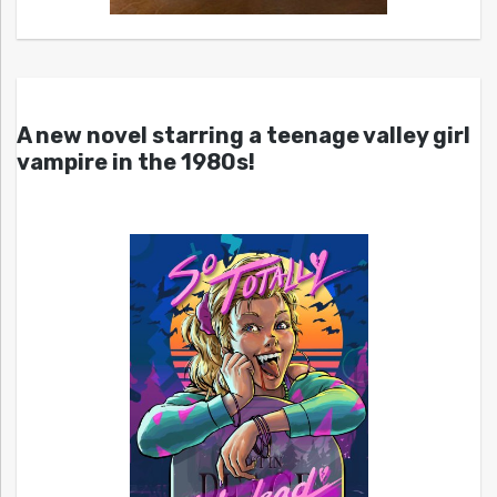
A new novel starring a teenage valley girl
vampire in the 1980s!