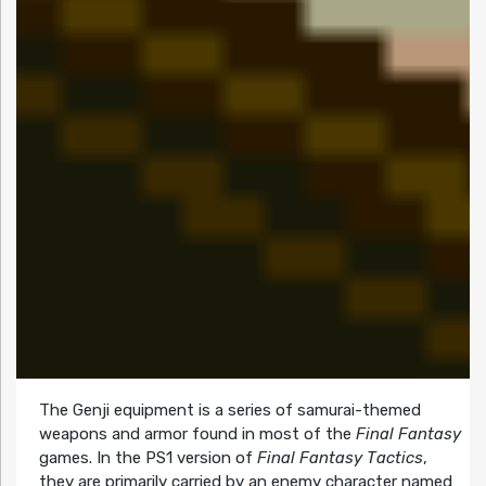
The
Genji
equipment is a series of samurai-themed
weapons and armor found in most of the
Final Fantasy
games. In the PS1 version of
Final Fantasy Tactics
,
they are primarily carried by an enemy character named