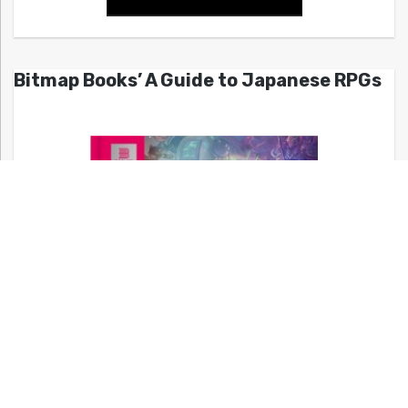
Bitmap Books’ A Guide to Japanese RPGs