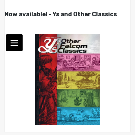
Now available! - Ys and Other Classics