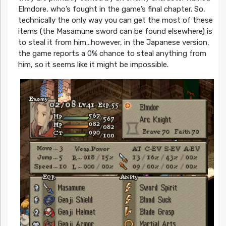
Elmdore, who’s fought in the game’s final chapter. So,
technically the only way you can get the most of these
items (the Masamune sword can be found elsewhere) is
to steal it from him…however, in the Japanese version,
the game reports a 0% chance to steal anything from
him, so it seems like it might be impossible.