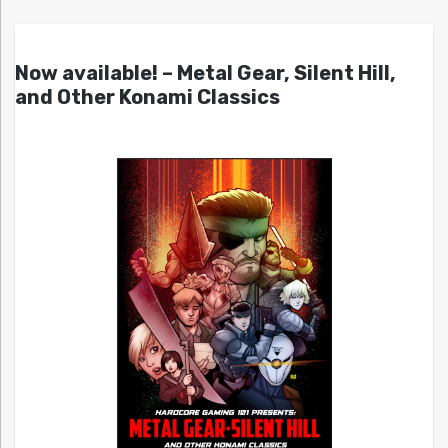
Now available! – Metal Gear, Silent Hill,
and Other Konami Classics