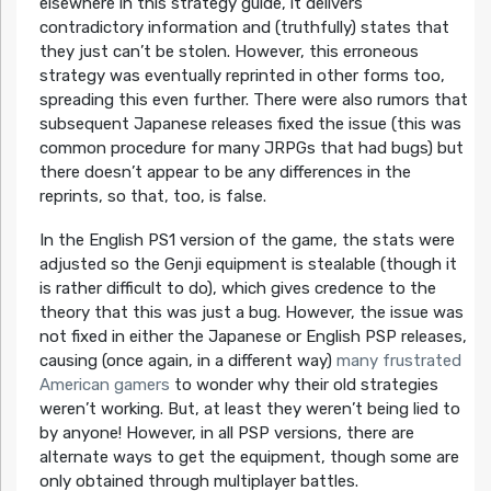
elsewhere in this strategy guide, it delivers
contradictory information and (truthfully) states that
they just can’t be stolen. However, this erroneous
strategy was eventually reprinted in other forms too,
spreading this even further. There were also rumors that
subsequent Japanese releases fixed the issue (this was
common procedure for many JRPGs that had bugs) but
there doesn’t appear to be any differences in the
reprints, so that, too, is false.
In the English PS1 version of the game, the stats were
adjusted so the
Genji
equipment is stealable (though it
is rather difficult to do), which gives credence to the
theory that this was just a bug. However, the issue was
not fixed in either the Japanese or English PSP releases,
causing (once again, in a different way)
many frustrated
American gamers
to wonder why their old strategies
weren’t working. But, at least they weren’t being lied to
by anyone! However, in all PSP versions, there are
alternate ways to get the equipment, though some are
only obtained through multiplayer battles.