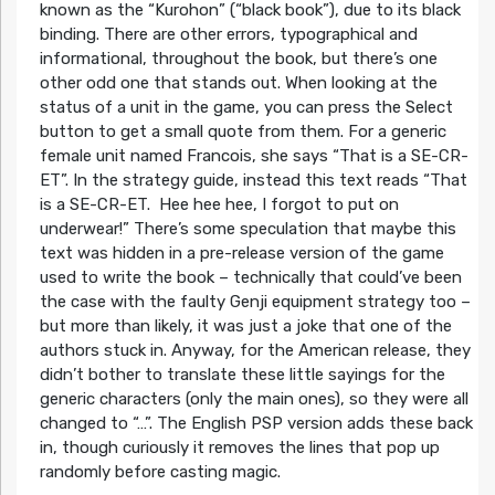
known as the “Kurohon” (“black book”), due to its black
binding. There are other errors, typographical and
informational, throughout the book, but there’s one
other odd one that stands out. When looking at the
status of a unit in the game, you can press the Select
button to get a small quote from them. For a generic
female unit named Francois, she says “That is a SE-CR-
ET”. In the strategy guide, instead this text reads “That
is a SE-CR-ET. Hee hee hee, I forgot to put on
underwear!” There’s some speculation that maybe this
text was hidden in a pre-release version of the game
used to write the book – technically that could’ve been
the case with the faulty
Genji
equipment strategy too –
but more than likely, it was just a joke that one of the
authors stuck in. Anyway, for the American release, they
didn’t bother to translate these little sayings for the
generic characters (only the main ones), so they were all
changed to “…”. The English PSP version adds these back
in, though curiously it removes the lines that pop up
randomly before casting magic.