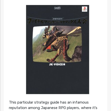
This particular strategy guide has an infamous
reputation among Japanese RPG players, where it’s