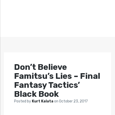
Don’t Believe
Famitsu’s Lies – Final
Fantasy Tactics’
Black Book
Posted by
Kurt Kalata
on
October 23, 2017