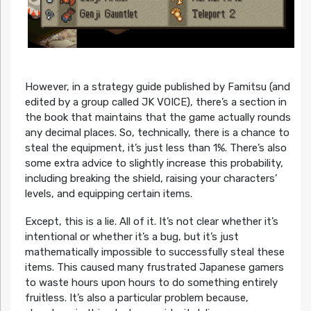
However, in a strategy guide published by Famitsu (and
edited by a group called JK VOICE), there’s a section in
the book that maintains that the game actually rounds
any decimal places. So, technically, there is a chance to
steal the equipment, it’s just less than 1%. There’s also
some extra advice to slightly increase this probability,
including breaking the shield, raising your characters’
levels, and equipping certain items.
Except, this is a lie. All of it. It’s not clear whether it’s
intentional or whether it’s a bug, but it’s just
mathematically impossible to successfully steal these
items. This caused many frustrated Japanese gamers
to waste hours upon hours to do something entirely
fruitless. It’s also a particular problem because,