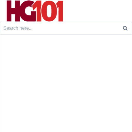
Search
for: