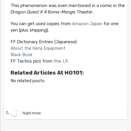
This phenomenon was even mentioned in a comic in the
Dragon Quest X 4 Koma-Manga Theater
.
You can get used copies from
Amazon Japan
for one
yen (plus shipping).
FF Dictionary Entries (Japanese):
About the Genji Equipment
Black Book
FF Tactics pics from
this LP
.
Related Articles At HG101:
No related posts.
Night mode