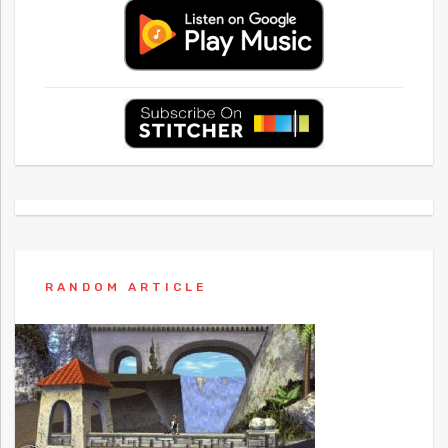
RANDOM ARTICLE