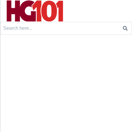
Search
for: