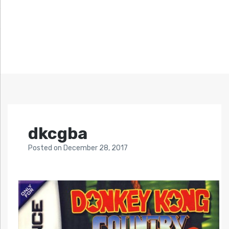
dkcgba
Posted
on
December 28, 2017