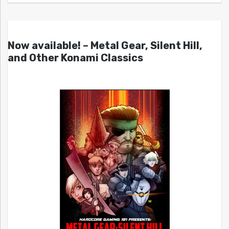
Now available! – Metal Gear, Silent Hill,
and Other Konami Classics