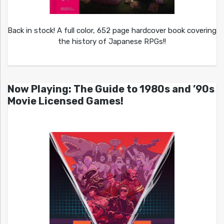
Back in stock! A full color, 652 page hardcover book covering
the history of Japanese RPGs!!
Now Playing: The Guide to 1980s and ’90s
Movie Licensed Games!