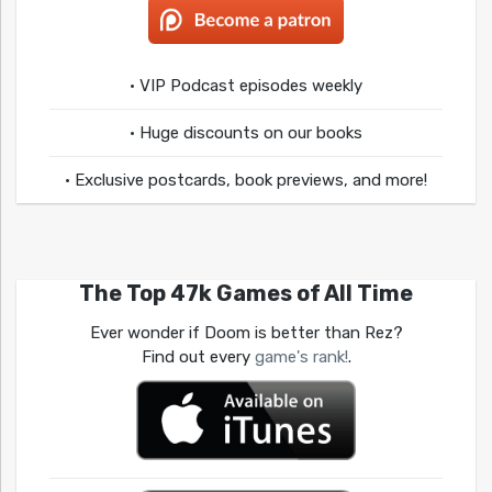
• VIP Podcast episodes weekly
• Huge discounts on our books
• Exclusive postcards, book previews, and more!
The Top 47k Games of All Time
Ever wonder if Doom is better than Rez?
Find out every
game's rank!
.