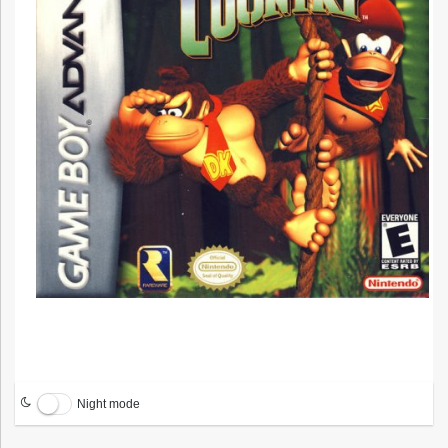
Night mode