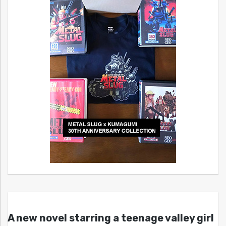
A new novel starring a teenage valley girl