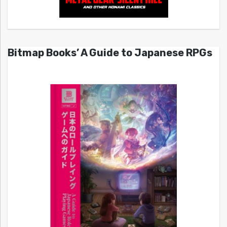
Bitmap Books’ A Guide to Japanese RPGs