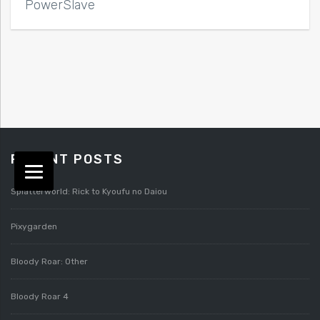
PowerSlave
RECENT POSTS
Splatterworld: Rick to Kyoufu no Daiou
Pixygarden
Bloody Roar: Other
Bloody Roar 4