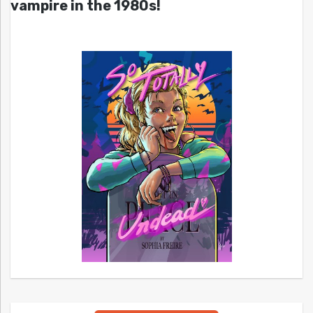
vampire in the 1980s!