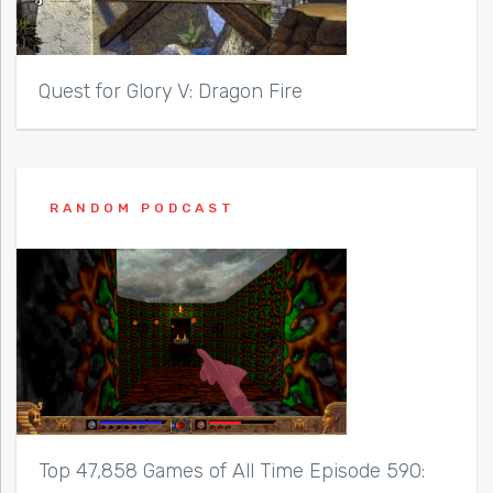
Quest for Glory V: Dragon Fire
RANDOM PODCAST
Top 47,858 Games of All Time Episode 590: