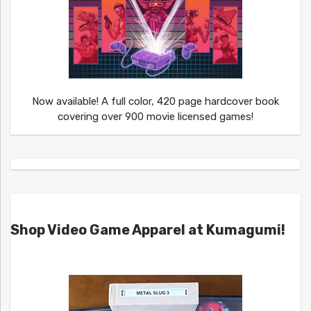
Now available! A full color, 420 page hardcover book
covering over 900 movie licensed games!
Shop Video Game Apparel at Kumagumi!