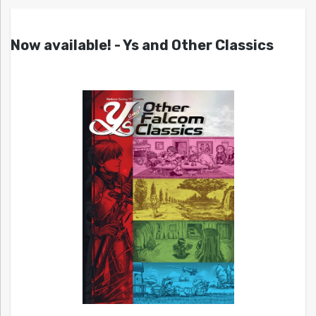
Now available! - Ys and Other Classics