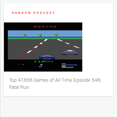
RANDOM PODCAST
Top 47,858 Games of All Time Episode 548:
Fatal Run