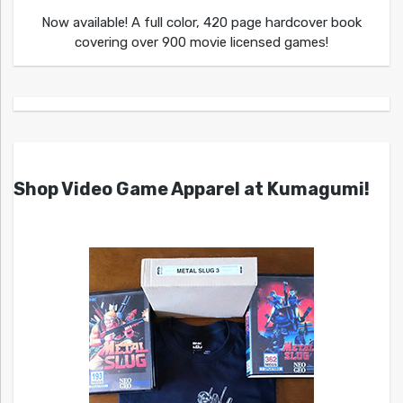
Now available! A full color, 420 page hardcover book
covering over 900 movie licensed games!
Shop Video Game Apparel at Kumagumi!