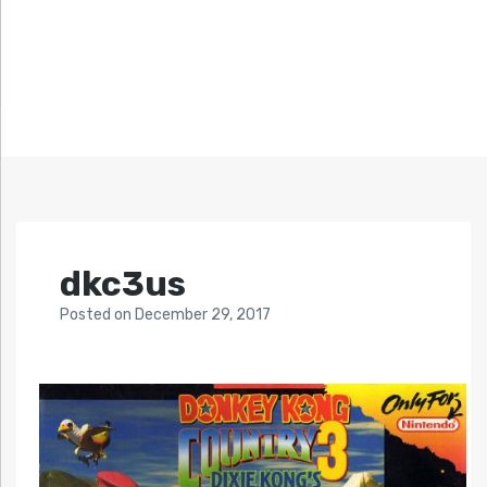
dkc3us
Posted
on
December 29, 2017