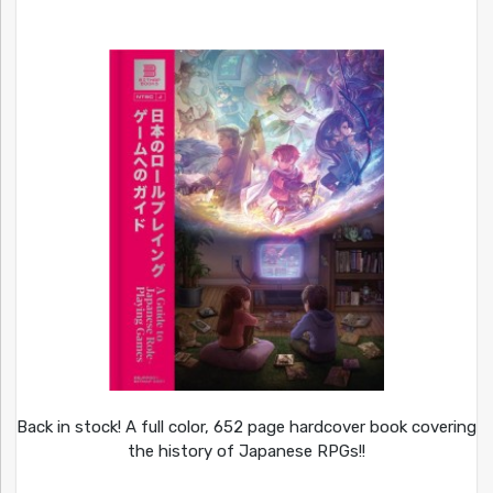
Back in stock! A full color, 652 page hardcover book covering
the history of Japanese RPGs!!