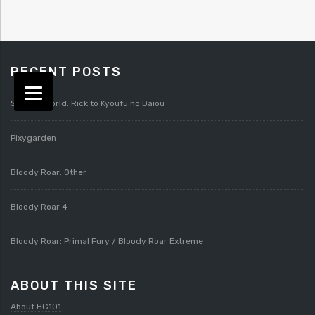
RECENT POSTS
Splatterworld: Rick to Kyoufu no Daiou
Pixygarden
Bloody Roar: Other
Bloody Roar 4
Bloody Roar: Primal Fury / Bloody Roar Extreme
ABOUT THIS SITE
About HG101