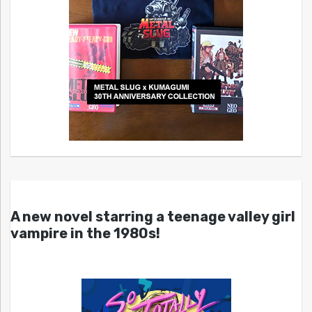
A new novel starring a teenage valley girl
vampire in the 1980s!