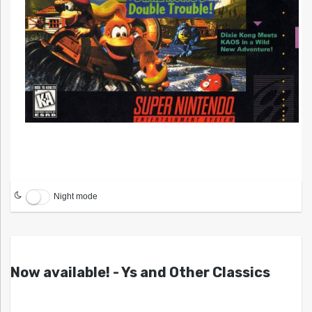
Night mode
Now available! - Ys and Other Classics