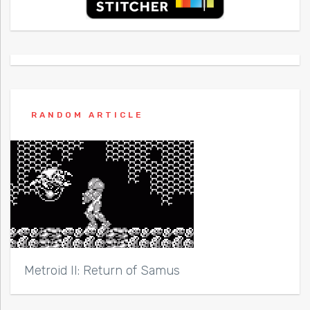
RANDOM ARTICLE
Metroid II: Return of Samus