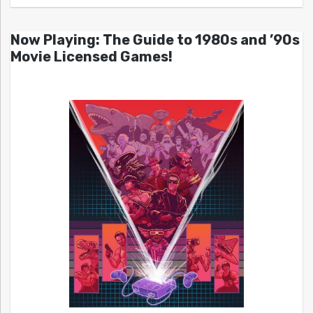
Now Playing: The Guide to 1980s and ’90s
Movie Licensed Games!