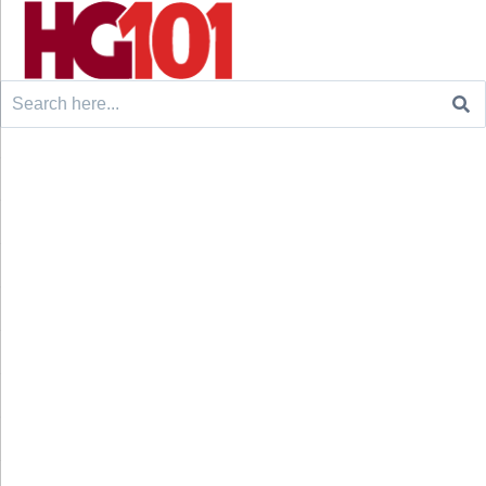
Search
for: