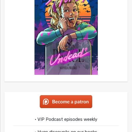
• VIP Podcast episodes weekly