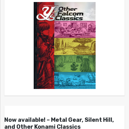
Now available! – Metal Gear, Silent Hill,
and Other Konami Classics