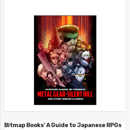
Bitmap Books’ A Guide to Japanese RPGs