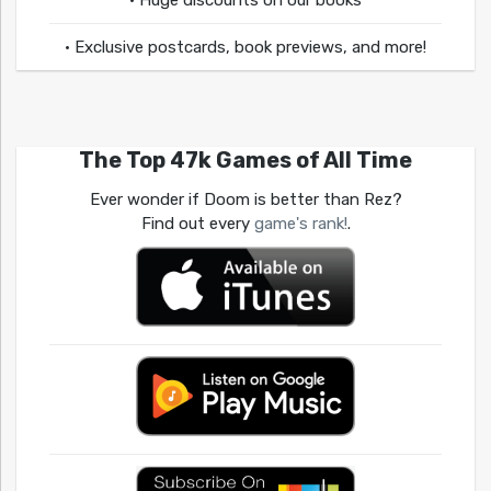
• Huge discounts on our books
• Exclusive postcards, book previews, and more!
The Top 47k Games of All Time
Ever wonder if Doom is better than Rez?
Find out every
game's rank!
.